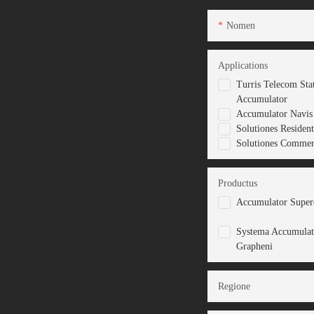
Nomen
Applications
Turris Telecom Sta
Accumulator
Accumulator Navis 
Solutiones Resident
Solutiones Commerc
Productus
Accumulator Superc
Systema Accumulat
Grapheni
Regione