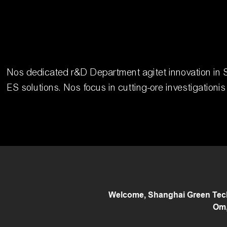
Nos dedicated r&D Department agitet innovation in S
ES solutions. Nos focus in cutting-ore investigationi
Welcome, Shanghai Green Tech 
Om,