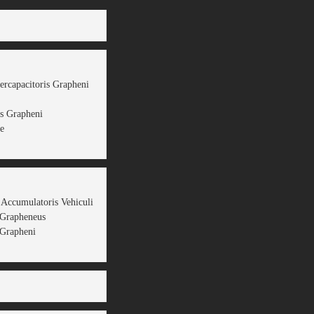
ercapacitoris Grapheni
s Grapheni
e
 Accumulatoris Vehiculi
 Grapheneus
Grapheni