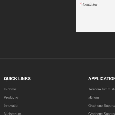
Contentus
QUICK LINKS
APPLICATIO
In domo
Telecom turrim s
Productio
altilium
Innovatio
Graphene Superca
Ministerium
Graphene Superca