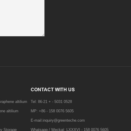
CONTACT WITH US
raphene altilium
Tel: 86-21 + - 5031 0528
ne altilium
MP: +86 - 158 0076 5605
E-mail:inquiry@greenteche.com
gy Storage
Whatsapp / Weckat: LXXXVI - 158 0076 5605