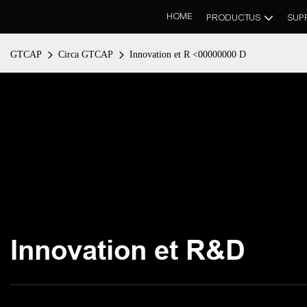
HOME
PRODUCTUS
SUP
GTCAP
Circa GTCAP
Innovation et R <00000000 D
Innovation et R&D