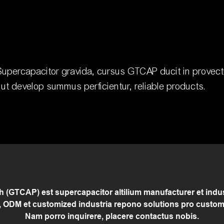
upercapacitor gravida, cursus GTCAP ducit in provectu
s ut develop summus perficientur, reliable products.
(GTCAP) est supercapacitor altilium manufacturer et indust
 ODM et customized industria repono solutions pro custom
Nam porro inquirere, placere contactus nobis.