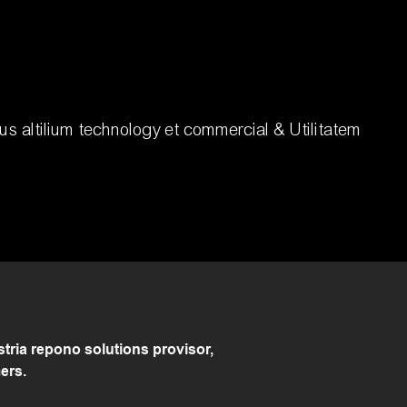
s altilium technology et commercial & Utilitatem
ria repono solutions provisor,
ers.