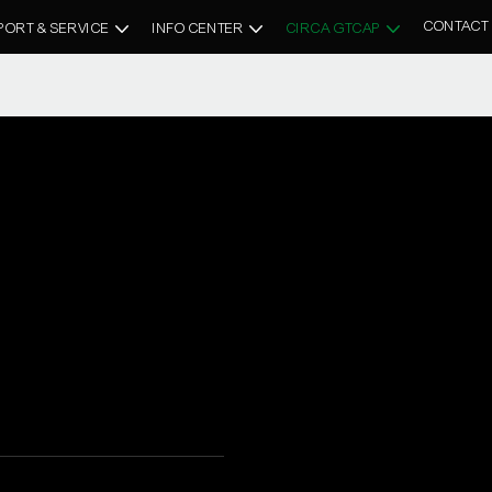
CONTACT
PORT & SERVICE
INFO CENTER
CIRCA GTCAP