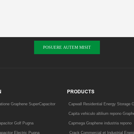
POSUERE AUTEM MISIT
N
PRODUCTS
tatione Graphene SuperCapacitor
Capwall Residential Energy Storage G
Capita vehiculo altilium repono Graphe
pacitor Golf Pugna
Capmega Graphene industria repono
pacitor Electric Pugna
Crack Commercial et Industrial Ener