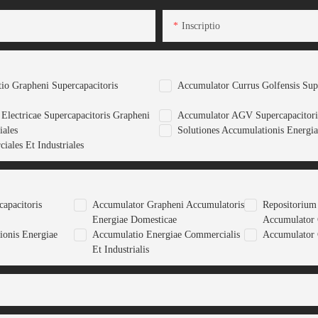
Inscriptio
tio Grapheni Supercapacitoris
Accumulator Currus Golfensis Sup
Electricae Supercapacitoris Grapheni
Accumulator AGV Supercapacitori
iales
Solutiones Accumulationis Energia
iales Et Industriales
apacitoris
Accumulator Grapheni Accumulatoris
Repositorium
Energiae Domesticae
Accumulator
ionis Energiae
Accumulatio Energiae Commercialis
Accumulator 
Et Industrialis