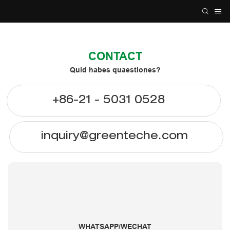
CONTACT
Quid habes quaestiones?
+86-21 - 5031 0528
inquiry@greenteche.com
WHATSAPP/WECHAT