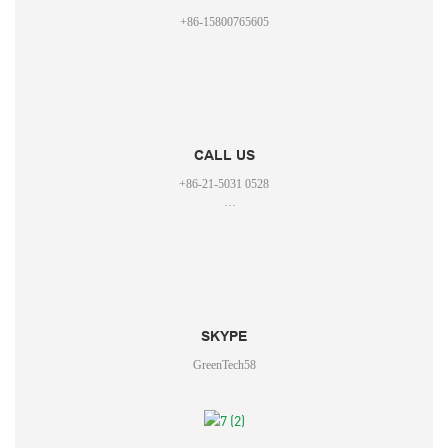
+86-15800765605
CALL US
+86-21-5031 0528
+86-15800765605
SKYPE
GreenTech58