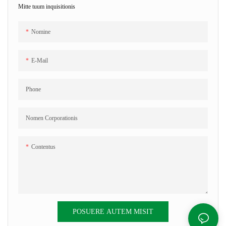
Mitte tuum inquisitionis
Nomine
E-Mail
Phone
Nomen Corporationis
Contentus
POSUERE AUTEM MISIT