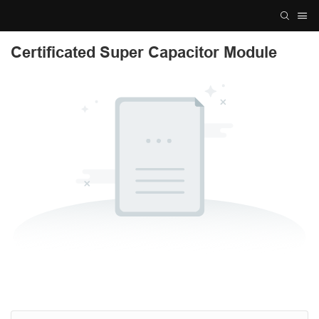
Certificated Super Capacitor Module