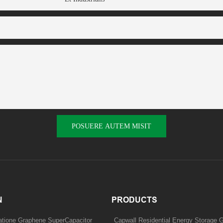
POSUERE AUTEM MISIT
N
PRODUCTS
tatione Graphene SuperCapacitor
Capwall Residential Energy Storage G