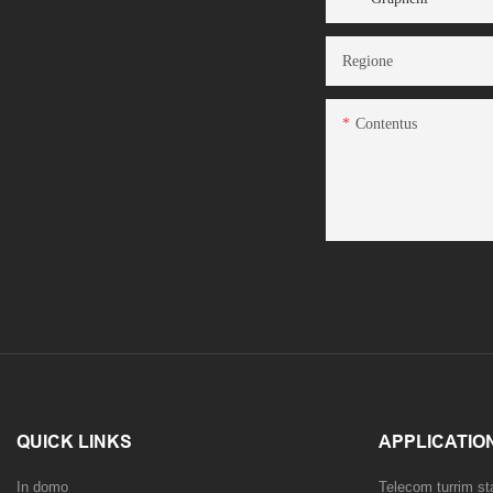
Regione
Contentus
QUICK LINKS
APPLICATIO
In domo
Telecom turrim s