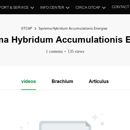
CONTACT
PORT & SERVICE
INFO CENTER
CIRCA GTCAP
GTCAP
Systema Hybridum Accumulationis Energiae
ma Hybridum Accumulationis E
1 contenta
135 views
videos
Brachium
Articulus