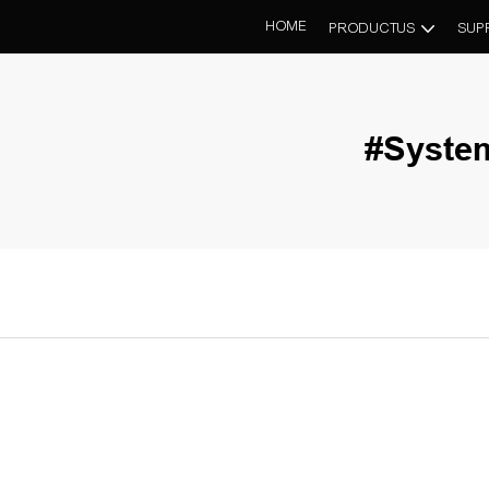
HOME
PRODUCTUS
SUP
#Syste