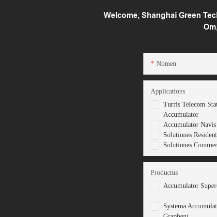
Welcome, Shanghai Green Tech 
Om,
Nomen
Applications
Turris Telecom Sta
Accumulator
Accumulator Navis 
Solutiones Resident
Solutiones Commerc
Productus
Accumulator Superc
Systema Accumulat
Grapheni