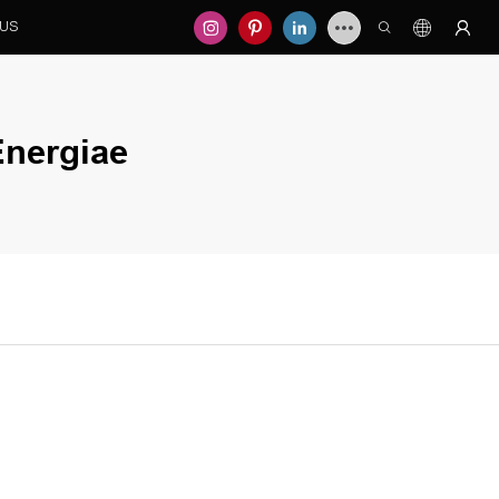
 US
nergiae