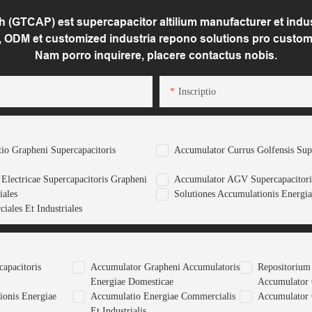
(GTCAP) est supercapacitor altilium manufacturer et indust
 ODM et customized industria repono solutions pro custom
Nam porro inquirere, placere contactus nobis.
Inscriptio
tio Grapheni Supercapacitoris
Accumulator Currus Golfensis Sup
Electricae Supercapacitoris Grapheni
Accumulator AGV Supercapacitori
iales
Solutiones Accumulationis Energia
iales Et Industriales
apacitoris
Accumulator Grapheni Accumulatoris
Repositorium
Energiae Domesticae
Accumulator
ionis Energiae
Accumulatio Energiae Commercialis
Accumulator 
Et Industrialis