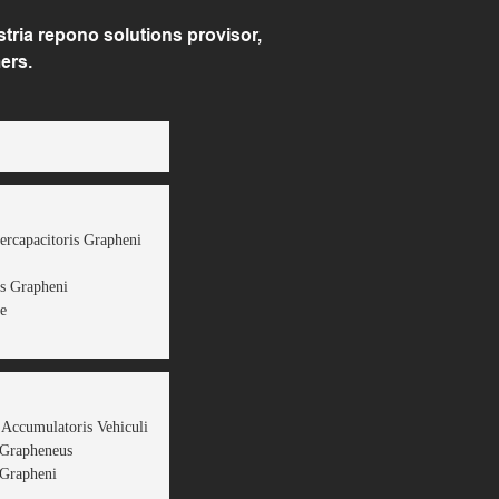
ria repono solutions provisor,
ers.
ercapacitoris Grapheni
s Grapheni
e
 Accumulatoris Vehiculi
 Grapheneus
Grapheni