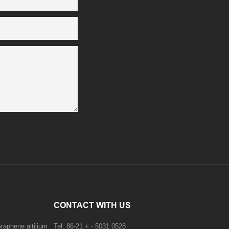
CONTACT WITH US
raphene altilium
Tel: 86-21 + - 5031 0528