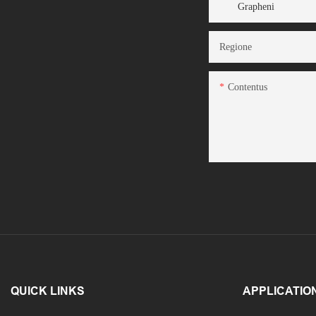
Grapheni
Regione
Contentus
QUICK LINKS
APPLICATIO