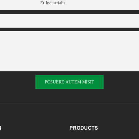
Et Industrialis
POSUERE AUTEM MISIT
N
PRODUCTS