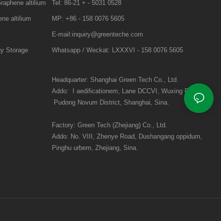
raphene altilium
Tel: 86-21 + - 5031 0528
ne altilium
MP: +86 - 158 0076 5605
E-mail:inquiry@greenteche.com
gy Storage
Whatsapp / Weckat: LXXXVI - 158 0076 5605
Headquarter: Shanghai Green Tech Co., Ltd.
Addo:
I aedificationem, Lane DCCVI, Wuxing Road:
Pudong Novum District, Shanghai, Sina.
Factory: Green Tech (Zhejiang) Co., Ltd.
Addo:
No. VIII, Zhenye Road, Dushangang oppidum,
Pinghu urbem, Zhejiang, Sina.