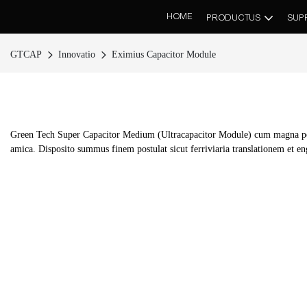
HOME
PRODUCTUS
SUP
GTCAP
Innovatio
Eximius Capacitor Module
Green Tech Super Capacitor Medium (Ultracapacitor Module) cum magna pote
amica. Disposito summus finem postulat sicut ferriviaria translationem et engi