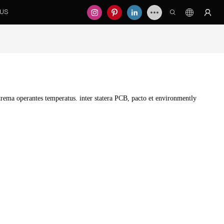
 US
ema operantes temperatus. inter statera PCB, pacto et environmently