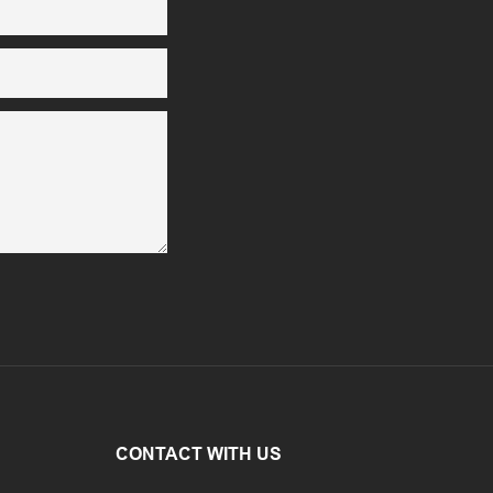
CONTACT WITH US