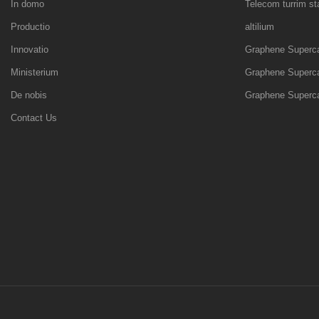
In domo
Telecom turrim s
Productio
altilium
Innovatio
Graphene Superca
Ministerium
Graphene Superca
De nobis
Graphene Superca
Contact Us