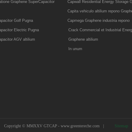
tatione Graphene SuperCapacitor
Capwall Residential Energy Storage G
Capita vehiculo altilium repono Graphe
pacitor Golf Pugna
Capmega Graphene industria repono
pacitor Electric Pugna
Crack Commercial et Industrial Ener
pacitor AGV altilium
Graphene altilium
In unum
Copyright © MMXXV GTCAP -
www.greentereche.com
|
Sitemap