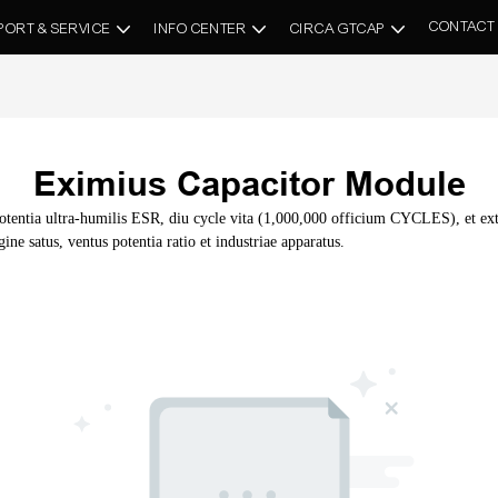
CONTACT
PORT & SERVICE
INFO CENTER
CIRCA GTCAP
Eximius Capacitor Module
ntia ultra-humilis ESR, diu cycle vita (1,000,000 officium CYCLES), et extr
ne satus, ventus potentia ratio et industriae apparatus.