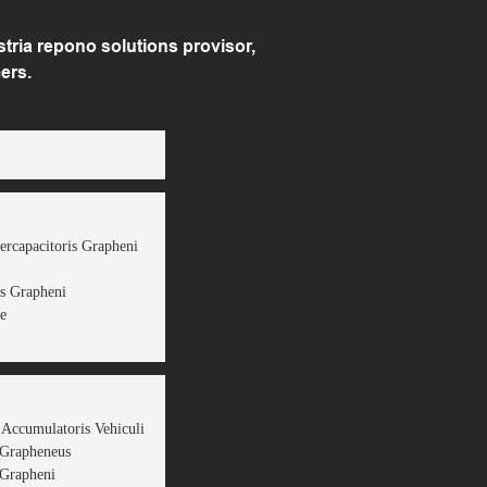
ria repono solutions provisor,
ers.
ercapacitoris Grapheni
s Grapheni
e
 Accumulatoris Vehiculi
 Grapheneus
Grapheni