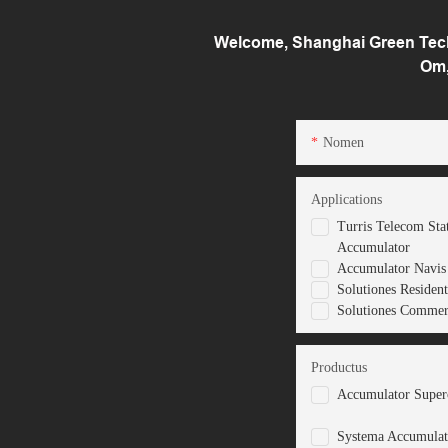
Welcome, Shanghai Green Tech 
Om,
Nomen
Applications
Turris Telecom Sta
Accumulator
Accumulator Navis 
Solutiones Resident
Solutiones Commerc
Productus
Accumulator Superc
Systema Accumulat