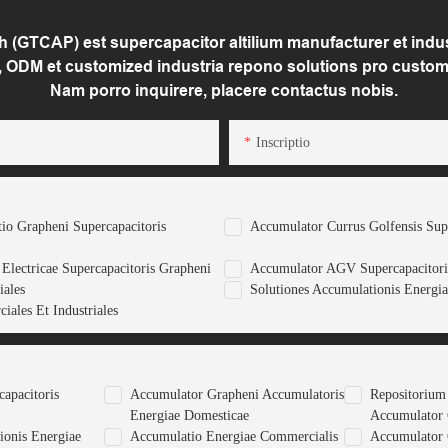
(GTCAP) est supercapacitor altilium manufacturer et indust
 ODM et customized industria repono solutions pro custom
Nam porro inquirere, placere contactus nobis.
Inscriptio
tio Grapheni Supercapacitoris
Accumulator Currus Golfensis Sup
Electricae Supercapacitoris Grapheni
Accumulator AGV Supercapacitori
iales
Solutiones Accumulationis Energia
iales Et Industriales
apacitoris
Accumulator Grapheni Accumulatoris
Repositorium
Energiae Domesticae
Accumulator
ionis Energiae
Accumulatio Energiae Commercialis
Accumulator 