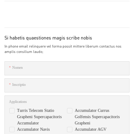
Si habetis quaestiones magis scribe nobis
In phone email relinquere vel forma possit mittere liberum contactus nos
amplis consilium laudo;
Nomen
Inscriptio
Applications
Turris Telecom Statio
Accumulator Currus
Grapheni Supercapacitoris
Golfensis Supercapacitoris
Accumulator
Grapheni
Accumulator Navis
Accumulator AGV