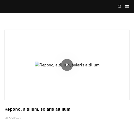
Repono, altilium, solaris altilium
2022-06-22