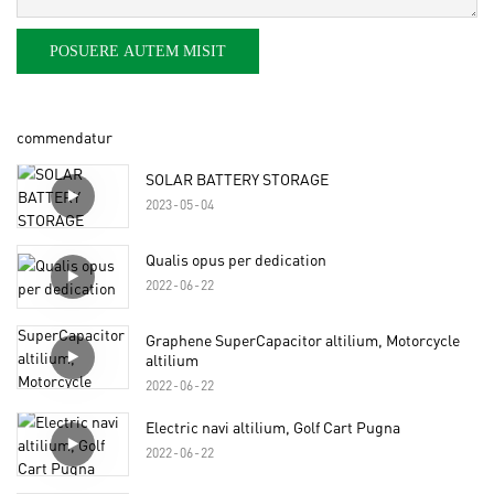
POSUERE AUTEM MISIT
commendatur
SOLAR BATTERY STORAGE
2023
05
04
Qualis opus per dedication
2022
06
22
Graphene SuperCapacitor altilium, Motorcycle
altilium
2022
06
22
Electric navi altilium, Golf Cart Pugna
2022
06
22