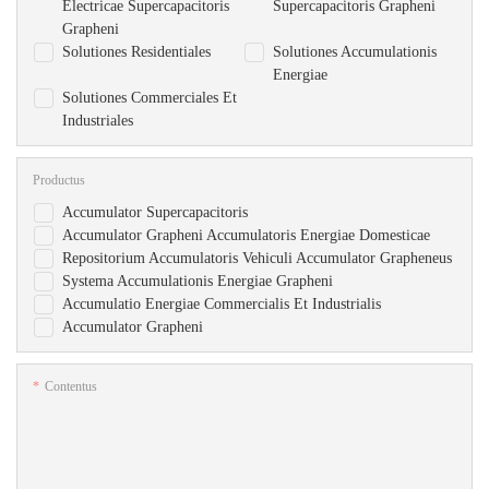
Electricae Supercapacitoris
Supercapacitoris Grapheni
Grapheni
Solutiones Residentiales
Solutiones Accumulationis
Energiae
Solutiones Commerciales Et
Industriales
Productus
Accumulator Supercapacitoris
Accumulator Grapheni Accumulatoris Energiae Domesticae
Repositorium Accumulatoris Vehiculi Accumulator Grapheneus
Systema Accumulationis Energiae Grapheni
Accumulatio Energiae Commercialis Et Industrialis
Accumulator Grapheni
Contentus