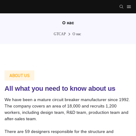
О нас
GTCAP
О нас
ABOUT US
All what you need to know about us
We have been a mature circuit breaker manufacturer since 1992.
The company covers an area of 18,000 and recruits 1,200
workers, including design team, R&D team, production team and
after-sales team.
There are 59 designers responsible for the structure and