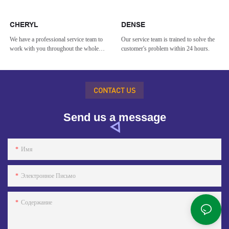
CHERYL
DENSE
We have a professional service team to
Our service team is trained to solve the
work with you throughout the whole
customer's problem within 24 hours.
process.
CONTACT US
Send us a message
Имя
Электронное Письмо
Содержание