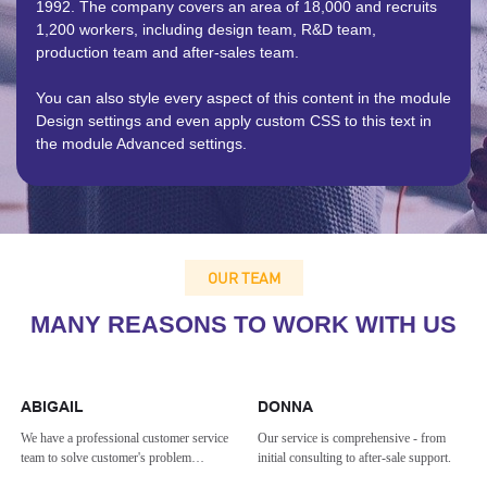
1992. The company covers an area of 18,000 and recruits
1,200 workers, including design team, R&D team,
production team and after-sales team.
You can also style every aspect of this content in the module
Design settings and even apply custom CSS to this text in
the module Advanced settings.
OUR TEAM
MANY REASONS TO WORK WITH US
ABIGAIL
DONNA
We have a professional customer service
Our service is comprehensive - from
team to solve customer's problem
initial consulting to after-sale support.
effectively.