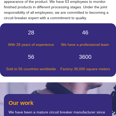
appearance of the product. We have 63 employees to monitor
finished products in different processing stages. Under the joint
responsibility of all employees, we are committed to becoming a
circuit breaker expert with a commitment to quality.
28
46
With 28 years of experience
We have a professional team
56
3600
Sold to 56 countries worldwide
Factory 36,000 square meters
Our work
We have been a mature circuit breaker manufacturer since