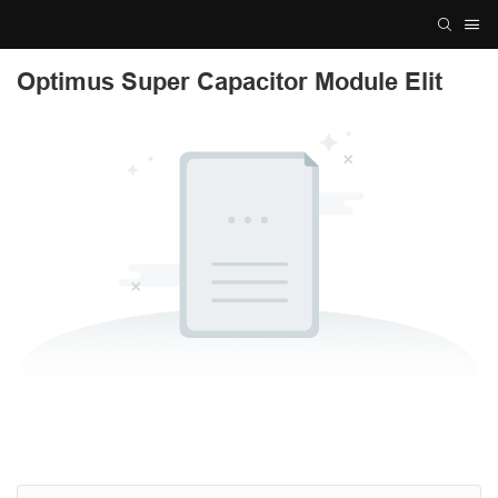
Optimus Super Capacitor Module Elit