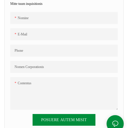
Mitte tuum inquisitionis
Nomine
E-Mail
Phone
Nomen Corporationis
Contentus
POSUERE AUTEM MISIT