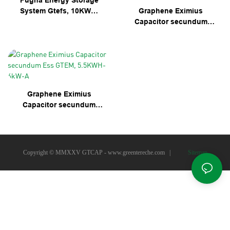
Pugna Energy Storage
System Gtefs, 10KWH-
Graphene Eximius
5kW-A
Capacitor secundum
Ess Gtef-10KWH-10KW-
A
Graphene Eximius
Capacitor secundum
Ess GTEM, 5.5KWH-6kW-
A
Copyright © MMXXV GTCAP -
www.greentereche.com
|
Sitemap