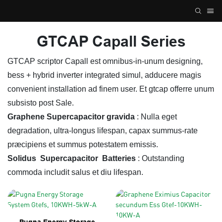
GTCAP Capall Series
GTCAP scriptor Capall est omnibus-in-unum designing,
bess + hybrid inverter integrated simul, adducere magis
convenient installation ad finem user. Et gtcap offerre unum
subsisto post Sale.
Graphene Supercapacitor gravida
: Nulla eget
degradation, ultra-longus lifespan, capax summus-rate
præcipiens et summus potestatem emissis.
Solidus
Supercapacitor
Batteries
: Outstanding
commoda includit salus et diu lifespan.