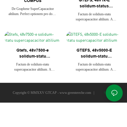
GTEFS, 48v1k-E
COMPUS
solidum-status
De Graphene SuperCapacacitor
superCapacitor altilium
altilium. Perfect optionem pro domo
Factum de solidum-statu
solaris industria repono ratio et
supercapacacitor altilium. A
telecommunications. Longum Vita,
perfecta optionem pro domo solaris
stabilis et raro sustentationem
industria repono systems et
adducere multum beneficium ad
telecommunications. Long Vita,
finem user, Smart Curo Ratio &
firmum et raro sustentationem
Graphene altilium Manufacturer
adducere magis beneficia ad finem
Gtefs, 48v7500-e
GTEFS, 48v5000-E
User, dolor Management System
solidum-statu
solidum-statu
supercapacacitor
supercapacitor altilium
Factum de solidum-statu
Factum de solidum-statu
altilium
supercapacacitor altilium. A
supercapacacitor altilium. A
perfecta optionem pro domo solaris
perfecta optionem pro domo solaris
industria repono systems et
industria repono systems et
telecommunications. Long Vita,
telecommunications. Long Vita,
firmum et raro sustentationem
firmum et raro sustentationem
Copyright © MMXXV GTCAP -
www.greentereche.com
|
Sitemap
adducere magis beneficia ad finem
adducere magis beneficia ad finem
User, dolor Management System
User, dolor Management System