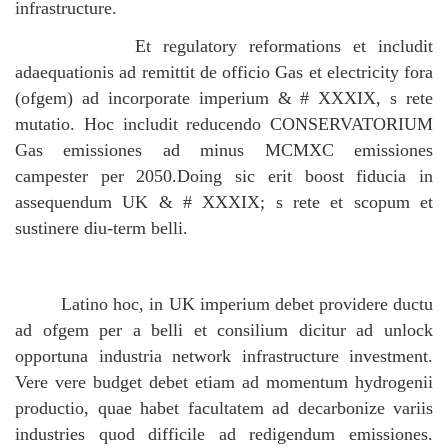
infrastructure.
Et regulatory reformations et includit
adaequationis ad remittit de officio Gas et electricity fora
(ofgem) ad incorporate imperium & # XXXIX, s rete
mutatio. Hoc includit reducendo CONSERVATORIUM
Gas emissiones ad minus MCMXC emissiones
campester per 2050.Doing sic erit boost fiducia in
assequendum UK & # XXXIX; s rete et scopum et
sustinere diu-term belli.
Latino hoc, in UK imperium debet providere ductu
ad ofgem per a belli et consilium dicitur ad unlock
opportuna industria network infrastructure investment.
Vere vere budget debet etiam ad momentum hydrogenii
productio, quae habet facultatem ad decarbonize variis
industries quod difficile ad redigendum emissiones.