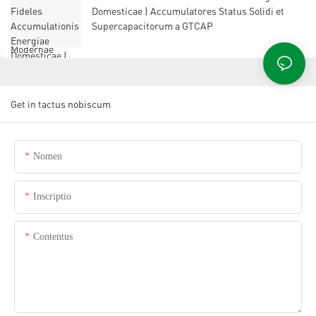
Domesticae | Accumulatores Status Solidi et
Supercapacitorum a GTCAP
Get in tactus nobiscum
Nomen
Inscriptio
Contentus