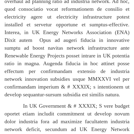
overhaul ad planning ratio ad industria network. Ad hoc,
quod consociatio vocat reformationem de consilio et
electricity agere ut electricity infrastructure potest
installed et servetur opportune et sumptus-effective.
Interea, in UK Energy Networks Association (ENA)
Dixit autem
Opus ad augeri fiducia in innovative
sumptu ad boost navitas network infrastructure ante
Renewable Energy Projects posset intrare in UK potentia
ratio in magna.
Augenda fiducia in hoc attinet posse
effectum per confirmandam extensio de industria
network innovation subsidies usque MMXXVI vel per
confirmandam imperium & # XXXIX; s intentionem ut
develop sequantur-sursum subsidia est similis natura.
In UK Government & # XXXIX; S vere budget
oportet etiam includit commitment ut develop novum
dolor industria fora ad maximize facultatem industria
network deficit, secundum ad UK Energy Network