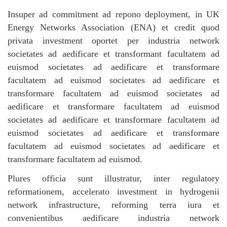
Insuper ad commitment ad repono deployment, in UK
Energy Networks Association (ENA) et credit quod
privata investment oportet per industria network
societates ad aedificare et transformant facultatem ad
euismod societates ad aedificare et transformare
facultatem ad euismod societates ad aedificare et
transformare facultatem ad euismod societates ad
aedificare et transformare facultatem ad euismod
societates ad aedificare et transformare facultatem ad
euismod societates ad aedificare et transformare
facultatem ad euismod societates ad aedificare et
transformare facultatem ad euismod.
Plures officia sunt illustratur, inter regulatory
reformationem, accelerato investment in hydrogenii
network infrastructure, reforming terra iura et
convenientibus aedificare industria network