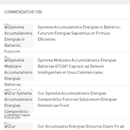
COMMENDATUR TIBI
Systema Accumulationis Energiae in Batteriis:
Futurum Energiae Sapientius et Firmius
Efficentes
Systema Modulare Accumulationis Energiae
Batteriae GTCAP Caprack ad Domum
Intelligentem et Usus Commerciales
Cur Systema Accumulationis Energiae
Componibilis Futurum Solutionum Energiae
Domesticae Fiunt
Cur Accumulatio Energiae Diuturna Clavis Fit ad