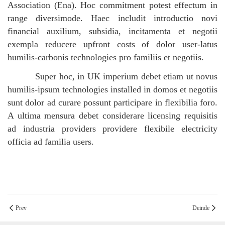
Association (Ena). Hoc commitment potest effectum in
range diversimode. Haec includit introductio novi
financial auxilium, subsidia, incitamenta et negotii
exempla reducere upfront costs of dolor user-latus
humilis-carbonis technologies pro familiis et negotiis.
Super hoc, in UK imperium debet etiam ut novus
humilis-ipsum technologies installed in domos et negotiis
sunt dolor ad curare possunt participare in flexibilia foro.
A ultima mensura debet considerare licensing requisitis
ad industria providers providere flexibile electricity
officia ad familia users.
Prev
Deinde