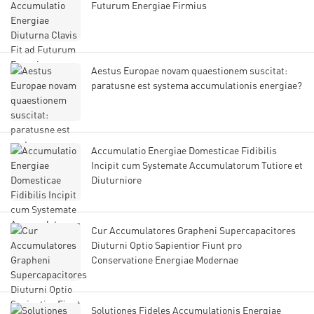
Futurum Energiae Firmius
Aestus Europae novam quaestionem suscitat:
paratusne est systema accumulationis energiae?
Accumulatio Energiae Domesticae Fidibilis
Incipit cum Systemate Accumulatorum Tutiore et
Diuturniore
Cur Accumulatores Grapheni Supercapacitores
Diuturni Optio Sapientior Fiunt pro
Conservatione Energiae Modernae
Solutiones Fideles Accumulationis Energiae