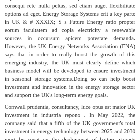
consequi rete nulla peltas, sed etiam auget flexibilitate
options ad eget.
Energy Storage Systems
erit a key parte
in UK & # XXXIX; S s Future Energy ratio propter
eorum facultatem ad copia electricity a renewable
sources in occursum apicem potestate demanda.
However, the UK Energy Networks Association (ENA)
says that in order to really boost the growth of this
emerging industry, the UK must clearly define which
business model will be developed to ensure investment
in seasonal storage systems.Doing so can help boost
investment and innovation in the energy storage sector
and support the UK's long-term energy goals.
Cornwall prudentia, consultancy, luce opus est maior UK
investment in
industria repono
. In May 2022, the
company said that a fifth of the UK government's total
investment in energy technology between 2025 and 2030
must be spent on the deployment of battery storage