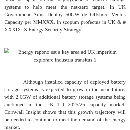
systems to help meet the net-zero target.
In UK
Government Aims Deploy 50GW de Offshore Ventus
Capacity per MMXXX, in scopum profectus in UK & #
XXXIX; S Energy Security Strategy.
Although installed capacity of deployed battery
storage systems is expected to grow in the near future,
with 2.6GW of additional battery storage systems being
auctioned in the UK T-4 2025/26 capacity market,
Cornwall Insight shows that this growth trajectory will
be needed to continue to meet the demand of the energy
market.