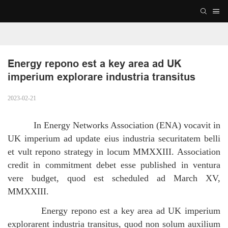
Energy repono est a key area ad UK 
imperium explorare industria transitus
2023-02-21
In Energy Networks Association (ENA) vocavit in
UK imperium ad update eius industria securitatem belli
et vult repono strategy in locum MMXXIII.
Association
credit in commitment debet esse published in ventura
vere budget, quod est scheduled ad March XV,
MMXXIII.
Energy repono est a key area ad UK imperium
explorarent industria transitus, quod non solum auxilium