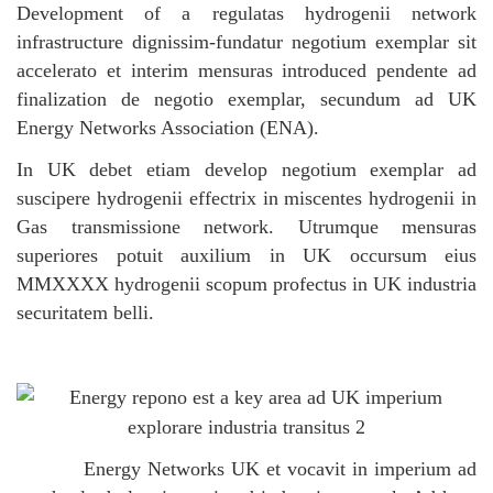
Development of a regulatas hydrogenii network
infrastructure dignissim-fundatur negotium exemplar sit
accelerato et interim mensuras introduced pendente ad
finalization de negotio exemplar, secundum ad UK
Energy Networks Association (ENA).
In UK debet etiam develop negotium exemplar ad
suscipere hydrogenii effectrix in miscentes hydrogenii in
Gas transmissione network. Utrumque mensuras
superiores potuit auxilium in UK occursum eius
MMXXXX hydrogenii scopum profectus in UK industria
securitatem belli.
Energy Networks UK et vocavit in imperium ad