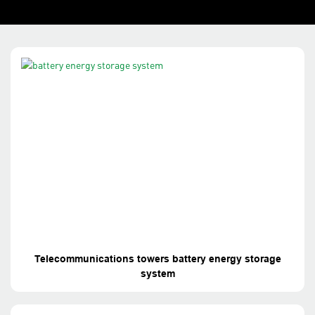
Telecommunications towers battery energy storage
system