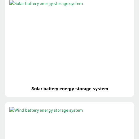
Solar battery energy storage system