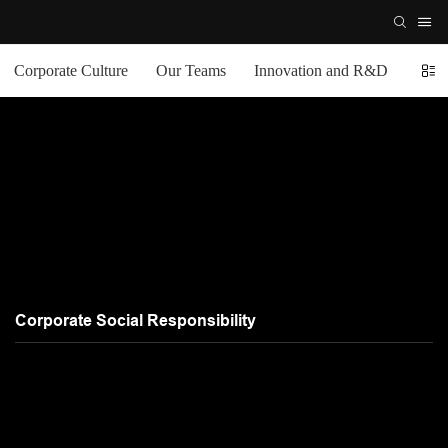
Corporate Culture
Our Teams
Innovation and R&D
Comp
Corporate Social Responsibility