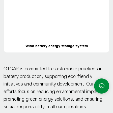
Wind battery energy storage system
GTCAP is committed to sustainable practices in
battery production, supporting eco-friendly
initiatives and community development. Our CSR
efforts focus on reducing environmental impact,
promoting green energy solutions, and ensuring
social responsibility in all our operations.