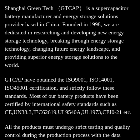
Shanghai Green Tech （GTCAP） is a supercapacitor
battery manufacturer and energy storage solutions
provider based in China. Founded in 1998, we are
dedicated in researching and developing new energy
storage technology, breaking through energy storage
technology, changing future energy landscape, and
providing superior energy storage solutions to the
world.
GTCAP have obtained the ISO9001, ISO14001,
ISO45001 certification, and strictly follow these
standards. Most of our battery products have been
certified by international safety standards such as
CE,UN38.3,IEC62619,UL9540A,UL1973,CEI0-21 etc.
All the products must undergo strict testing and quality
control during the production process with the data