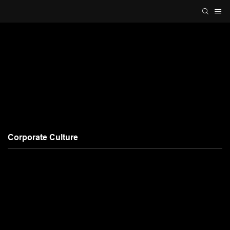
Corporate Culture