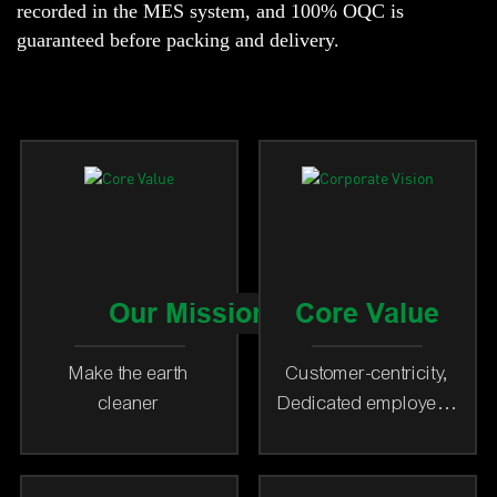
recorded in the MES system, and 100% OQC is
guaranteed before packing and delivery.
Our Mission
Core Value
Make the earth
Customer-centricity,
cleaner
Dedicated employees
as our foundation