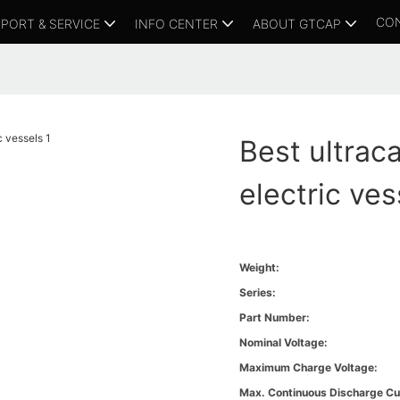
CO
PORT & SERVICE
INFO CENTER
ABOUT GTCAP
Best ultrac
electric ves
Weight:
Series:
Part Number:
Nominal Voltage:
Maximum Charge Voltage:
Max. Continuous Discharge Cu