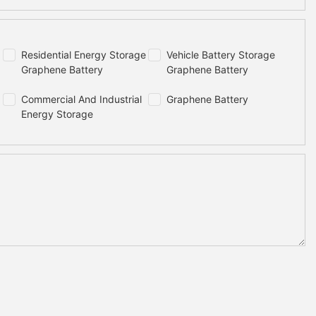
Residential Energy Storage
Vehicle Battery Storage
Graphene Battery
Graphene Battery
Commercial And Industrial
Graphene Battery
Energy Storage