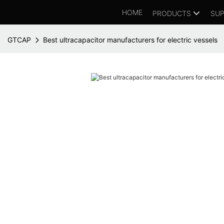
HOME
PRODUCTS
SUP
GTCAP
Best ultracapacitor manufacturers for electric vessels