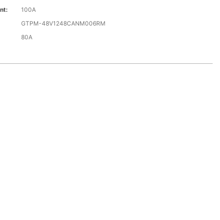
nt:
100A
GTPM-48V1248CANM006RM
80A