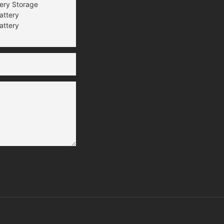
tery Storage
attery
attery