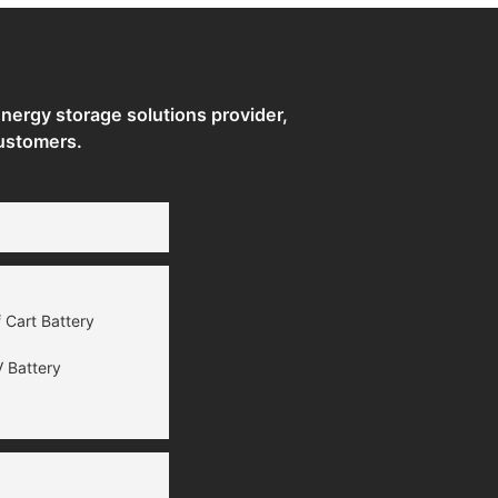
ergy storage solutions provider,
ustomers.
 Cart Battery
 Battery