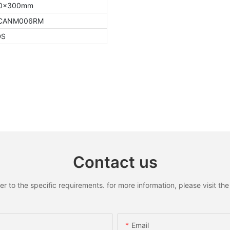
0x300mm
8CANM006RM
DS
Contact us
to the specific requirements. for more information, please visit the w
Email