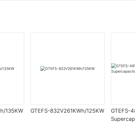
h/135KW
GTEFS-832V261KWh/125KW
GTEFS-48
Supercap