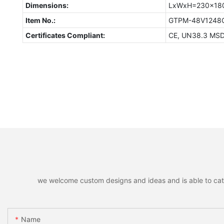
Dimensions:
LxWxH=230x18
Item No.:
GTPM-48V124
Certificates Compliant:
CE, UN38.3 MS
we welcome custom designs and ideas and is able to cater 
Name