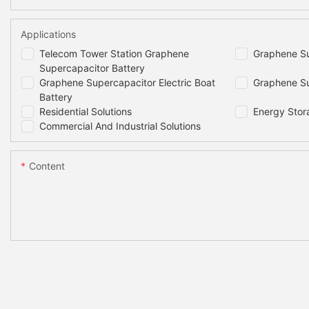
Applications
Telecom Tower Station Graphene
Graphene Su
Supercapacitor Battery
Graphene Supercapacitor Electric Boat
Graphene Su
Battery
Residential Solutions
Energy Stor
Commercial And Industrial Solutions
Content