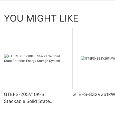
YOU MIGHT LIKE
GTEFS-205V10K-S
GTEFS-832V261kW
Stackable Solid State
Batteries Energy Storage