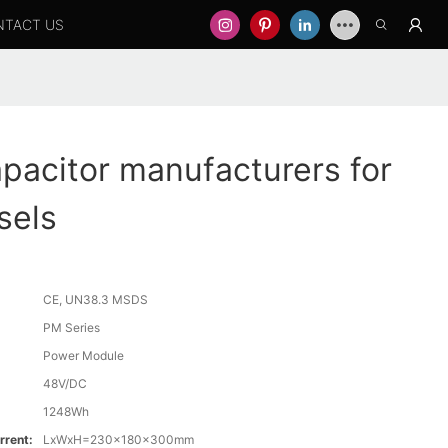
NTACT US
apacitor manufacturers for
sels
CE, UN38.3 MSDS
PM Series
Power Module
48V/DC
1248Wh
rrent:
LxWxH=230x180x300mm