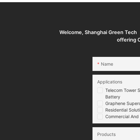
System
Welcome, Shanghai Green Tech （G
offering
Name
Applications
Telecom Tower S
Battery
Graphene Superca
Residential Solut
Commercial And I
Products