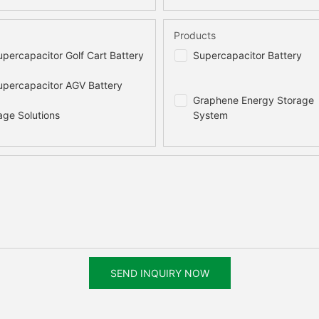
Products
percapacitor Golf Cart Battery
Supercapacitor Battery
percapacitor AGV Battery
Graphene Energy Storage
age Solutions
System
SEND INQUIRY NOW