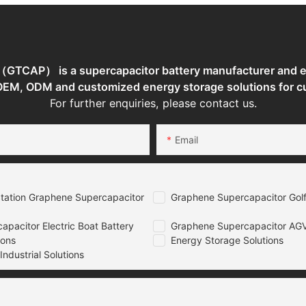
TCAP） is a supercapacitor battery manufacturer and en
 OEM, ODM and customized energy storage solutions for c
For further enquiries, please contact us.
Email
tation Graphene Supercapacitor
Graphene Supercapacitor Golf
pacitor Electric Boat Battery
Graphene Supercapacitor AGV
ions
Energy Storage Solutions
ndustrial Solutions