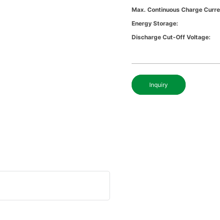
Max. Continuous Charge Curre
Energy Storage:
Discharge Cut-Off Voltage:
Inquiry