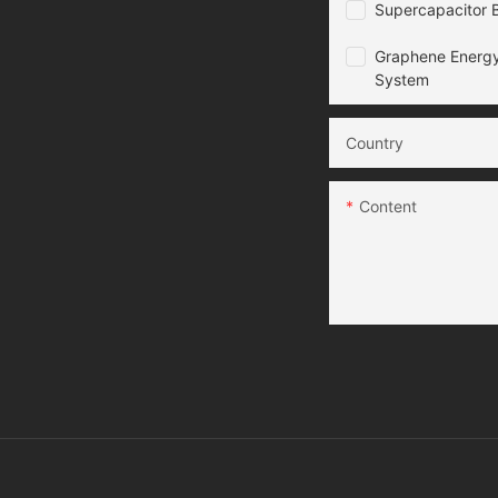
Supercapacitor B
Graphene Energy
System
Country
Content