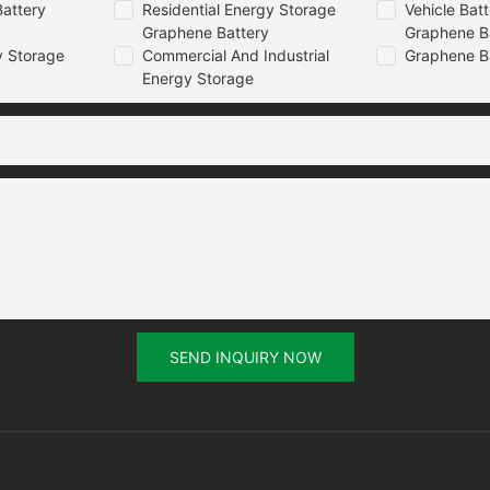
attery
Residential Energy Storage
Vehicle Bat
Graphene Battery
Graphene B
 Storage
Commercial And Industrial
Graphene B
Energy Storage
SEND INQUIRY NOW