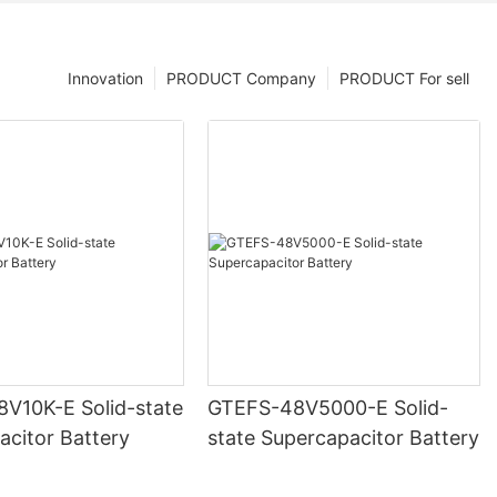
Innovation
PRODUCT Company
PRODUCT For sell
V10K-E Solid-state
GTEFS-48V5000-E Solid-
acitor Battery
state Supercapacitor Battery