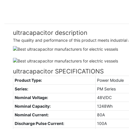
ultracapacitor description
The quality and performance of this product meets industrial 
ultracapacitor SPECIFICATIONS
Product Type:
Power Module
Series:
PM Series
Nominal Voltage:
48V/DC
Nominal Capacity:
1248Wh
Nominal Current:
80A
Discharge Pulse Current:
100A