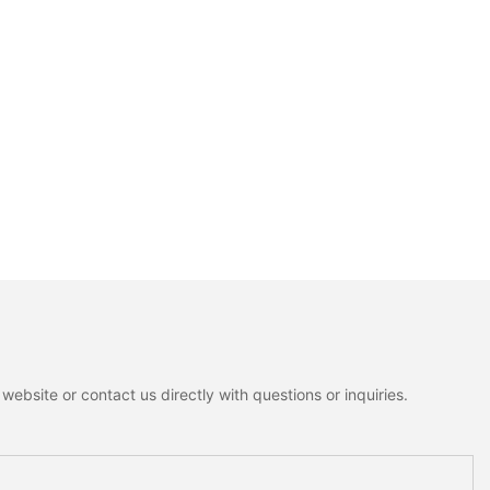
ebsite or contact us directly with questions or inquiries.