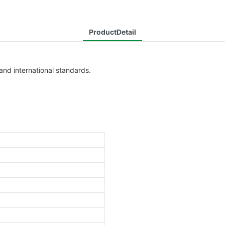
ProductDetail
and international standards.