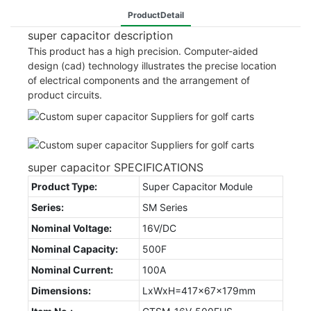
ProductDetail
super capacitor description
This product has a high precision. Computer-aided
design (cad) technology illustrates the precise location
of electrical components and the arrangement of
product circuits.
super capacitor SPECIFICATIONS
Product Type:
Super Capacitor Module
Series:
SM Series
Nominal Voltage:
16V/DC
Nominal Capacity:
500F
Nominal Current:
100A
Dimensions:
LxWxH=417x67x179mm