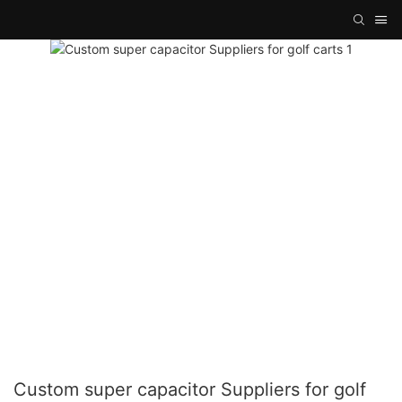
Custom super capacitor Suppliers for golf