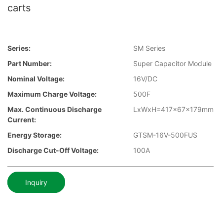
carts
Series:
SM Series
Part Number:
Super Capacitor Module
Nominal Voltage:
16V/DC
Maximum Charge Voltage:
500F
Max. Continuous Discharge
LxWxH=417x67x179mm
Current:
Energy Storage:
GTSM-16V-500FUS
Discharge Cut-Off Voltage:
100A
Inquiry