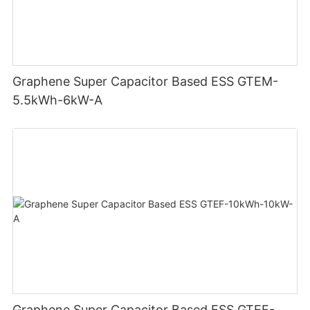
Graphene Super Capacitor Based ESS GTEM-
5.5kWh-6kW-A
Graphene Super Capacitor Based ESS GTEF-