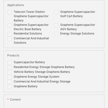
Applications
Telecom Tower Station
Graphene Supercapacitor
Graphene Supercapacitor
Golf Cart Battery
Battery
Graphene Supercapacitor
Graphene Supercapacitor
Electric Boat Battery
AGV Battery
Residential Solutions
Energy Storage Solutions
Commercial And Industrial
Solutions
Products
Supercapacitor Battery
Residential Energy Storage Graphene Battery
Vehicle Battery Storage Graphene Battery
Graphene Energy Storage System
Commercial And Industrial Energy Storage
Graphene Battery
Content