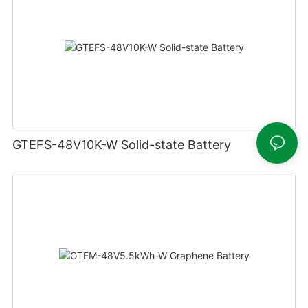
GTEFS-48V10K-W Solid-state Battery