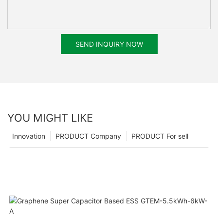
SEND INQUIRY NOW
YOU MIGHT LIKE
Innovation
PRODUCT Company
PRODUCT For sell