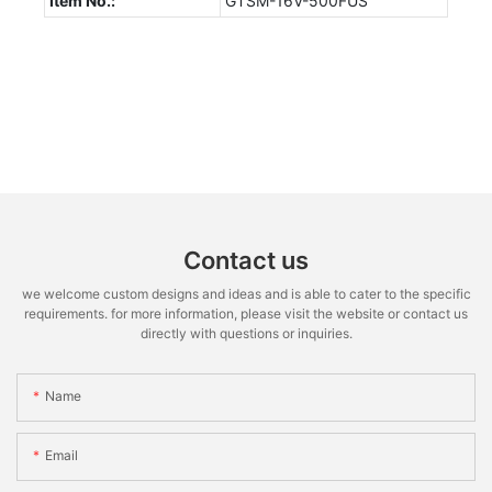
Item No.:
GTSM-16V-500FUS
Contact us
we welcome custom designs and ideas and is able to cater to the specific
requirements. for more information, please visit the website or contact us
directly with questions or inquiries.
Name
Email