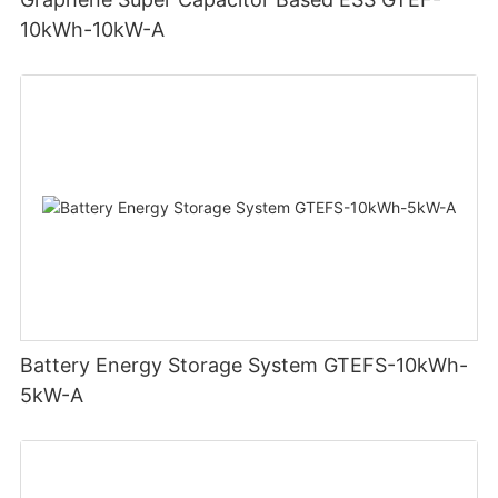
10kWh-10kW-A
Battery Energy Storage System GTEFS-10kWh-
5kW-A