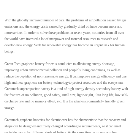
With the globally increased number of cars, the problems of air pollution caused by gas
emissions and the energy crisis caused by gradually dried oil have become more and
more serious. In order to solve these problems in recent years, countries from all over
the world have invested a lot of manpower and material resources to research and
develop new energy. Seek for renewable energy has become an urgent task for human
beings.
Green Tech graphene battery for ev is conducive to alleviating energy shortage,
improving urban environmental pollution and people`s living conditions, as well as
reduce the depletion of non-renewable energy. It can improve energy efficiency and use
high and new graphene car battery technologyto protect resources and the ecosystem.
Greentech supercapacitor battery is a kind of high energy density secondary battery with
the features of no pollution, good safety, small size, lightweight, ultra long life, low self-
discharge rate and no memory effect, etc. It is the ideal environmentally friendly green
energy.
Greentech graphene batteries for electric cars has the characteristic that the capacity and
shape can be designed and freely changed according to requirements, so it can meet
social demands for different kinds of battery. At the same time, our company has