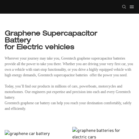
Graphene Supercapacitor
Battery
for Electric vehicles
Wherever your journey may take you, Greentech graphene supercapacitor batteries
provide all the power to take you there. Whether you are driving your very first car, you
own a vehicle with start-stop functionality, or you drive a highly equipped vehicle with
high energy demands, Greentech supercapacitor batteries offer the power you need.
Today, you’ll find our products in millions of cars, powerboats, motorcycles and
motorhomes. Our engineers put expertise and precision into each and every Greentech
battery.
Greentech graphene car battery can help you reach your destination comfortably, safely
and efficiently.