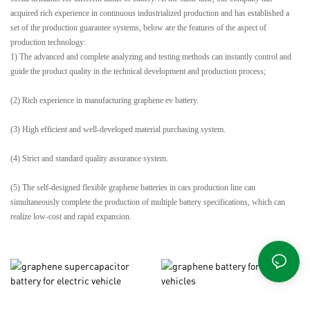
acquired rich experience in continuous industrialized production and has established a
set of the production guarantee systems, below are the features of the aspect of
production technology:
1) The advanced and complete analyzing and testing methods can instantly control and
guide the product quality in the technical development and production process;
(2) Rich experience in manufacturing graphene ev battery.
(3) High efficient and well-developed material purchasing system.
(4) Strict and standard quality assurance system.
(5) The self-designed flexible graphene batteries in cars production line can
simultaneously complete the production of multiple battery specifications, which can
realize low-cost and rapid expansion.