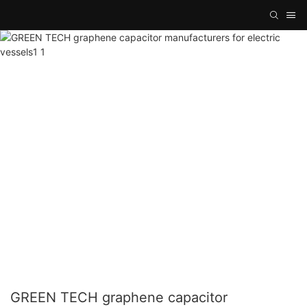
GREEN TECH graphene capacitor