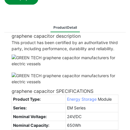
ProductDetail
graphene capacitor description
This product has been certified by an authoritative third
party, including performance, durability and reliability.
graphene capacitor SPECIFICATIONS
Product Type:
Energy Storage
Module
Series:
EM Series
Nominal Voltage:
24V/DC
Nominal Capacity:
650Wh