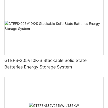
GTEFS-205V10K-S Stackable Solid State
Batteries Energy Storage System