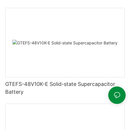
GTEFS-48V10K-E Solid-state Supercapacitor
Battery