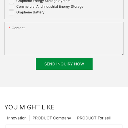
Graphene Energy Storage System
Commercial And Industrial Energy Storage
Graphene Battery
Content
SEND INQUIRY NOW
YOU MIGHT LIKE
Innovation
PRODUCT Company
PRODUCT For sell