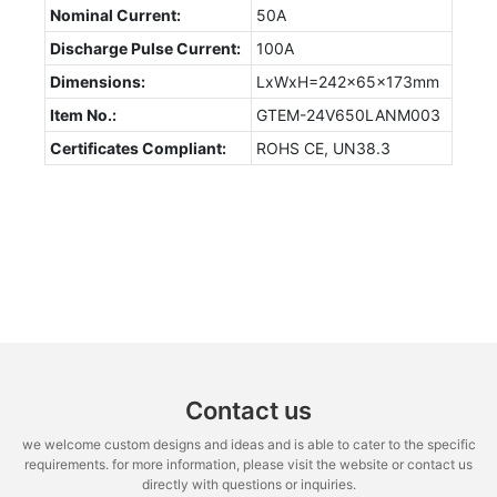
Nominal Current:
50A
Discharge Pulse Current:
100A
Dimensions:
LxWxH=242x65x173mm
Item No.:
GTEM-24V650LANM003
Certificates Compliant:
ROHS CE, UN38.3
Contact us
we welcome custom designs and ideas and is able to cater to the specific
requirements. for more information, please visit the website or contact us
directly with questions or inquiries.