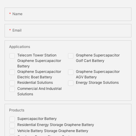
Name
Email
Applications
Telecom Tower Station
Graphene Supercapacitor
Graphene Supercapacitor
Golf Cart Battery
Battery
Graphene Supercapacitor
Graphene Supercapacitor
Electric Boat Battery
AGV Battery
Residential Solutions
Energy Storage Solutions
Commercial And Industrial
Solutions
Products
Supercapacitor Battery
Residential Energy Storage Graphene Battery
Vehicle Battery Storage Graphene Battery