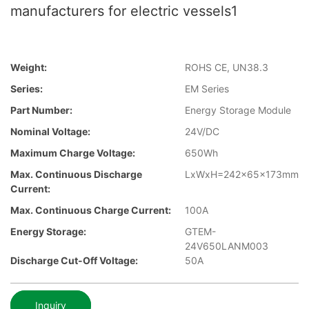
manufacturers for electric vessels1
Weight:
ROHS CE, UN38.3
Series:
EM Series
Part Number:
Energy Storage Module
Nominal Voltage:
24V/DC
Maximum Charge Voltage:
650Wh
Max. Continuous Discharge
LxWxH=242x65x173mm
Current:
Max. Continuous Charge Current:
100A
Energy Storage:
GTEM-
24V650LANM003
Discharge Cut-Off Voltage:
50A
Inquiry