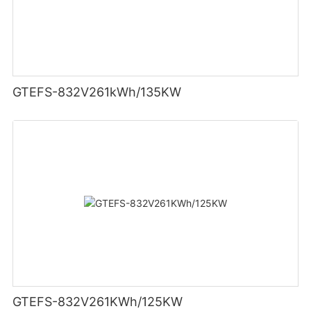
GTEFS-832V261kWh/135KW
GTEFS-832V261KWh/125KW