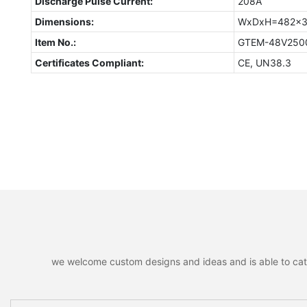
Discharge Pulse Current:
208A
Dimensions:
WxDxH=482x3
Item No.:
GTEM-48V250
Certificates Compliant:
CE, UN38.3
we welcome custom designs and ideas and is able to cater 