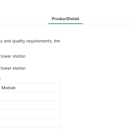
ProductDetail
 and quality requirements, the
S
e
Module