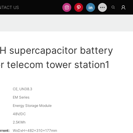
NTACT US
 supercapacitor battery
or telecom tower station1
CE, UN38.3
EM Series
Energy Storage Module
48V/DC
2.5KWh
rrent:
WxDxH=482x310x177mm