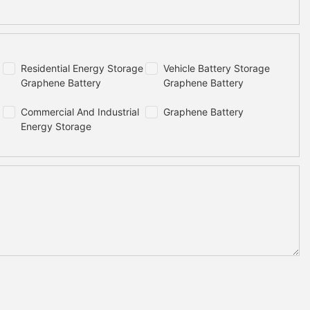
Residential Energy Storage
Vehicle Battery Storage
Graphene Battery
Graphene Battery
Commercial And Industrial
Graphene Battery
Energy Storage