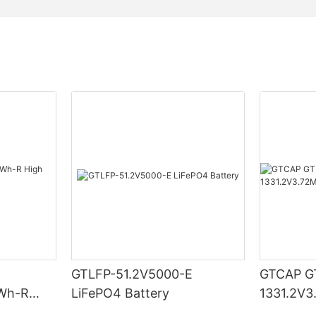
GTLFP-51.2V5000-E
GTCAP G
Wh-R
LiFePO4 Battery
1331.2V
ry