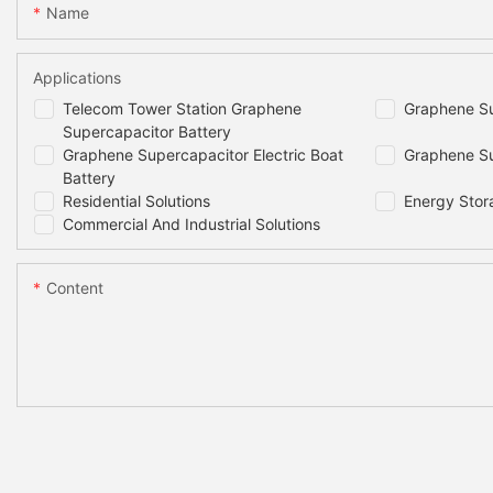
Name
Applications
Telecom Tower Station Graphene
Graphene Su
Supercapacitor Battery
Graphene Supercapacitor Electric Boat
Graphene Su
Battery
Residential Solutions
Energy Stor
Commercial And Industrial Solutions
Content