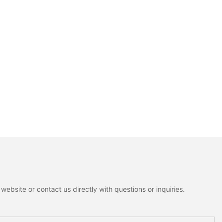
ebsite or contact us directly with questions or inquiries.