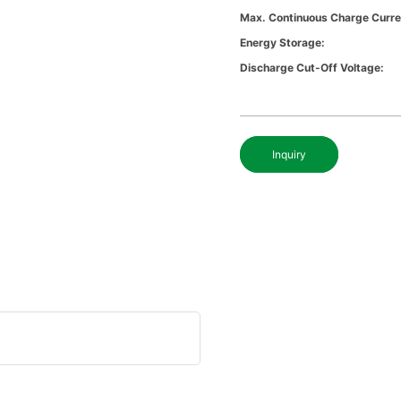
Max. Continuous Charge Curre
Energy Storage:
Discharge Cut-Off Voltage:
Inquiry