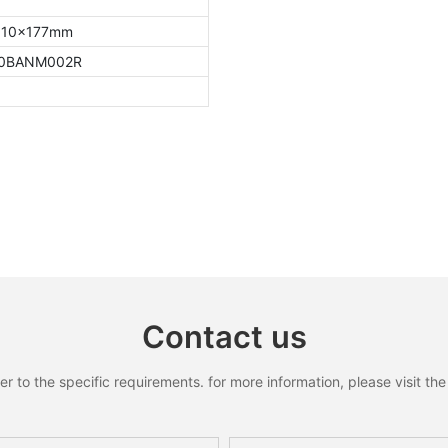
10x177mm
0BANM002R
Contact us
to the specific requirements. for more information, please visit the w