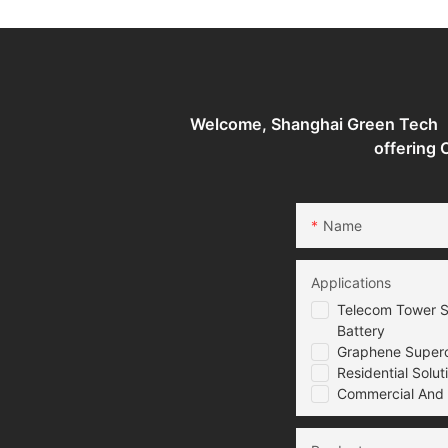
State Supercapacitor
Battery
Welcome, Shanghai Green Tech （G
offering
Name
Applications
Telecom Tower S
Battery
Graphene Superca
Residential Solut
Commercial And I