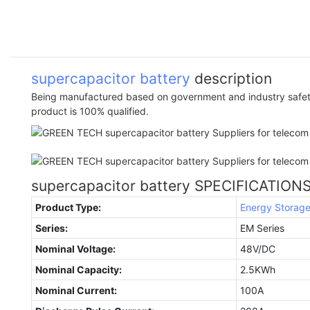
supercapacitor battery
description
Being manufactured based on government and industry safety
product is 100% qualified.
supercapacitor battery SPECIFICATION
Product Type:
Energy Storag
Series:
EM Series
Nominal Voltage:
48V/DC
Nominal Capacity:
2.5KWh
Nominal Current:
100A