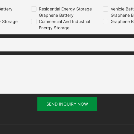
attery
Residential Energy Storage
Vehicle Bat
Graphene Battery
Graphene B
 Storage
Commercial And Industrial
Graphene B
Energy Storage
SEND INQUIRY NOW