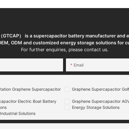
TCAP） is a supercapacitor battery manufacturer and en
 OEM, ODM and customized energy storage solutions for c
For further enquiries, please contact us.
Email
tation Graphene Supercapacitor
Graphene Supercapacitor Golf
pacitor Electric Boat Battery
Graphene Supercapacitor AGV
ions
Energy Storage Solutions
ndustrial Solutions