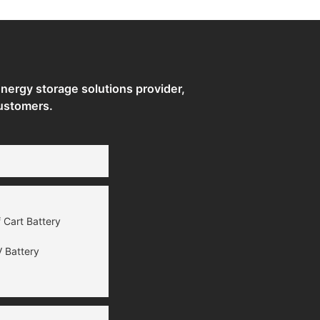
ergy storage solutions provider,
ustomers.
 Cart Battery
 Battery