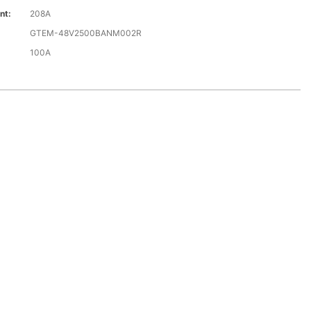
nt:
208A
GTEM-48V2500BANM002R
100A