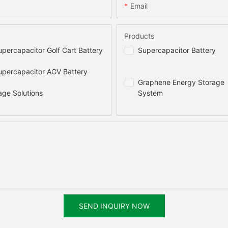
Email
Products
percapacitor Golf Cart Battery
Supercapacitor Battery
percapacitor AGV Battery
Graphene Energy Storage
age Solutions
System
SEND INQUIRY NOW