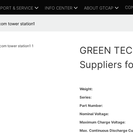
CO
PORT & SERVICE
INFO CENTER
ABOUT GTCAP
com tower station1
GREEN TECH
Suppliers f
Weight:
Series:
Part Number:
Nominal Voltage:
Maximum Charge Voltage:
Max. Continuous Discharge Cu