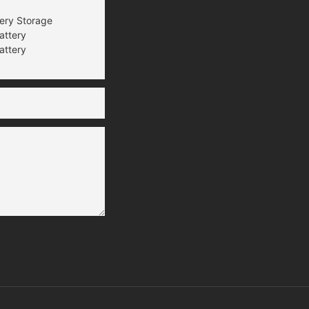
tery Storage
attery
attery