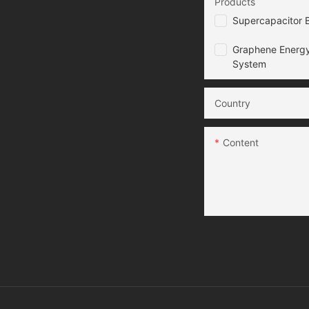
Products
Supercapacitor B
Graphene Energy
System
Country
Content