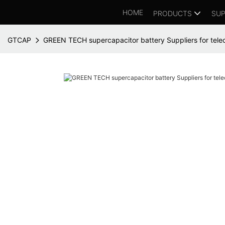
HOME
PRODUCTS
SUP
GTCAP
GREEN TECH supercapacitor battery Suppliers for tele