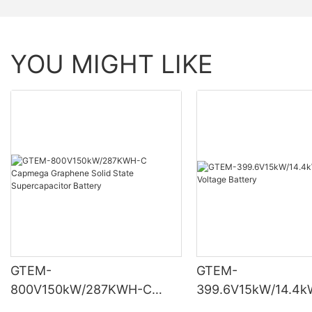
YOU MIGHT LIKE
GTEM-
GTEM-
800V150kW/287KWH-C
399.6V15kW/14.4k
Capmega Graphene Solid
High Voltage Batte