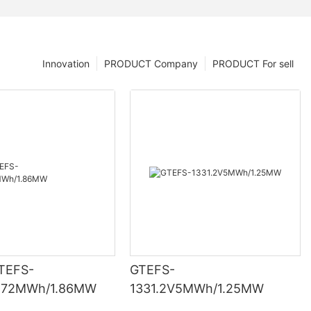
Innovation
PRODUCT Company
PRODUCT For sell
TEFS-
GTEFS-
3.72MWh/1.86MW
1331.2V5MWh/1.25MW