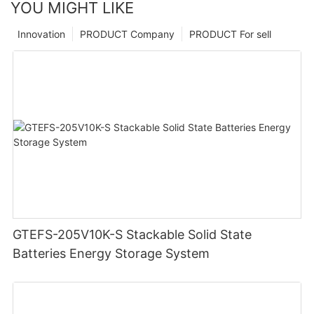
YOU MIGHT LIKE
Innovation
PRODUCT Company
PRODUCT For sell
GTEFS-205V10K-S Stackable Solid State
Batteries Energy Storage System