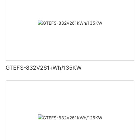
GTEFS-832V261kWh/135KW