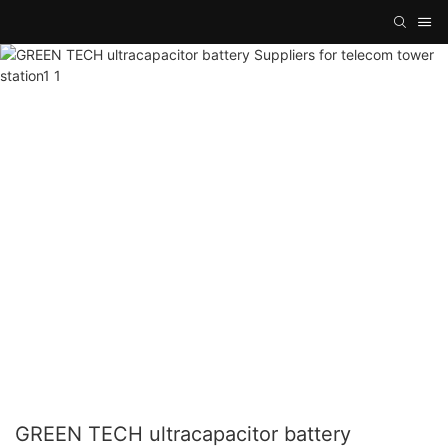
GREEN TECH ultracapacitor battery