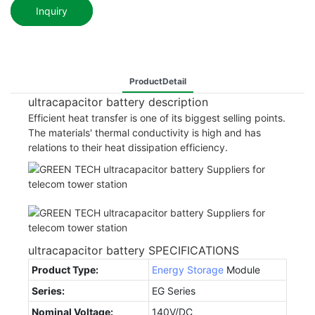
Inquiry
ProductDetail
ultracapacitor battery description
Efficient heat transfer is one of its biggest selling points.
The materials' thermal conductivity is high and has
relations to their heat dissipation efficiency.
ultracapacitor battery SPECIFICATIONS
Product Type:
Energy Storage
Module
Series:
EG Series
Nominal Voltage:
140V/DC