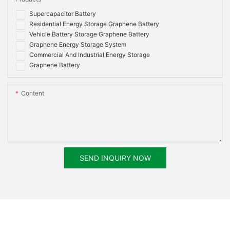
Supercapacitor Battery
Residential Energy Storage Graphene Battery
Vehicle Battery Storage Graphene Battery
Graphene Energy Storage System
Commercial And Industrial Energy Storage
Graphene Battery
Content
SEND INQUIRY NOW