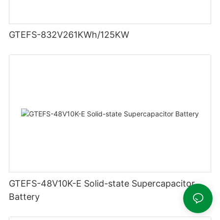
GTEFS-832V261KWh/125KW
GTEFS-48V10K-E Solid-state Supercapacitor
Battery