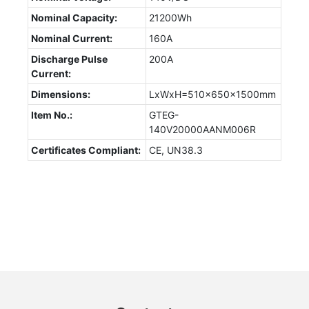
Nominal Capacity:
21200Wh
Nominal Current:
160A
Discharge Pulse
200A
Current:
Dimensions:
LxWxH=510x650x1500mm
Item No.:
GTEG-
140V20000AANM006R
Certificates Compliant:
CE, UN38.3