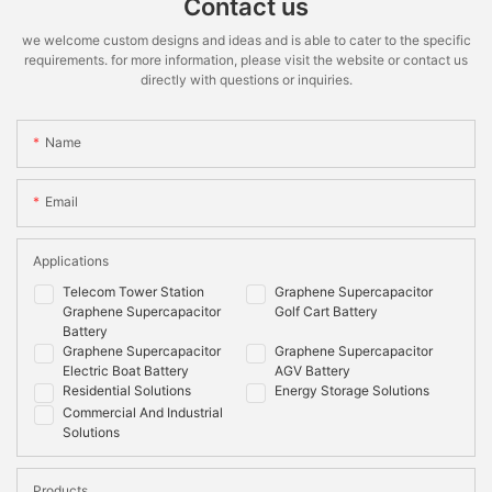
Contact us
we welcome custom designs and ideas and is able to cater to the specific
requirements. for more information, please visit the website or contact us
directly with questions or inquiries.
Name
Email
Applications
Telecom Tower Station
Graphene Supercapacitor
Graphene Supercapacitor
Golf Cart Battery
Battery
Graphene Supercapacitor
Graphene Supercapacitor
Electric Boat Battery
AGV Battery
Residential Solutions
Energy Storage Solutions
Commercial And Industrial
Solutions
Products