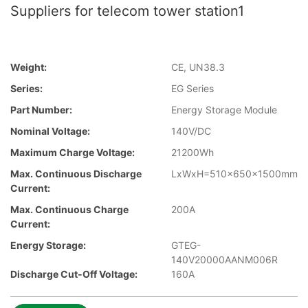
Suppliers for telecom tower station1
Weight:
CE, UN38.3
Series:
EG Series
Part Number:
Energy Storage Module
Nominal Voltage:
140V/DC
Maximum Charge Voltage:
21200Wh
Max. Continuous Discharge
LxWxH=510x650x1500mm
Current:
Max. Continuous Charge
200A
Current:
Energy Storage:
GTEG-
140V20000AANM006R
Discharge Cut-Off Voltage:
160A