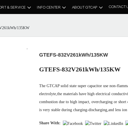
CONTACT 
ORT & SERVICE
INFO CENTER
ABOUT GTCAP
V261kWh/135KW
GTEFS-832V261kWh/135KW
GTEFS-832V261kWh/135KW
The GTCAP solid state super capacitor use non-flammab
electrolyte,the materials have high electrical conductivi
combustion due to high impact, overcharging or short cir
is very stable during charging-discharging,and less ion 
Share With: