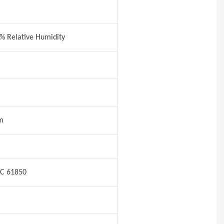
5% Relative Humidity
m
EC 61850