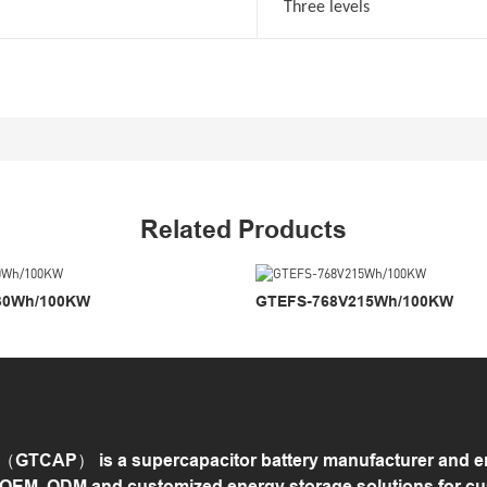
Three levels
Related Products
30Wh/100KW
GTEFS-768V215Wh/100KW
GTCAP） is a supercapacitor battery manufacturer and ene
 OEM, ODM and customized energy storage solutions for c