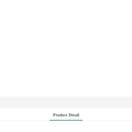
Product Detail