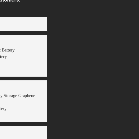
 Battery
tery
ery Storage Graphene
tery