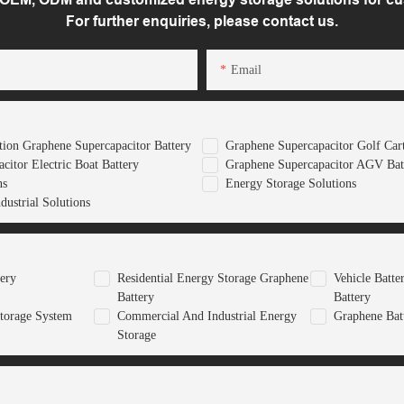
For further enquiries, please contact us.
Email
ion Graphene Supercapacitor Battery
Graphene Supercapacitor Golf Cart
citor Electric Boat Battery
Graphene Supercapacitor AGV Bat
ns
Energy Storage Solutions
ustrial Solutions
tery
Residential Energy Storage Graphene
Vehicle Batt
Battery
Battery
torage System
Commercial And Industrial Energy
Graphene Bat
Storage