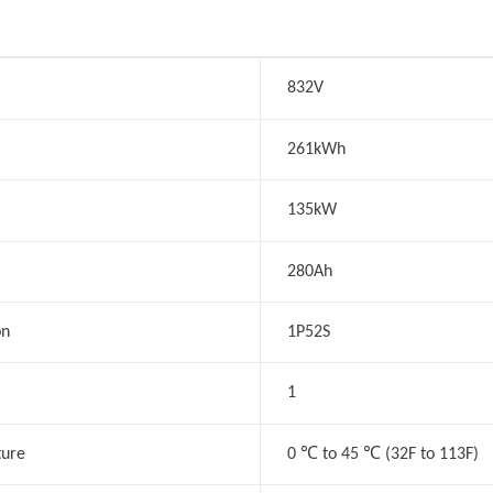
832V
261kWh
135kW
280Ah
on
1P52S
1
℃
℃
ture
0
to 45
(32F to 113F)