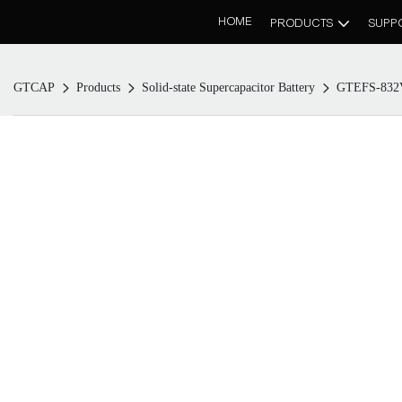
HOME
PRODUCTS
SUPP
GTCAP
Products
Solid-state Supercapacitor Battery
GTEFS-832