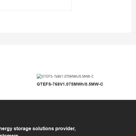
GTEFS-768V1.075MWh/0.5MW-C
rgy storage solutions provider,
ustomers.