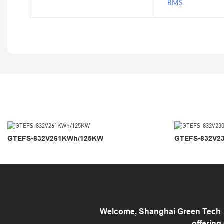
BMS
GTEFS-832V261KWh/125KW
GTEFS-832V2
Welcome, Shanghai Green Tech （
offering