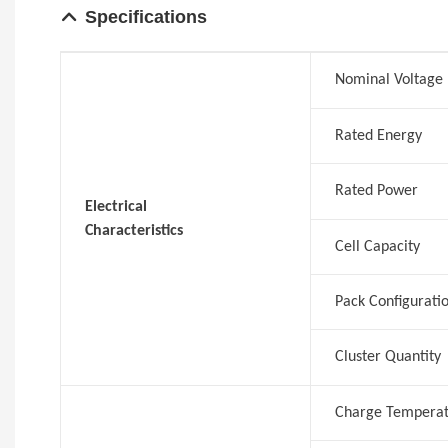
Specification
s
Nominal Voltage
Rated Energy
Rated Power
Electrical
Characteristics
Cell Capacity
Pack Configurati
Cluster Quantity
Charge Tempera