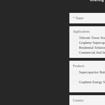
Name
Applications
Telecom Tower Stat
Graphene Supercapa
Residential Solutio
Commercial And Ind
Products
Supercapacitor Bat
Graphene Energy S
Country