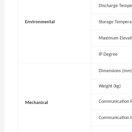
Discharge Tempe
Environmental
Storage Tempera
Maximum Elevat
IP Degree
Dimensions (mm
Weight (kg)
Communication P
Mechanical
Communication I