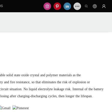
US
le solid state oxide crystal and polymer materials as the
ty and fire resistance, so that eliminates the risk of explosion or
cuit situation. No liquid electrolyte leakage risk. Internal of the battery
losing after charging-discharging cycles, then longer the lifespan.