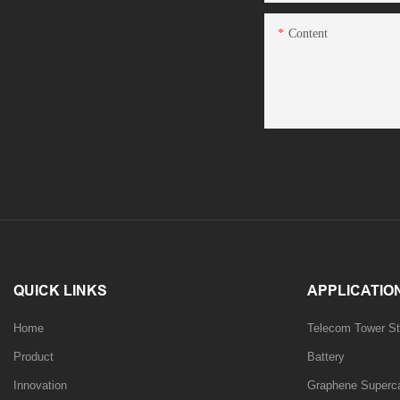
Content
QUICK LINKS
APPLICATIO
Home
Telecom Tower St
Product
Battery
Innovation
Graphene Supercap