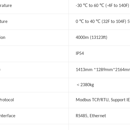
℃
℃
rature
-30
to 60
(-4F to 140F)
℃
℃
ture
0
to 40
(32F to 104F) 
ion
4000m (13123ft)
IP54
)
1413mm *1289mm*2164m
＜
2380kg
rotocol
Modbus TCP/RTU, Support I
nterface
RS485, Ethernet