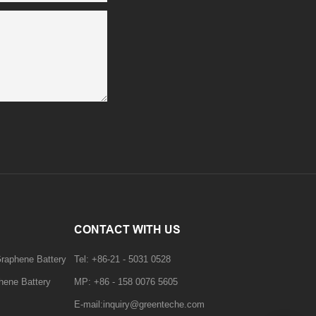
CONTACT WITH US
Graphene Battery
Tel: +86-21 - 5031 0528
hene Battery
MP: +86 - 158 0076 5605
E-mail:inquiry@greenteche.com