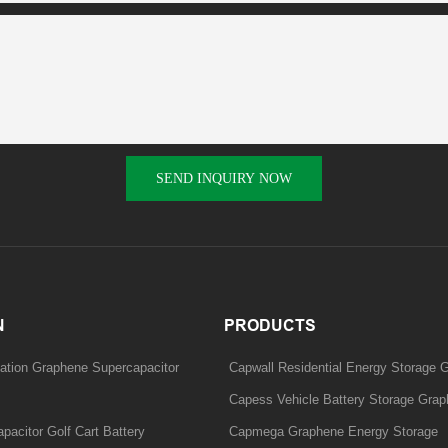
SEND INQUIRY NOW
N
PRODUCTS
ation Graphene Supercapacitor
Capwall Residential Energy Storage 
Capess Vehicle Battery Storage Grap
acitor Golf Cart Battery
Capmega Graphene Energy Storage