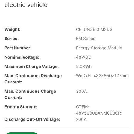
electric vehicle
Weight:
CE, UN38.3 MSDS
Series:
EM Series
Part Number:
Energy Storage Module
Nominal Voltage:
48V/DC
Maximum Charge Voltage:
5.0KWh
Max. Continuous Discharge
WxDxH=482x550x177mm
Current:
Max. Continuous Charge
300A
Current:
Energy Storage:
GTEM-
48V5000BANM008CR
Discharge Cut-Off Voltage:
200A