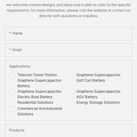
we welcome custom designs and ideas and is able to cater to the specific
requirements. for more information, please visit the website or contact us
directly with questions or inquiries.
Name
Email
Applications
Telecom Tower Station
Graphene Supercapacitor
Graphene Supercapacitor
Golf Cart Battery
Battery
Graphene Supercapacitor
Graphene Supercapacitor
Electric Boat Battery
AGV Battery
Residential Solutions
Energy Storage Solutions
Commercial And Industrial
Solutions
Products