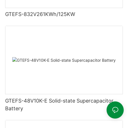
GTEFS-832V261KWh/125KW
GTEFS-48V10K-E Solid-state Supercapacitor
Battery