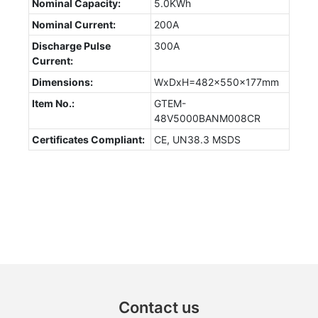
Nominal Capacity:
5.0KWh
Nominal Current:
200A
Discharge Pulse
300A
Current:
Dimensions:
WxDxH=482x550x177mm
Item No.:
GTEM-
48V5000BANM008CR
Certificates Compliant:
CE, UN38.3 MSDS
Contact us