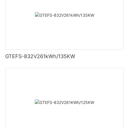
GTEFS-832V261kWh/135KW