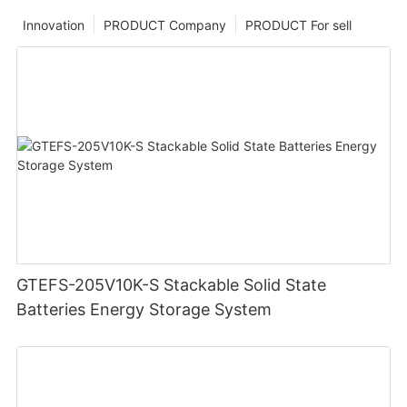
Innovation
PRODUCT Company
PRODUCT For sell
GTEFS-205V10K-S Stackable Solid State
Batteries Energy Storage System