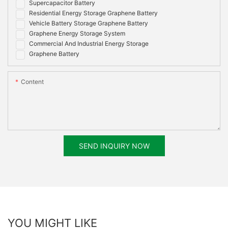
Supercapacitor Battery
Residential Energy Storage Graphene Battery
Vehicle Battery Storage Graphene Battery
Graphene Energy Storage System
Commercial And Industrial Energy Storage
Graphene Battery
Content
SEND INQUIRY NOW
YOU MIGHT LIKE