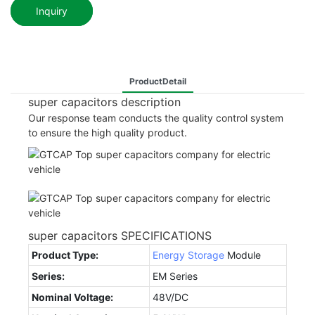
Inquiry
ProductDetail
super capacitors description
Our response team conducts the quality control system
to ensure the high quality product.
super capacitors SPECIFICATIONS
Product Type:
Energy Storage
Module
Series:
EM Series
Nominal Voltage:
48V/DC