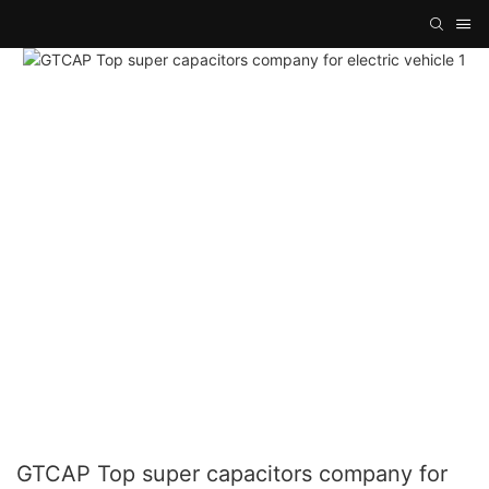
GTCAP Top super capacitors company for