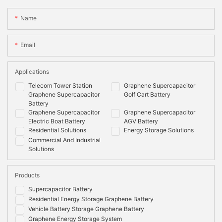
Name
Email
Applications
Telecom Tower Station
Graphene Supercapacitor
Graphene Supercapacitor
Golf Cart Battery
Battery
Graphene Supercapacitor
Graphene Supercapacitor
Electric Boat Battery
AGV Battery
Residential Solutions
Energy Storage Solutions
Commercial And Industrial
Solutions
Products
Supercapacitor Battery
Residential Energy Storage Graphene Battery
Vehicle Battery Storage Graphene Battery
Graphene Energy Storage System