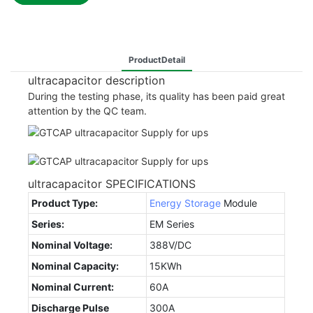
ProductDetail
ultracapacitor description
During the testing phase, its quality has been paid great
attention by the QC team.
ultracapacitor SPECIFICATIONS
Product Type:
Energy Storage
Module
Series:
EM Series
Nominal Voltage:
388V/DC
Nominal Capacity:
15KWh
Nominal Current:
60A
Discharge Pulse
300A