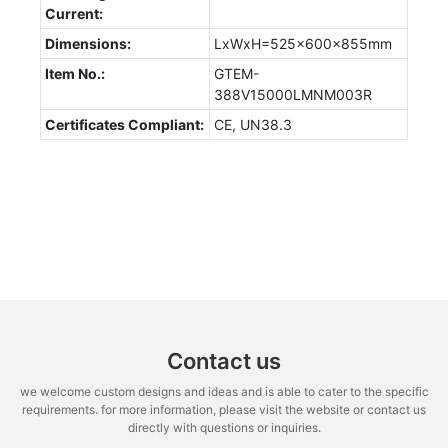
Current:
Dimensions:
LxWxH=525x600x855mm
Item No.:
GTEM-
388V15000LMNM003R
Certificates Compliant:
CE, UN38.3
Contact us
we welcome custom designs and ideas and is able to cater to the specific
requirements. for more information, please visit the website or contact us
directly with questions or inquiries.