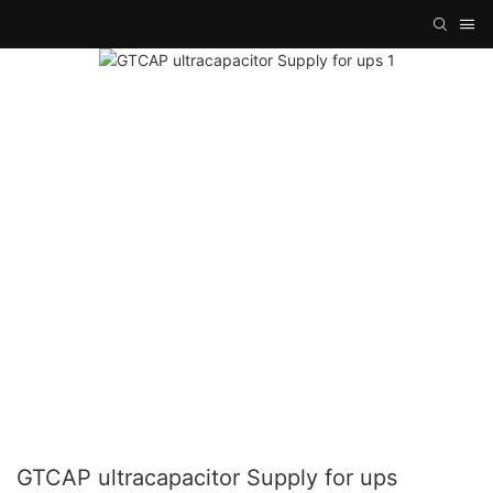
GTCAP ultracapacitor Supply for ups