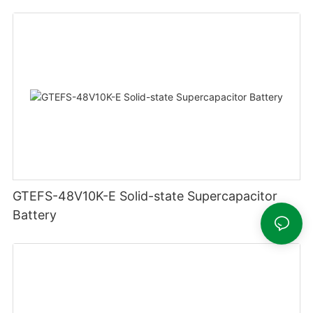
GTEFS-48V10K-E Solid-state Supercapacitor
Battery