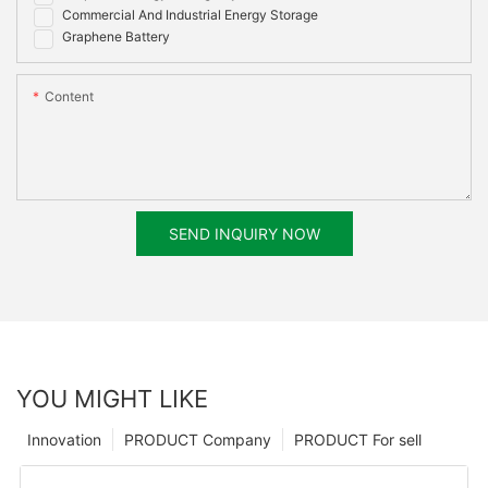
Commercial And Industrial Energy Storage
Graphene Battery
Content
SEND INQUIRY NOW
YOU MIGHT LIKE
Innovation
PRODUCT Company
PRODUCT For sell