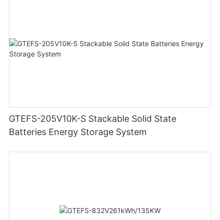
GTEFS-205V10K-S Stackable Solid State
Batteries Energy Storage System