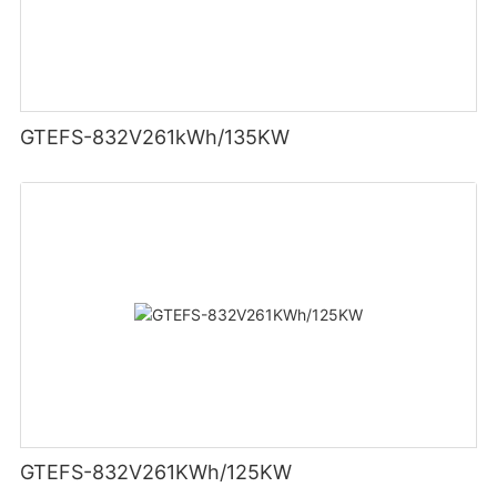
GTEFS-832V261kWh/135KW
GTEFS-832V261KWh/125KW