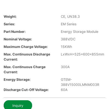
Weight:
CE, UN38.3
Series:
EM Series
Part Number:
Energy Storage Module
Nominal Voltage:
388V/DC
Maximum Charge Voltage:
15KWh
Max. Continuous Discharge
LxWxH=525x600x855mm
Current:
Max. Continuous Charge
300A
Current:
Energy Storage:
GTEM-
388V15000LMNM003R
Discharge Cut-Off Voltage:
60A
Inquiry