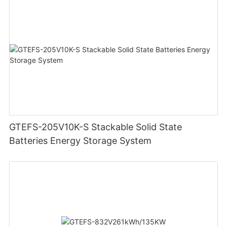
GTEFS-205V10K-S Stackable Solid State
Batteries Energy Storage System