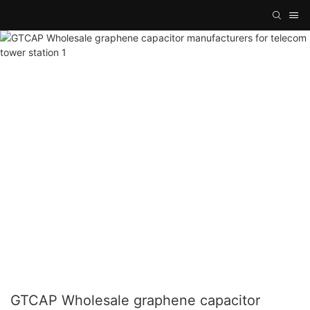
GTCAP Wholesale graphene capacitor