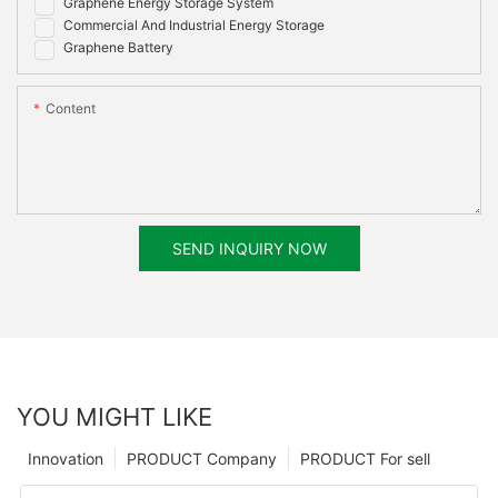
Graphene Energy Storage System
Commercial And Industrial Energy Storage
Graphene Battery
Content
SEND INQUIRY NOW
YOU MIGHT LIKE
Innovation
PRODUCT Company
PRODUCT For sell