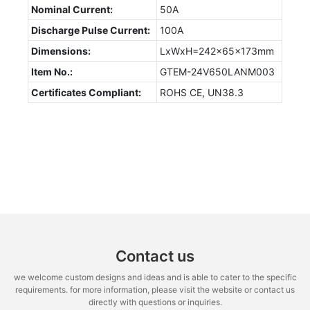
Nominal Current:
50A
Discharge Pulse Current:
100A
Dimensions:
LxWxH=242x65x173mm
Item No.:
GTEM-24V650LANM003
Certificates Compliant:
ROHS CE, UN38.3
Contact us
we welcome custom designs and ideas and is able to cater to the specific
requirements. for more information, please visit the website or contact us
directly with questions or inquiries.