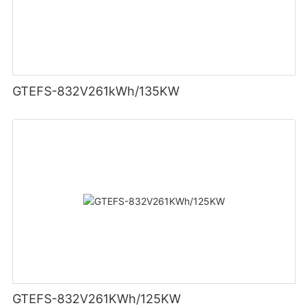
GTEFS-832V261kWh/135KW
GTEFS-832V261KWh/125KW