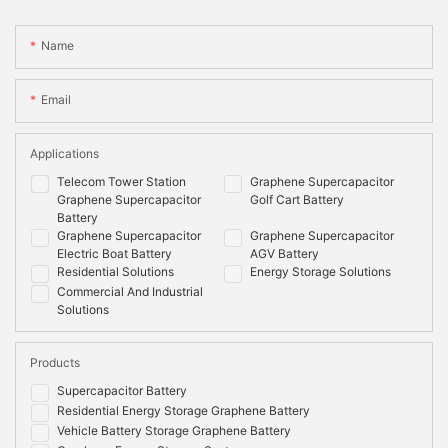
Name
Email
Applications
Telecom Tower Station
Graphene Supercapacitor
Graphene Supercapacitor
Golf Cart Battery
Battery
Graphene Supercapacitor
Graphene Supercapacitor
Electric Boat Battery
AGV Battery
Residential Solutions
Energy Storage Solutions
Commercial And Industrial
Solutions
Products
Supercapacitor Battery
Residential Energy Storage Graphene Battery
Vehicle Battery Storage Graphene Battery