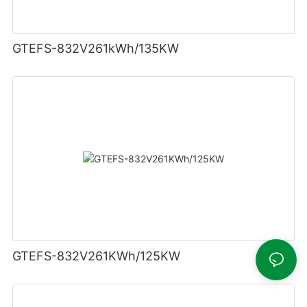
GTEFS-832V261kWh/135KW
GTEFS-832V261KWh/125KW