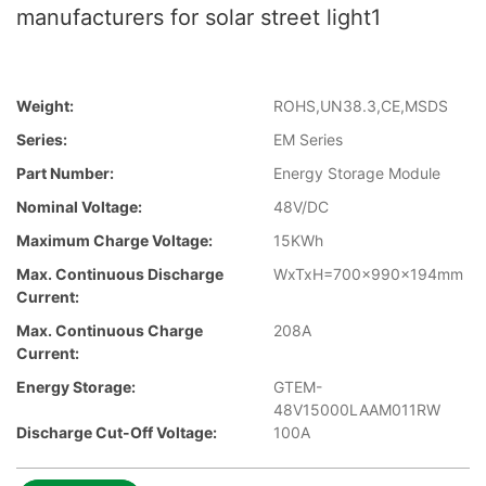
manufacturers for solar street light1
Weight:
ROHS,UN38.3,CE,MSDS
Series:
EM Series
Part Number:
Energy Storage Module
Nominal Voltage:
48V/DC
Maximum Charge Voltage:
15KWh
Max. Continuous Discharge
WxTxH=700x990x194mm
Current:
Max. Continuous Charge
208A
Current:
Energy Storage:
GTEM-
48V15000LAAM011RW
Discharge Cut-Off Voltage:
100A