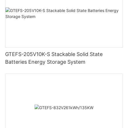
GTEFS-205V10K-S Stackable Solid State
Batteries Energy Storage System