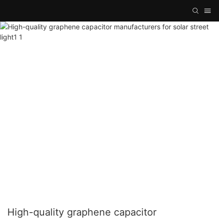
High-quality graphene capacitor