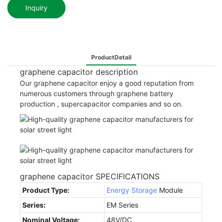
Inquiry
ProductDetail
graphene capacitor description
Our graphene capacitor enjoy a good reputation from
numerous customers through graphene battery
production , supercapacitor companies and so on.
graphene capacitor SPECIFICATIONS
Product Type:
Energy Storage
Module
Series:
EM Series
Nominal Voltage:
48V/DC