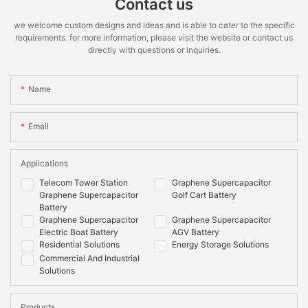
Contact us
we welcome custom designs and ideas and is able to cater to the specific
requirements. for more information, please visit the website or contact us
directly with questions or inquiries.
Name
Email
Applications
Telecom Tower Station
Graphene Supercapacitor
Graphene Supercapacitor
Golf Cart Battery
Battery
Graphene Supercapacitor
Graphene Supercapacitor
Electric Boat Battery
AGV Battery
Residential Solutions
Energy Storage Solutions
Commercial And Industrial
Solutions
Products