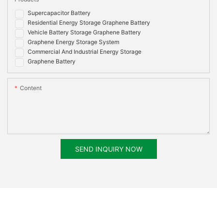
Supercapacitor Battery
Residential Energy Storage Graphene Battery
Vehicle Battery Storage Graphene Battery
Graphene Energy Storage System
Commercial And Industrial Energy Storage
Graphene Battery
Content
SEND INQUIRY NOW