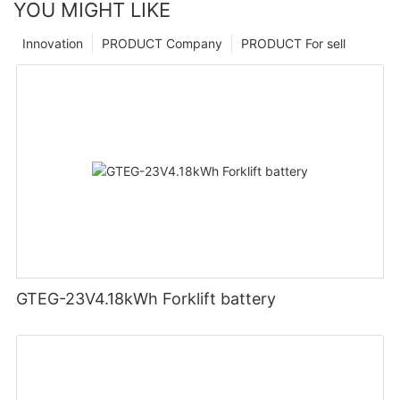
YOU MIGHT LIKE
Innovation
PRODUCT Company
PRODUCT For sell
GTEG-23V4.18kWh Forklift battery