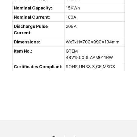
Nominal Capacity:
15KWh
Nominal Current:
100A
Discharge Pulse
208A
Current:
Dimensions:
WxTxH=700x990x194mm
Item No.:
GTEM-
48V15000LAAM011RW
Certificates Compliant:
ROHS,UN38.3,CE,MSDS