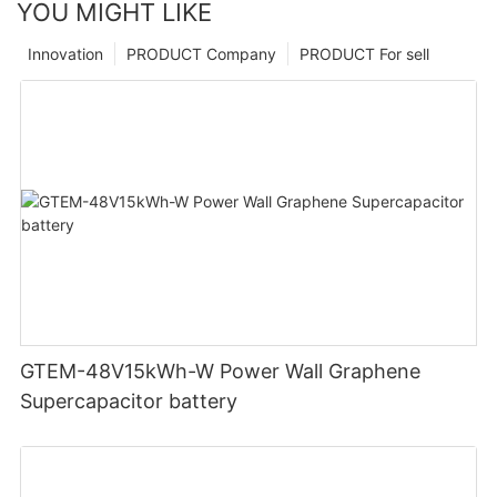
YOU MIGHT LIKE
Innovation
PRODUCT Company
PRODUCT For sell
GTEM-48V15kWh-W Power Wall Graphene
Supercapacitor battery