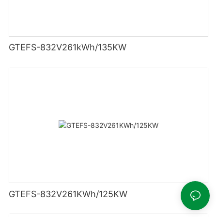
GTEFS-832V261kWh/135KW
GTEFS-832V261KWh/125KW