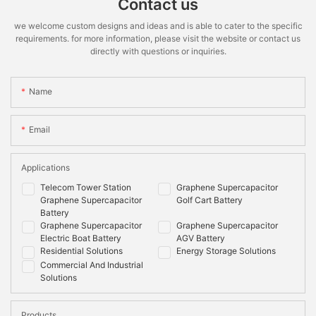
Contact us
we welcome custom designs and ideas and is able to cater to the specific
requirements. for more information, please visit the website or contact us
directly with questions or inquiries.
Name
Email
Applications
Telecom Tower Station
Graphene Supercapacitor
Graphene Supercapacitor
Golf Cart Battery
Battery
Graphene Supercapacitor
Graphene Supercapacitor
Electric Boat Battery
AGV Battery
Residential Solutions
Energy Storage Solutions
Commercial And Industrial
Solutions
Products