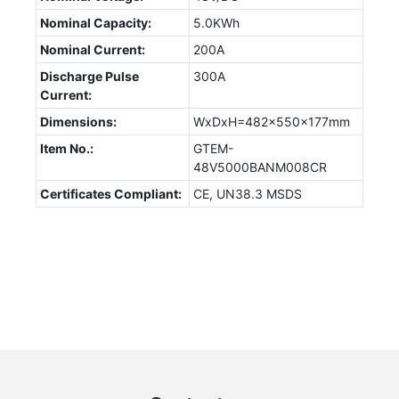
Nominal Capacity:
5.0KWh
Nominal Current:
200A
Discharge Pulse
300A
Current:
Dimensions:
WxDxH=482x550x177mm
Item No.:
GTEM-
48V5000BANM008CR
Certificates Compliant:
CE, UN38.3 MSDS