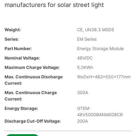
manufacturers for solar street light
Weight:
CE, UN38.3 MSDS
Series:
EM Series
Part Number:
Energy Storage Module
Nominal Voltage:
48V/DC
Maximum Charge Voltage:
5.0KWh
Max. Continuous Discharge
WxDxH=482x550x177mm
Current:
Max. Continuous Charge
300A
Current:
Energy Storage:
GTEM-
48V5000BANM008CR
Discharge Cut-Off Voltage:
200A