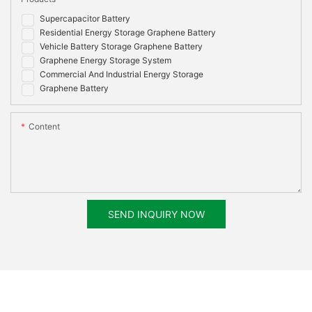
Supercapacitor Battery
Residential Energy Storage Graphene Battery
Vehicle Battery Storage Graphene Battery
Graphene Energy Storage System
Commercial And Industrial Energy Storage
Graphene Battery
Content
SEND INQUIRY NOW