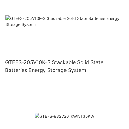
GTEFS-205V10K-S Stackable Solid State
Batteries Energy Storage System