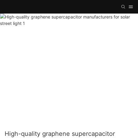
High-quality graphene supercapacitor