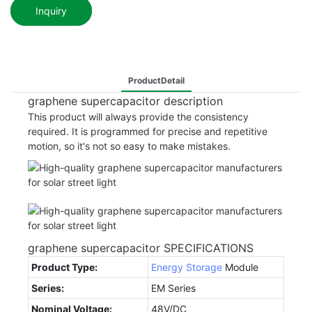
Inquiry
ProductDetail
graphene supercapacitor description
This product will always provide the consistency
required. It is programmed for precise and repetitive
motion, so it's not so easy to make mistakes.
graphene supercapacitor SPECIFICATIONS
Product Type:
Energy Storage
Module
Series:
EM Series
Nominal Voltage:
48V/DC