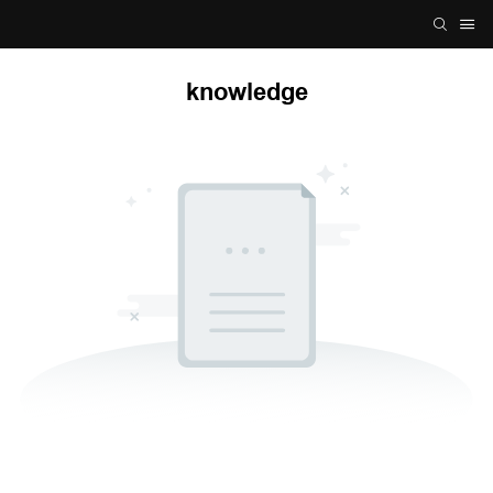
knowledge