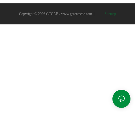
Copyright © 2026 GTCAP -
www.greenteche.com
|
Sitemap