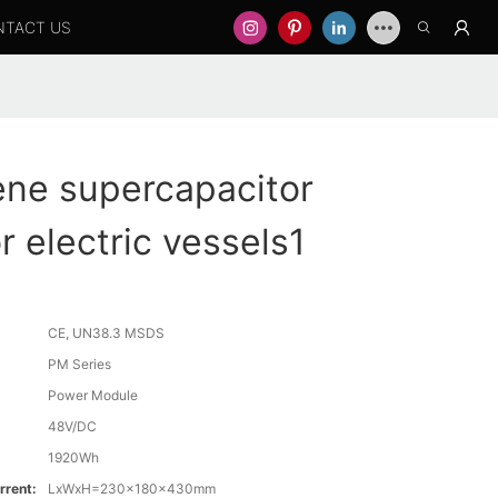
NTACT US
ne supercapacitor
r electric vessels1
CE, UN38.3 MSDS
PM Series
Power Module
48V/DC
1920Wh
rrent:
LxWxH=230x180x430mm