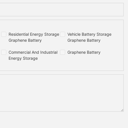
Residential Energy Storage
Vehicle Battery Storage
Graphene Battery
Graphene Battery
Commercial And Industrial
Graphene Battery
Energy Storage