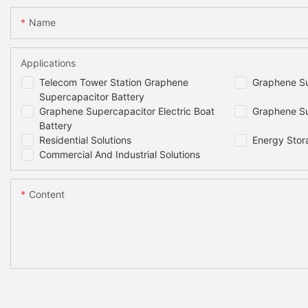
Name
Applications
Telecom Tower Station Graphene
Graphene Su
Supercapacitor Battery
Graphene Supercapacitor Electric Boat
Graphene Su
Battery
Residential Solutions
Energy Stor
Commercial And Industrial Solutions
Content