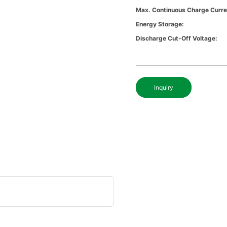
Max. Continuous Charge Curre
Energy Storage:
Discharge Cut-Off Voltage:
Inquiry