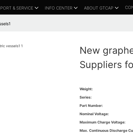
CO
PORT & SERVICE
INFO CENTER
ABOUT GTCAP
ssels1
New graphe
Suppliers fo
Weight:
Series:
Part Number:
Nominal Voltage:
Maximum Charge Voltage:
Max. Continuous Discharge Cu