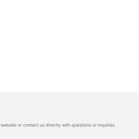
ebsite or contact us directly with questions or inquiries.