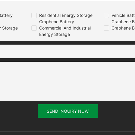
attery
Residential Energy Storage
Vehicle Bat
Graphene Battery
Graphene B
 Storage
Commercial And Industrial
Graphene B
Energy Storage
SEND INQUIRY NOW