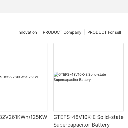
Innovation
PRODUCT Company
PRODUCT For sell
32V261KWh/125KW
GTEFS-48V10K-E Solid-state
Supercapacitor Battery