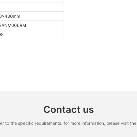
80x430mm
0BANM006RM
DS
Contact us
to the specific requirements. for more information, please visit the w