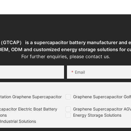
torage
TCAP） is a supercapacitor battery manufacturer and en
 OEM, ODM and customized energy storage solutions for c
For further enquiries, please contact us.
Email
tation Graphene Supercapacitor
Graphene Supercapacitor Golf
pacitor Electric Boat Battery
Graphene Supercapacitor AGV
ions
Energy Storage Solutions
ndustrial Solutions