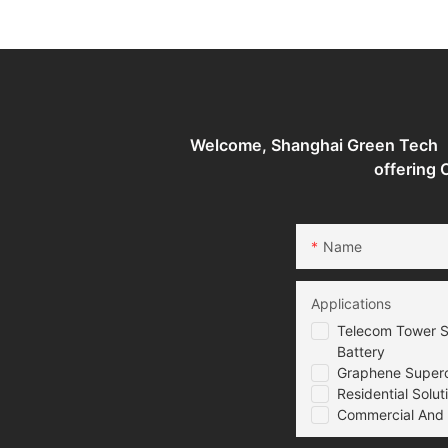
Supercapacitor battery
Batteries Energy S
System
Welcome, Shanghai Green Tech （G
offering
Name
Applications
Telecom Tower S
Battery
Graphene Superca
Residential Solut
Commercial And I