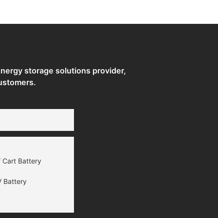
ergy storage solutions provider,
ustomers.
 Cart Battery
 Battery