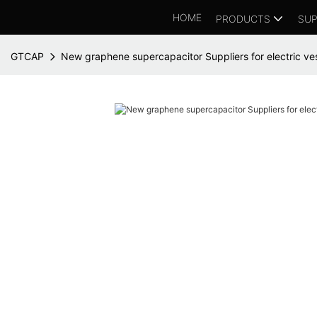
HOME
PRODUCTS
SUP
GTCAP
New graphene supercapacitor Suppliers for electric ve