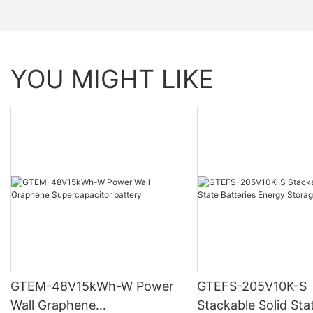
YOU MIGHT LIKE
GTEM-48V15kWh-W Power
GTEFS-205V10K-S
Wall Graphene
Stackable Solid Sta