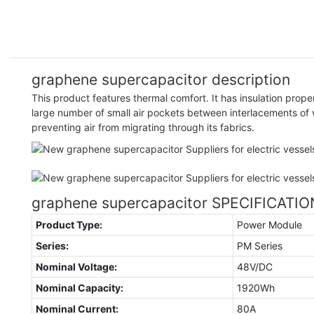
graphene supercapacitor description
This product features thermal comfort. It has insulation prope
large number of small air pockets between interlacements of
preventing air from migrating through its fabrics.
graphene supercapacitor SPECIFICATI
Product Type:
Power Module
Series:
PM Series
Nominal Voltage:
48V/DC
Nominal Capacity:
1920Wh
Nominal Current:
80A