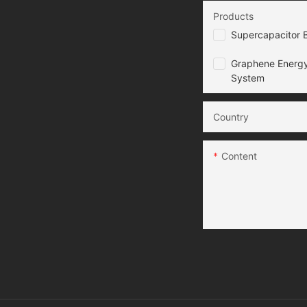
Products
Supercapacitor B
Graphene Energy
System
Country
Content