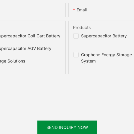
Email
Products
percapacitor Golf Cart Battery
Supercapacitor Battery
percapacitor AGV Battery
Graphene Energy Storage
age Solutions
System
SEND INQUIRY NOW