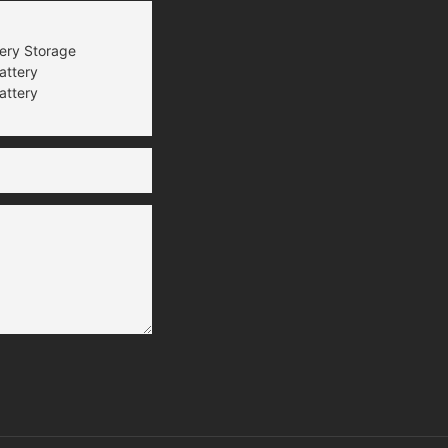
tery Storage
attery
attery