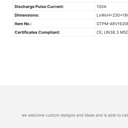
Discharge Pulse Current:
100A
Dimensions:
LxWxH=230x1
Item No.:
GTPM-48V192
Certificates Compliant:
CE, UN38.3 MS
we welcome custom designs and ideas and is able to cater 