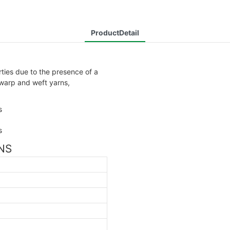
ProductDetail
rties due to the presence of a
 warp and weft yarns,
ONS