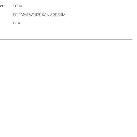
nt:
100A
GTPM-48V1920BANM006RM
80A