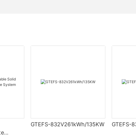
GTEFS-832V261kWh/135KW
GTEFS-8
te