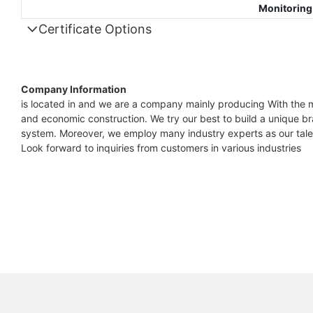
Monitoring
Certificate Options
Company Information
is located in and we are a company mainly producing With the m
and economic construction. We try our best to build a unique b
system. Moreover, we employ many industry experts as our talen
Look forward to inquiries from customers in various industries