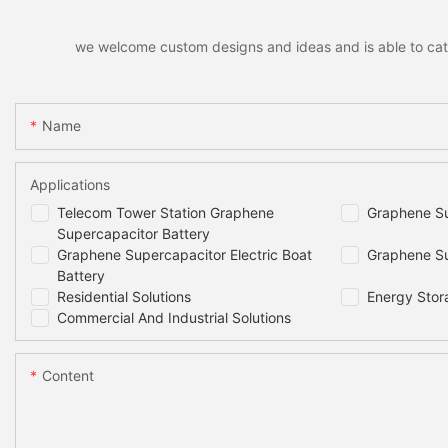
we welcome custom designs and ideas and is able to cater 
Name
Applications
Telecom Tower Station Graphene
Graphene Su
Supercapacitor Battery
Graphene Supercapacitor Electric Boat
Graphene Su
Battery
Residential Solutions
Energy Stor
Commercial And Industrial Solutions
Content