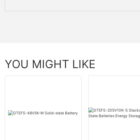
YOU MIGHT LIKE