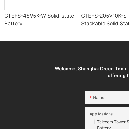
GTEFS-48V5K-W Solid-state
GTEFS-205V10K-S
Battery
Stackable Solid Sta
Batteries Energy S
System
Welcome, Shanghai Green Tech （G
offering
Name
Applications
Telecom Tower S
Battery