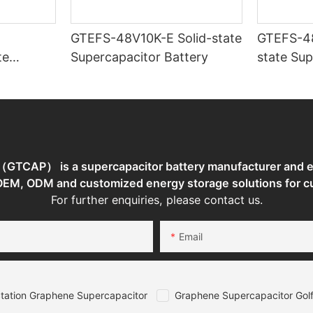
GTEFS-48V10K-E Solid-state
GTEFS-48V7
te
Supercapacitor Battery
state Sup
torage
TCAP） is a supercapacitor battery manufacturer and en
 OEM, ODM and customized energy storage solutions for c
For further enquiries, please contact us.
Email
tation Graphene Supercapacitor
Graphene Supercapacitor Golf