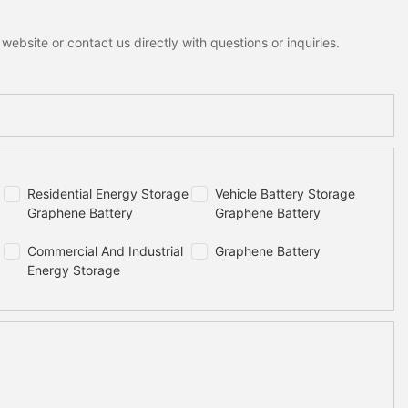
ebsite or contact us directly with questions or inquiries.
Residential Energy Storage
Vehicle Battery Storage
Graphene Battery
Graphene Battery
Commercial And Industrial
Graphene Battery
Energy Storage