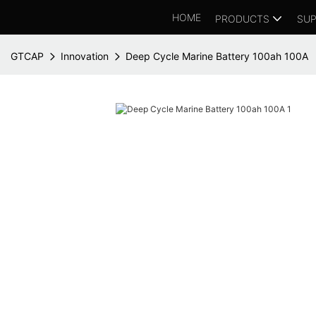
HOME
PRODUCTS
SUP
GTCAP
Innovation
Deep Cycle Marine Battery 100ah 100A