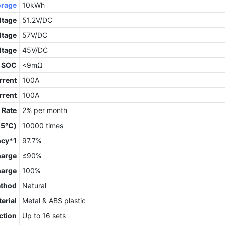
orage
10kWh
ltage
51.2V/DC
ltage
57V/DC
ltage
45V/DC
 SOC
<9mΩ
rrent
100A
rrent
100A
 Rate
2% per month
 25℃)
10000 times
ncy*1
97.7%
harge
≤90%
harge
100%
ethod
Natural
erial
Metal & ABS plastic
ction
Up to 16 sets