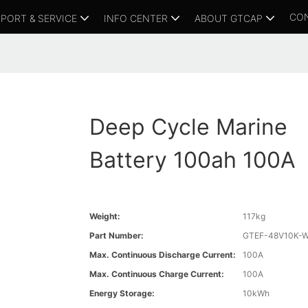
CO
PORT & SERVICE
INFO CENTER
ABOUT GTCAP
Deep Cycle Marine
Battery 100ah 100A
Weight:
117kg
Part Number:
GTEF-48V10K-
Max. Continuous Discharge Current:
100A
Max. Continuous Charge Current:
100A
Energy Storage:
10kWh