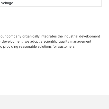
s voltage
 our company organically integrates the industrial development
rly development, we adopt a scientific quality management
o providing reasonable solutions for customers.