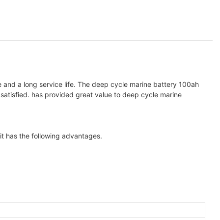
and a long service life. The deep cycle marine battery 100ah
satisfied. has provided great value to deep cycle marine
it has the following advantages.