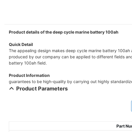
Product details of the deep cycle marine battery 100ah
Quick Detail
The appealing design makes deep cycle marine battery 100ah at
produced by our company can be applied to different fields and 
battery 100ah field.
Product Information
guarantees to be high-quality by carrying out highly standardi
Product Parameters
Part N