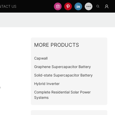
NTACT US
MORE PRODUCTS
Capwall
Graphene Supercapacitor Battery
Solid-state Supercapacitor Battery
Hybrid Inverter
W
Complete Residential Solar Power
Systems