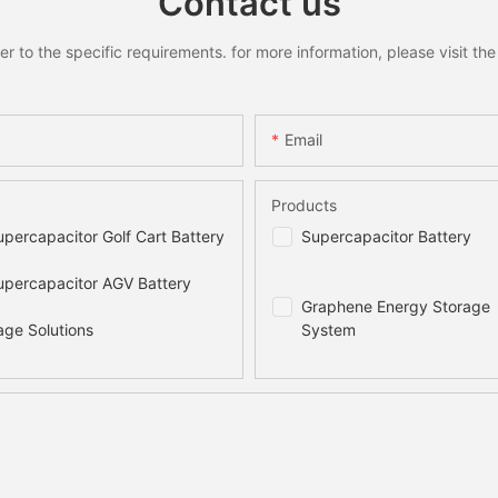
Contact us
to the specific requirements. for more information, please visit the w
Email
Products
percapacitor Golf Cart Battery
Supercapacitor Battery
percapacitor AGV Battery
Graphene Energy Storage
age Solutions
System