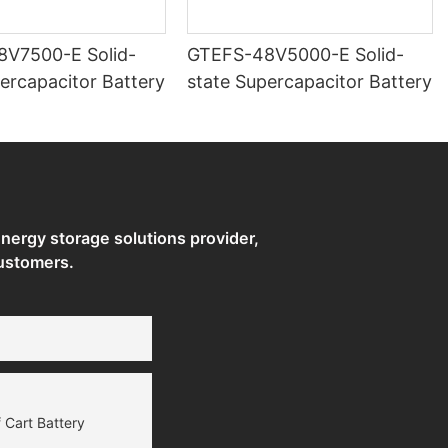
500-E Solid-
GTEFS-48V5000-E Solid-
ercapacitor Battery
state Supercapacitor Battery
ergy storage solutions provider,
ustomers.
 Cart Battery