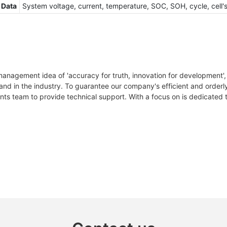
 Data
System voltage, current, temperature, SOC, SOH, cycle, cell'
anagement idea of 'accuracy for truth, innovation for development',
rand in the industry. To guarantee our company's efficient and orde
ts team to provide technical support. With a focus on is dedicated t