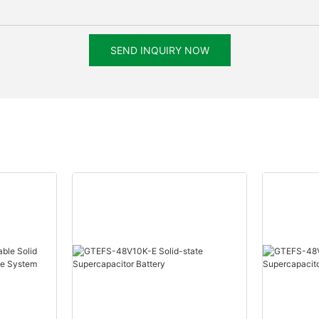
SEND INQUIRY NOW