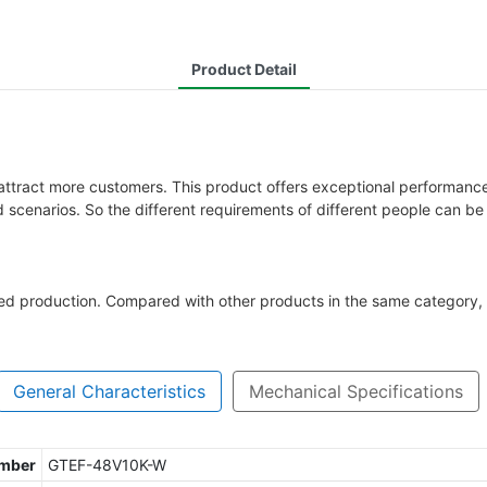
Product Detail
tract more customers. This product offers exceptional performance 
scenarios. So the different requirements of different people can be 
zed production. Compared with other products in the same category, 
General Characteristics
Mechanical Specifications
umber
GTEF-48V10K-W