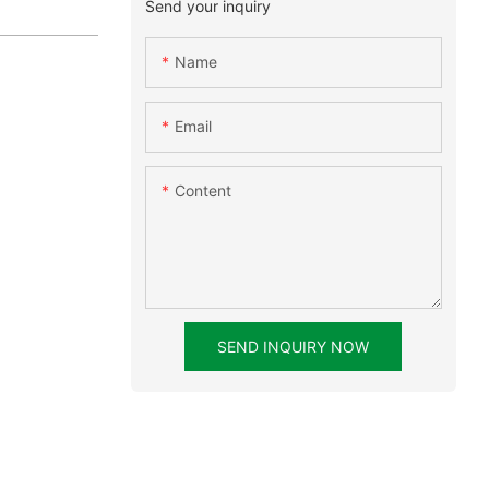
Send your inquiry
Name
Email
Content
SEND INQUIRY NOW