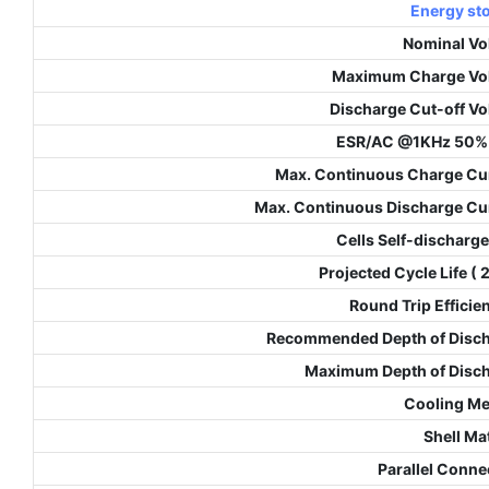
Energy st
Nominal Vo
Maximum Charge Vo
Discharge Cut-off Vo
ESR/AC @1KHz 50%
Max. Continuous Charge Cu
Max. Continuous Discharge Cu
Cells Self-discharge
Projected Cycle Life (
Round Trip Efficie
Recommended Depth of Disc
Maximum Depth of Disc
Cooling M
Shell Mat
Parallel Conne