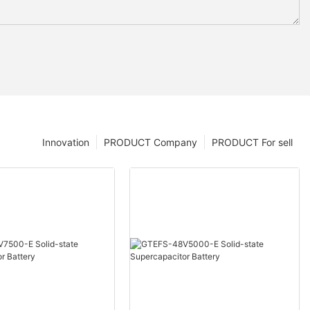
Innovation
PRODUCT Company
PRODUCT For sell