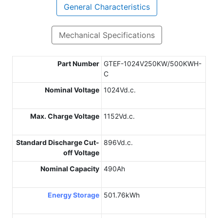
General Characteristics
Mechanical Specifications
Part Number
GTEF-1024V250KW/500KWH-
C
Nominal Voltage
1024Vd.c.
Max. Charge Voltage
1152Vd.c.
Standard Discharge Cut-
896Vd.c.
off Voltage
Nominal Capacity
490Ah
Energy Storage
501.76kWh