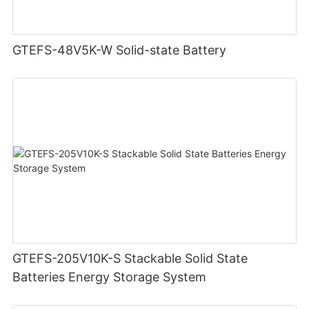
GTEFS-48V5K-W Solid-state Battery
GTEFS-205V10K-S Stackable Solid State
Batteries Energy Storage System