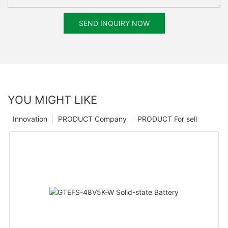
SEND INQUIRY NOW
YOU MIGHT LIKE
Innovation
PRODUCT Company
PRODUCT For sell