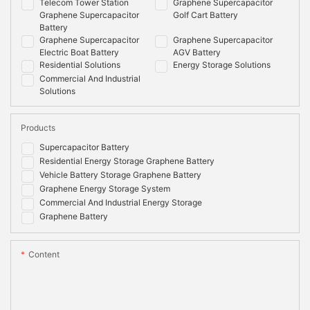
Telecom Tower Station
Graphene Supercapacitor
Graphene Supercapacitor
Golf Cart Battery
Battery
Graphene Supercapacitor
Graphene Supercapacitor
Electric Boat Battery
AGV Battery
Residential Solutions
Energy Storage Solutions
Commercial And Industrial
Solutions
Products
Supercapacitor Battery
Residential Energy Storage Graphene Battery
Vehicle Battery Storage Graphene Battery
Graphene Energy Storage System
Commercial And Industrial Energy Storage
Graphene Battery
Content