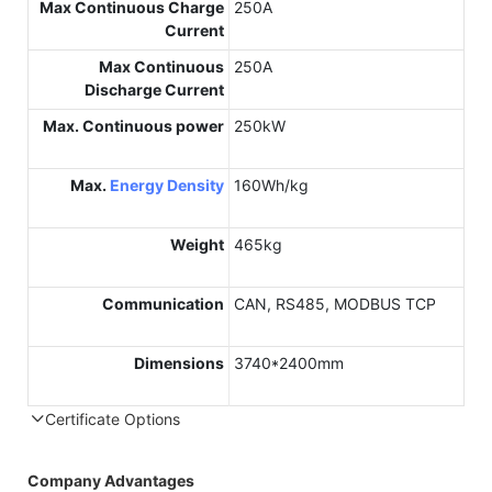
Max Continuous Charge
250A
Current
Max Continuous
250A
Discharge Current
Max. Continuous power
250kW
Max.
Energy Density
160Wh/kg
Weight
465kg
Communication
CAN, RS485, MODBUS TCP
Dimensions
3740*2400mm
Certificate Options
Company Advantages