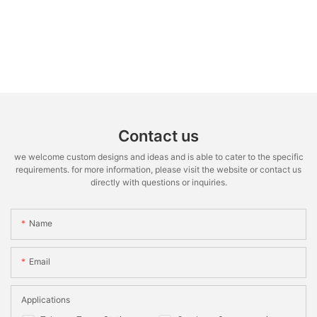
Contact us
we welcome custom designs and ideas and is able to cater to the specific
requirements. for more information, please visit the website or contact us
directly with questions or inquiries.
Name
Email
Applications