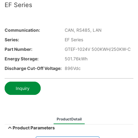
EF Series
Communication:
CAN, RS485, LAN
Series:
EF Series
Part Number:
GTEF-1024V 500KWH/250KW-C
Energy Storage:
501.76kWh
Discharge Cut-Off Voltage:
896Vdc
Inquiry
ProductDetail
Product Parameters