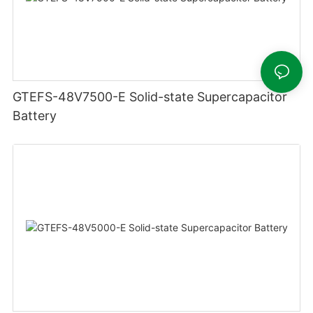
GTEFS-48V7500-E Solid-state Supercapacitor
Battery