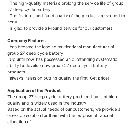
· The high-quality materials prolong the service life of group
27 deep cycle battery.
· The features and functionality of the product are second to
none.
· is glad to provide all-round service for our customers.
Company Features
· has become the leading multinational manufacturer of
group 27 deep cycle battery.
· Up until now, has possessed an outstanding systematic
ability to develop new group 27 deep cycle battery
products.
· always insists on putting quality the first. Get price!
Application of the Product
The group 27 deep cycle battery produced by is of high
quality and is widely used in the industry.
Based on the actual needs of our customers, we provide a
one-stop solution for them with the purpose of rational
allocation of