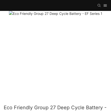
Eco Friendly Group 27 Deep Cycle Battery -