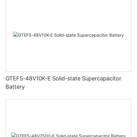
GTEFS-48V10K-E Solid-state Supercapacitor
Battery