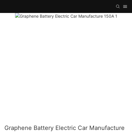
Graphene Battery Electric Car Manufacture