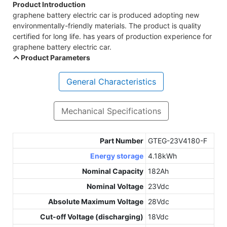
Product Introduction
graphene battery electric car is produced adopting new
environmentally-friendly materials. The product is quality
certified for long life. has years of production experience for
graphene battery electric car.
Product Parameters
General Characteristics
Mechanical Specifications
Part Number
GTEG-23V4180-F
Energy storage
4.18kWh
Nominal Capacity
182Ah
Nominal Voltage
23Vdc
Absolute Maximum Voltage
28Vdc
Cut-off Voltage (discharging)
18Vdc