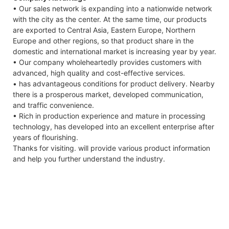
• Our sales network is expanding into a nationwide network
7.4KW
with the city as the center. At the same time, our products
Capes
are exported to Central Asia, Eastern Europe, Northern
Datas
Europe and other regions, so that product share in the
domestic and international market is increasing year by year.
• Our company wholeheartedly provides customers with
advanced, high quality and cost-effective services.
• has advantageous conditions for product delivery. Nearby
there is a prosperous market, developed communication,
and traffic convenience.
• Rich in production experience and mature in processing
technology, has developed into an excellent enterprise after
years of flourishing.
Thanks for visiting. will provide various product information
and help you further understand the industry.