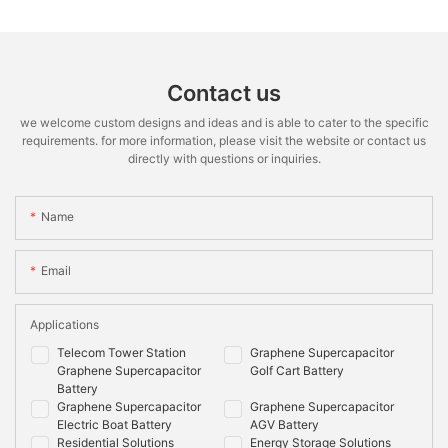
Contact us
we welcome custom designs and ideas and is able to cater to the specific
requirements. for more information, please visit the website or contact us
directly with questions or inquiries.
Name
Email
Applications
Telecom Tower Station
Graphene Supercapacitor
Graphene Supercapacitor
Golf Cart Battery
Battery
Graphene Supercapacitor
Graphene Supercapacitor
Electric Boat Battery
AGV Battery
Residential Solutions
Energy Storage Solutions