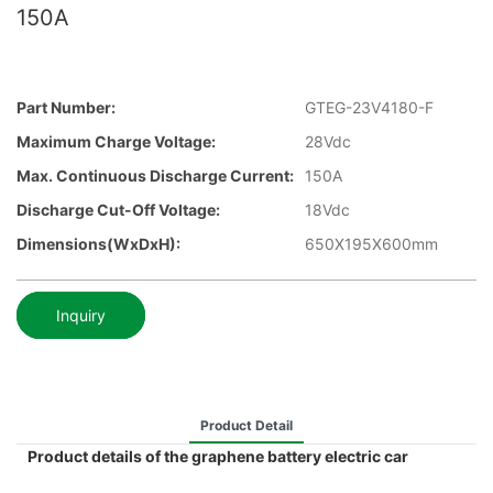
150A
Part Number:
GTEG-23V4180-F
Maximum Charge Voltage:
28Vdc
Max. Continuous Discharge Current:
150A
Discharge Cut-Off Voltage:
18Vdc
Dimensions(WxDxH):
650X195X600mm
Inquiry
Product Detail
Product details of the graphene battery electric car