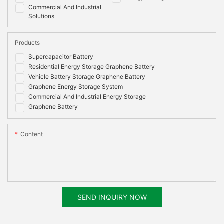
Commercial And Industrial
Solutions
Products
Supercapacitor Battery
Residential Energy Storage Graphene Battery
Vehicle Battery Storage Graphene Battery
Graphene Energy Storage System
Commercial And Industrial Energy Storage
Graphene Battery
Content
SEND INQUIRY NOW