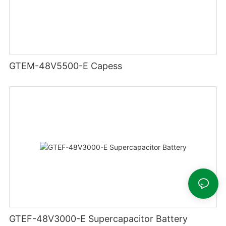
GTEM-48V5500-E Capess
GTEF-48V3000-E Supercapacitor Battery