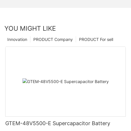
YOU MIGHT LIKE
Innovation
PRODUCT Company
PRODUCT For sell
GTEM-48V5500-E Supercapacitor Battery