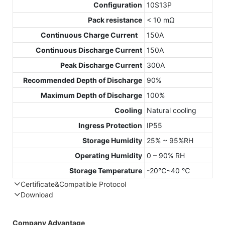
Configuration
10S13P
Pack resistance
< 10 mΩ
Continuous Charge Current
150A
Continuous Discharge Current
150A
Peak Discharge Current
300A
Recommended Depth of Discharge
90%
Maximum Depth of Discharge
100%
Cooling
Natural cooling
Ingress Protection
IP55
Storage Humidity
25% ~ 95%RH
Operating Humidity
0 – 90% RH
Storage Temperature
-20℃~40 ℃
Certificate&Compatible Protocol
Download
Compatible Protocol: CAN, RS485
GTEM
Company Advantage
48V