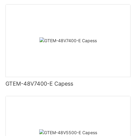
GTEM-48V7400-E Capess