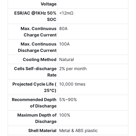
Voltage
ESR/AC @1KHz 50%
<12mΩ
SOC
Max. Continuous
80A
Charge Current
Max. Continuous
100A
Discharge Current
Cooling Method
Natural
Cells Self-discharge
2% per month
Rate
Projected Cycle Life (
10,000 times
25℃)
Recommended Depth
5%~90%
of Discharge
Maximum Depth of
100%
Discharge
Shell Material
Metal & ABS plastic