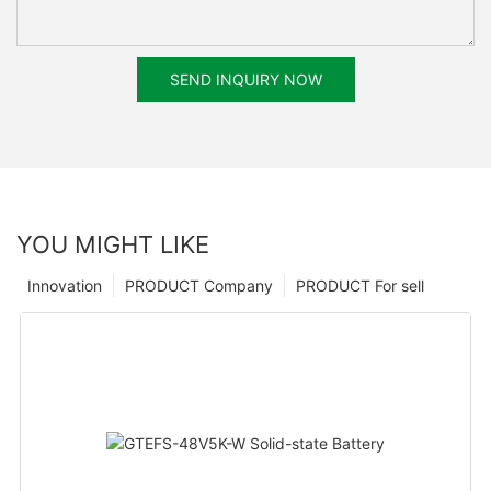
SEND INQUIRY NOW
YOU MIGHT LIKE
Innovation
PRODUCT Company
PRODUCT For sell