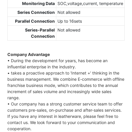
Monitoring Data
SOC,voltage,current, temperature
Series Connection
Not allowed
Parallel Connection
Up to 16sets
Series-Parallel
Not allowed
Connection
Company Advantage
• During the development for years, has become an
influential enterprise in the industry.
• takes a proactive approach to 'Internet +' thinking in the
business management. We combine E-commerce with offline
franchise business mode, which contributes to the annual
increment of sales volume and increasingly wide sales
range.
• Our company has a strong customer service team to offer
customers pre-sales, on-purchase and after-sales services.
If you have any interest in leatherware, please feel free to
contact us. We look forward to your communication and
cooperation.