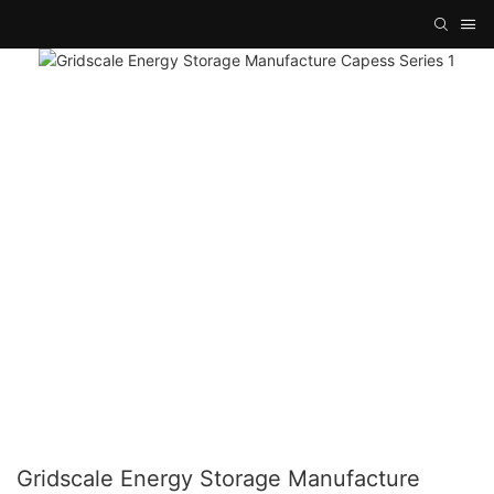
Gridscale Energy Storage Manufacture