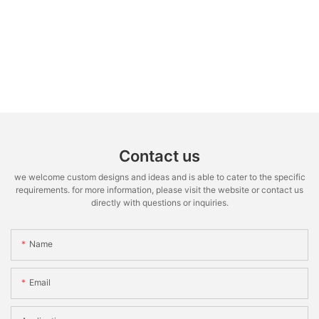
Contact us
we welcome custom designs and ideas and is able to cater to the specific
requirements. for more information, please visit the website or contact us
directly with questions or inquiries.
Name
Email