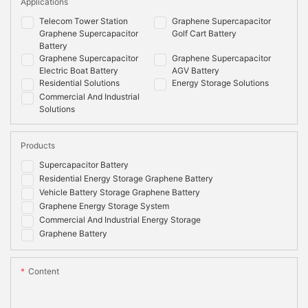
Applications
Telecom Tower Station
Graphene Supercapacitor
Graphene Supercapacitor
Golf Cart Battery
Battery
Graphene Supercapacitor
Graphene Supercapacitor
Electric Boat Battery
AGV Battery
Residential Solutions
Energy Storage Solutions
Commercial And Industrial
Solutions
Products
Supercapacitor Battery
Residential Energy Storage Graphene Battery
Vehicle Battery Storage Graphene Battery
Graphene Energy Storage System
Commercial And Industrial Energy Storage
Graphene Battery
Content