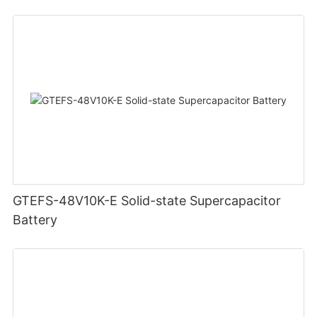
GTEFS-48V10K-E Solid-state Supercapacitor
Battery