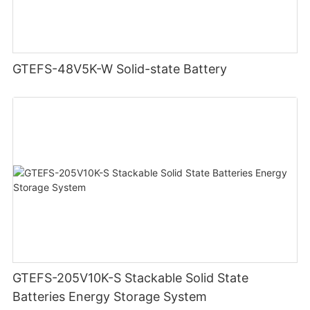
GTEFS-48V5K-W Solid-state Battery
GTEFS-205V10K-S Stackable Solid State
Batteries Energy Storage System