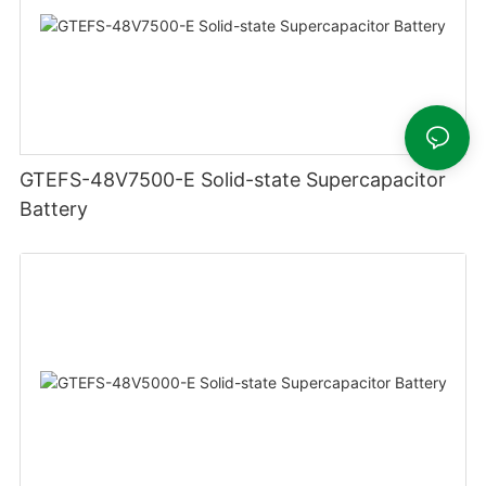
GTEFS-48V7500-E Solid-state Supercapacitor
Battery