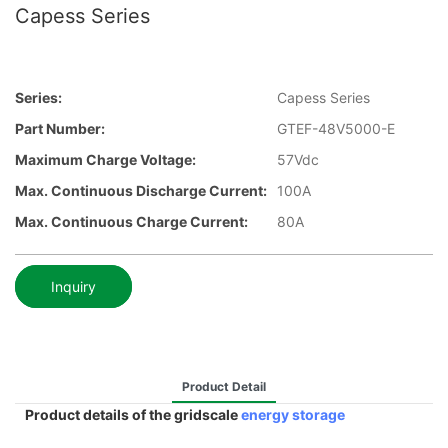
Capess Series
Series:
Capess Series
Part Number:
GTEF-48V5000-E
Maximum Charge Voltage:
57Vdc
Max. Continuous Discharge Current:
100A
Max. Continuous Charge Current:
80A
Inquiry
Product Detail
Product details of the gridscale
energy storage