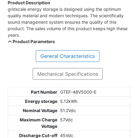
Product Description
gridscale energy storage is designed using the optimum
quality material and modern techniques. The scientifically
sound management system ensures the quality of this
product. The sales volume of this product keeps high these
years.
Product Parameters
General Characteristics
Mechanical Specifications
Part Number
GTEF-48V5000-E
Energy storage
5.12kWh
Nominal Voltage
51.2Vdc
Maximum Charge
57Vdc
Voltage
Discharge Cut-off
45Vdc