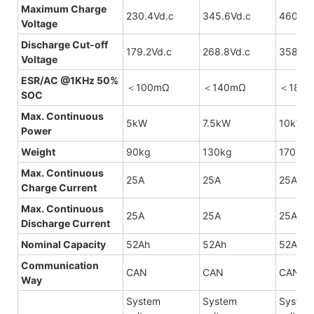
Maximum Charge
230.4Vd.c
345.6Vd.c
460.8V
Voltage
Discharge Cut-off
179.2Vd.c
268.8Vd.c
358.4V
Voltage
ESR/AC @1KHz 50%
＜100mΩ
＜140mΩ
＜180
SOC
Max. Continuous
5kW
7.5kW
10kW
Power
Weight
90kg
130kg
170kg
Max. Continuous
25A
25A
25A
Charge Current
Max. Continuous
25A
25A
25A
Discharge Current
Nominal Capacity
52Ah
52Ah
52Ah
Communication
CAN
CAN
CAN
Way
System
System
System