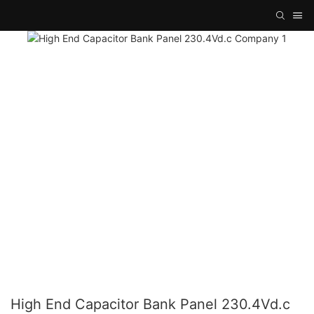
High End Capacitor Bank Panel 230.4Vd.c