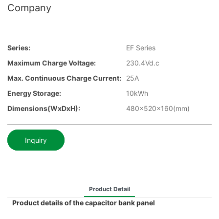
Company
Series:
EF Series
Maximum Charge Voltage:
230.4Vd.c
Max. Continuous Charge Current:
25A
Energy Storage:
10kWh
Dimensions(WxDxH):
480x520x160(mm)
Inquiry
Product Detail
Product details of the capacitor bank panel