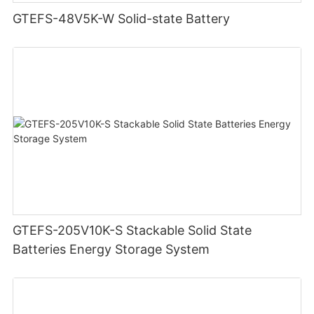
GTEFS-48V5K-W Solid-state Battery
GTEFS-205V10K-S Stackable Solid State
Batteries Energy Storage System