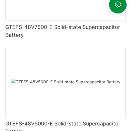
GTEFS-48V7500-E Solid-state Supercapacitor
Battery
GTEFS-48V5000-E Solid-state Supercapacitor