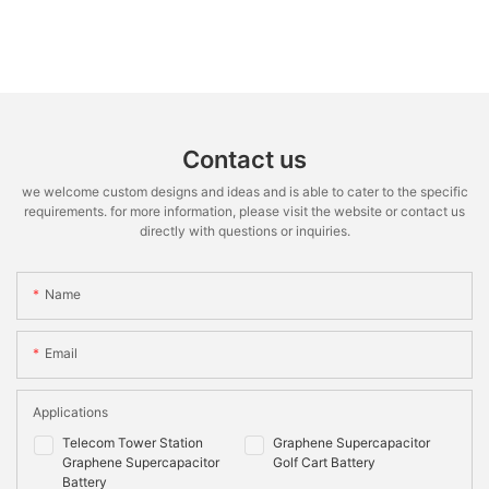
Contact us
we welcome custom designs and ideas and is able to cater to the specific
requirements. for more information, please visit the website or contact us
directly with questions or inquiries.
Name
Email
Applications
Telecom Tower Station
Graphene Supercapacitor
Graphene Supercapacitor
Golf Cart Battery
Battery