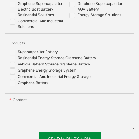
Graphene Supercapacitor
Graphene Supercapacitor
Electric Boat Battery
AGV Battery
Residential Solutions
Energy Storage Solutions
Commercial And Industrial
Solutions
Products
Supercapacitor Battery
Residential Energy Storage Graphene Battery
Vehicle Battery Storage Graphene Battery
Graphene Energy Storage System
Commercial And Industrial Energy Storage
Graphene Battery
Content
SEND INQUIRY NOW