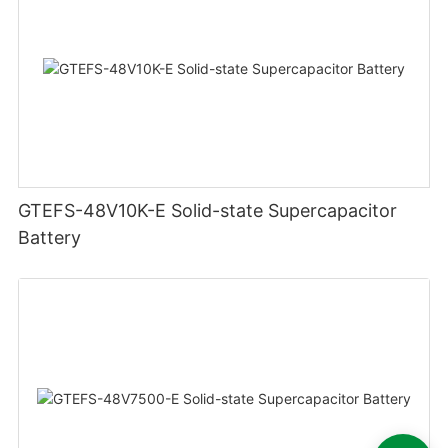
GTEFS-48V10K-E Solid-state Supercapacitor
Battery