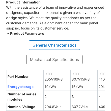
Product Information
With the assistance of a team of innovative and experienced
designers, capacitor bank panel is given a wide variety of
design styles. We meet the quality standards as per the
customer demands. As a dominant capacitor bank panel
supplier, focus on its customer service.
Product Parameters
General Characteristics
Mechanical Specifications
GTEF-
GTEF-
GTEF-
Part Number
205V10K-S
307V15K-S
410V20
Energy storage
10kWh
15kWh
20kWh
Number of series
2
3
4
modules
Nominal Voltage
204.8Vd.c
307.2Vd.c
409.6V