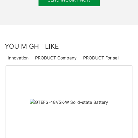
YOU MIGHT LIKE
Innovation
PRODUCT Company
PRODUCT For sell