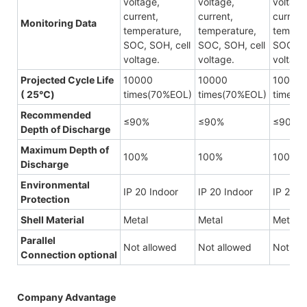
voltage,
voltage,
voltage
current,
current,
current
Monitoring Data
temperature,
temperature,
tempera
SOC, SOH, cell
SOC, SOH, cell
SOC, SO
voltage.
voltage.
voltage
Projected Cycle Life
10000
10000
10000
( 25℃)
times(70%EOL)
times(70%EOL)
times(
Recommended
≤90%
≤90%
≤90%
Depth of Discharge
Maximum Depth of
100%
100%
100%
Discharge
Environmental
IP 20 Indoor
IP 20 Indoor
IP 20 I
Protection
Shell Material
Metal
Metal
Metal
Parallel
Not allowed
Not allowed
Not all
Connection
optional
Company Advantage