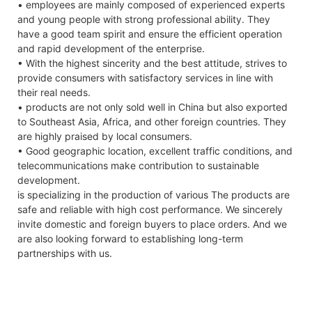
• employees are mainly composed of experienced experts
and young people with strong professional ability. They
have a good team spirit and ensure the efficient operation
and rapid development of the enterprise.
• With the highest sincerity and the best attitude, strives to
provide consumers with satisfactory services in line with
their real needs.
• products are not only sold well in China but also exported
to Southeast Asia, Africa, and other foreign countries. They
are highly praised by local consumers.
• Good geographic location, excellent traffic conditions, and
telecommunications make contribution to sustainable
development.
is specializing in the production of various The products are
safe and reliable with high cost performance. We sincerely
invite domestic and foreign buyers to place orders. And we
are also looking forward to establishing long-term
partnerships with us.