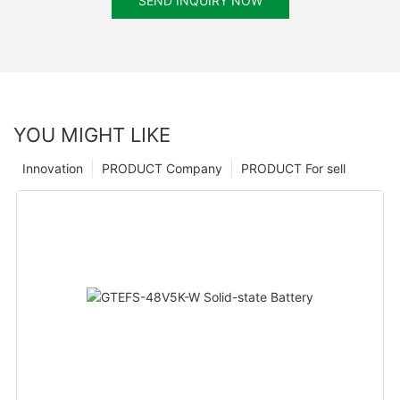
SEND INQUIRY NOW
YOU MIGHT LIKE
Innovation
PRODUCT Company
PRODUCT For sell