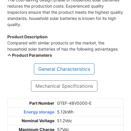
reduces the production costs. Experienced quality
inspectors ensure that the product meets the highest quality
standards. household solar batteries is known for its high
quality.
Product Description
Compared with similar products on the market, the
household solar batteries of has the following advantages.
Product Parameters
General Characteristics
Mechanical Specifications
Part Number
GTEF-48V5000-E
Energy storage
5.12kWh
Nominal Voltage
51.2Vdc
Maximum Charge
57Vdc