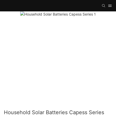
Household Solar Batteries Capess Series