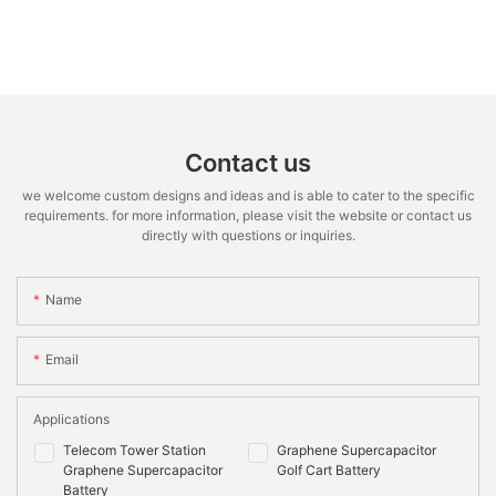
Contact us
we welcome custom designs and ideas and is able to cater to the specific
requirements. for more information, please visit the website or contact us
directly with questions or inquiries.
Name
Email
Applications
Telecom Tower Station
Graphene Supercapacitor
Graphene Supercapacitor
Golf Cart Battery
Battery