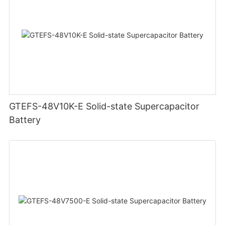
GTEFS-48V10K-E Solid-state Supercapacitor
Battery