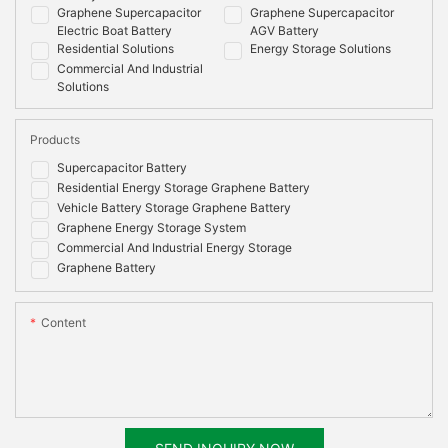
Graphene Supercapacitor
Graphene Supercapacitor
Electric Boat Battery
AGV Battery
Residential Solutions
Energy Storage Solutions
Commercial And Industrial
Solutions
Products
Supercapacitor Battery
Residential Energy Storage Graphene Battery
Vehicle Battery Storage Graphene Battery
Graphene Energy Storage System
Commercial And Industrial Energy Storage
Graphene Battery
Content