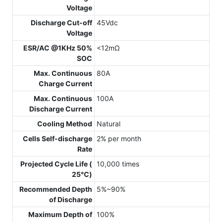
Voltage
Discharge Cut-off
45Vdc
Voltage
ESR/AC @1KHz 50%
<12mΩ
SOC
Max. Continuous
80A
Charge Current
Max. Continuous
100A
Discharge Current
Cooling Method
Natural
Cells Self-discharge
2% per month
Rate
Projected Cycle Life (
10,000 times
25℃)
Recommended Depth
5%~90%
of Discharge
Maximum Depth of
100%