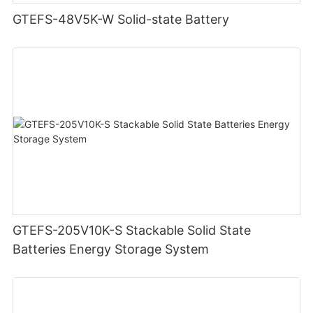
GTEFS-48V5K-W Solid-state Battery
GTEFS-205V10K-S Stackable Solid State
Batteries Energy Storage System