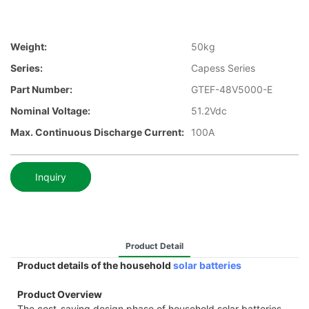
Weight:
50kg
Series:
Capess Series
Part Number:
GTEF-48V5000-E
Nominal Voltage:
51.2Vdc
Max. Continuous Discharge Current:
100A
Inquiry
Product Detail
Product details of the household
solar batteries
Product Overview
The cost-saving design phase of household solar batteries