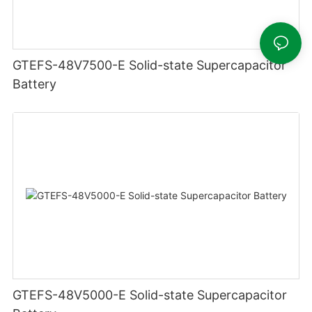
GTEFS-48V7500-E Solid-state Supercapacitor
Battery
GTEFS-48V5000-E Solid-state Supercapacitor