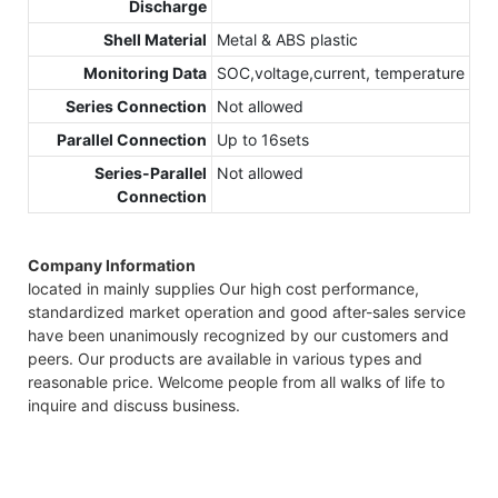
Discharge
Shell Material
Metal & ABS plastic
Monitoring Data
SOC,voltage,current, temperature
Series Connection
Not allowed
Parallel Connection
Up to 16sets
Series-Parallel
Not allowed
Connection
Company Information
located in mainly supplies Our high cost performance,
standardized market operation and good after-sales service
have been unanimously recognized by our customers and
peers. Our products are available in various types and
reasonable price. Welcome people from all walks of life to
inquire and discuss business.