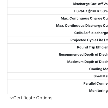
Discharge Cut-off Vo
ESR/AC @1KHz 50%
Max. Continuous Charge Cu
Max. Continuous Discharge Cu
Cells Self-discharge
Projected Cycle Life (
Round Trip Efficie
Recommended Depth of Disc
Maximum Depth of Disc
Cooling M
Shell Mat
Parallel Conne
Monitoring
Certificate Options