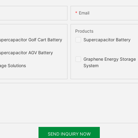
Email
Products
percapacitor Golf Cart Battery
Supercapacitor Battery
percapacitor AGV Battery
Graphene Energy Storage
age Solutions
System
SEND INQUIRY NOW