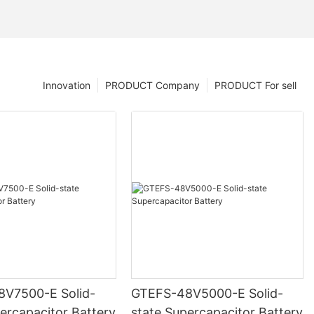
Innovation
PRODUCT Company
PRODUCT For sell
500-E Solid-
GTEFS-48V5000-E Solid-
ercapacitor Battery
state Supercapacitor Battery