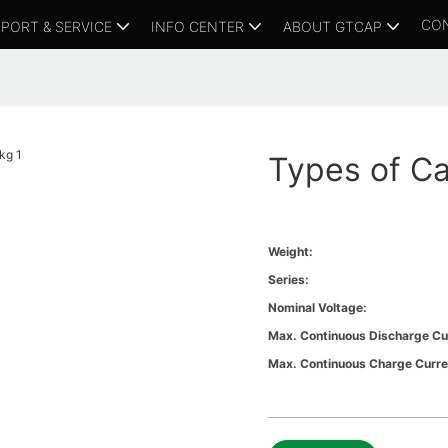
CO
PORT & SERVICE
INFO CENTER
ABOUT GTCAP
Types of Ca
Weight:
Series:
Nominal Voltage:
Max. Continuous Discharge Cu
Max. Continuous Charge Curre