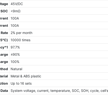
ltage
45V/DC
 SOC
<9mΩ
rrent
100A
rrent
100A
 Rate
2% per month
 25℃)
10000 times
ncy*1
97.7%
harge
≤90%
harge
100%
ethod
Natural
erial
Metal & ABS plastic
ction
Up to 16 sets
 Data
System voltage, current, temperature, SOC, SOH, cycle, cell'