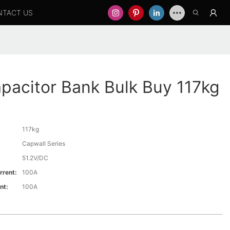
NTACT US
pacitor Bank Bulk Buy 117kg
117kg
Capwall Series
51.2V/DC
rrent:
100A
nt:
100A