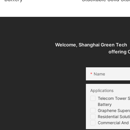
Batteries Energy S
System
Welcome, Shanghai Green Tech （G
offering
Name
Applications
Telecom Tower S
Battery
Graphene Superca
Residential Solut
Commercial And I