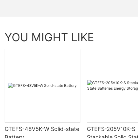
YOU MIGHT LIKE
GTEFS-48V5K-W Solid-state
GTEFS-205V10K-S
Battery
Stackable Solid Sta