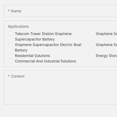
Name
Applications
Telecom Tower Station Graphene
Graphene Su
Supercapacitor Battery
Graphene Supercapacitor Electric Boat
Graphene Su
Battery
Residential Solutions
Energy Stor
Commercial And Industrial Solutions
Content