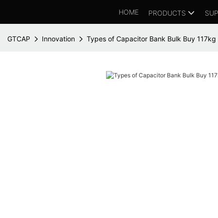
HOME
PRODUCTS
SUP
GTCAP
Innovation
Types of Capacitor Bank Bulk Buy 117kg