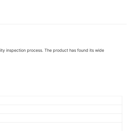
lity inspection process. The product has found its wide