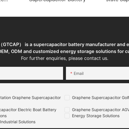
torage
TCAP） is a supercapacitor battery manufacturer and en
 OEM, ODM and customized energy storage solutions for c
For further enquiries, please contact us.
Email
tation Graphene Supercapacitor
Graphene Supercapacitor Golf
pacitor Electric Boat Battery
Graphene Supercapacitor AGV
ions
Energy Storage Solutions
ndustrial Solutions