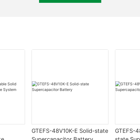
GTEFS-48V10K-E Solid-state
GTEFS-48V7
te
Supercapacitor Battery
state Sup