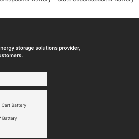
ergy storage solutions provider,
ustomers.
 Cart Battery
 Battery