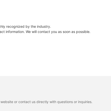
hly recognized by the industry.
ct information. We will contact you as soon as possible.
ebsite or contact us directly with questions or inquiries.