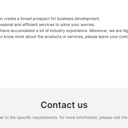
on create a broad prospect for business development.
sional and efficient services to solve your worries.
have accumulated a lot of industry experience. Moreover, we are hig
 to know more about the products or services, please leave your conta
Contact us
to the specific requirements. for more information, please visit the w