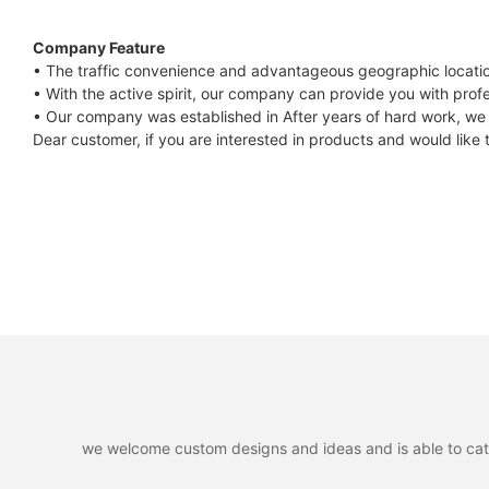
Company Feature
• The traffic convenience and advantageous geographic locati
• With the active spirit, our company can provide you with profes
• Our company was established in After years of hard work, we 
Dear customer, if you are interested in products and would like
we welcome custom designs and ideas and is able to cater 