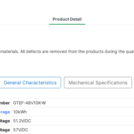
Product Detail
 materials. All defects are removed from the products during the qua
General Characteristics
Mechanical Specifications
umber
GTEF-48V10K-W
orage
10kWh
ltage
51.2V/DC
ltage
57V/DC