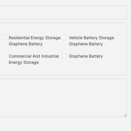
Residential Energy Storage
Vehicle Battery Storage
Graphene Battery
Graphene Battery
Commercial And Industrial
Graphene Battery
Energy Storage