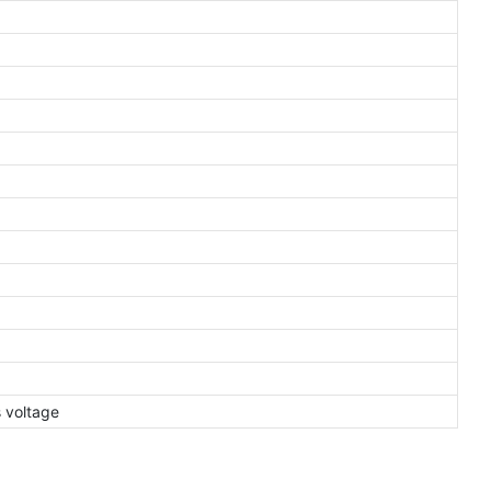
s voltage