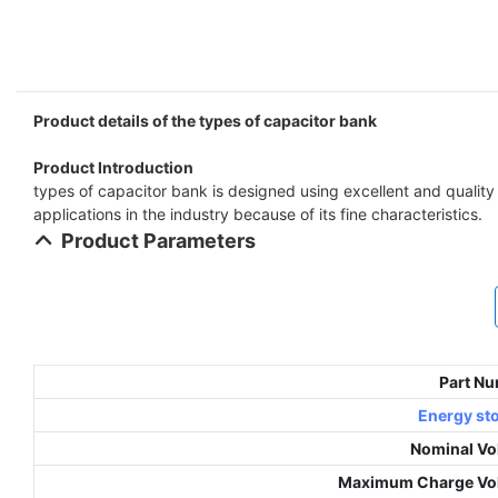
Product details of the types of capacitor bank
Product Introduction
types of capacitor bank is designed using excellent and quality
applications in the industry because of its fine characteristics.
Product Parameters
Part N
Energy st
Nominal Vo
Maximum Charge Vo