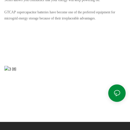
GTCAP supercapacitor batteries have become one of the preferred equipment for
microgrid energy storage because of their irreplaceable advantages.