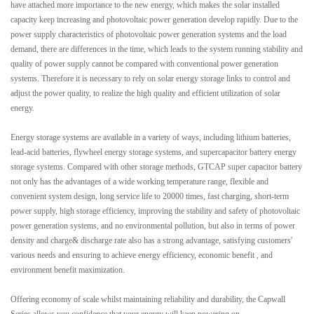
have attached more importance to the new energy, which makes the solar installed
capacity keep increasing and photovoltaic power generation develop rapidly. Due to the
power supply characteristics of photovoltaic power generation systems and the load
demand, there are differences in the time, which leads to the system running stability and
quality of power supply cannot be compared with conventional power generation
systems. Therefore it is necessary to rely on solar energy storage links to control and
adjust the power quality, to realize the high quality and efficient utilization of solar
energy.
Energy storage systems are available in a variety of ways, including lithium batteries,
lead-acid batteries, flywheel energy storage systems, and supercapacitor battery energy
storage systems. Compared with other storage methods, GTCAP super capacitor battery
not only has the advantages of a wide working temperature range, flexible and
convenient system design, long service life to 20000 times, fast charging, short-term
power supply, high storage efficiency, improving the stability and safety of photovoltaic
power generation systems, and no environmental pollution, but also in terms of power
density and charge& discharge rate also has a strong advantage, satisfying customers'
various needs and ensuring to achieve energy efficiency, economic benefit , and
environment benefit maximization.
Offering economy of scale whilst maintaining reliability and durability, the Capwall
Series allows you confidence that your energy will keep powering on.