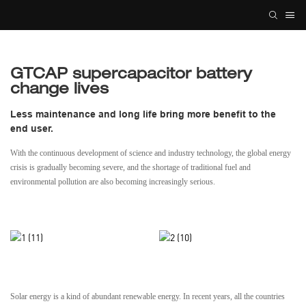
GTCAP supercapacitor battery
change lives
Less maintenance and long life bring more benefit to the
end user.
With the continuous development of science and industry technology, the global energy
crisis is gradually becoming severe, and the shortage of traditional fuel and
environmental pollution are also becoming increasingly serious.
Solar energy is a kind of abundant renewable energy. In recent years, all the countries