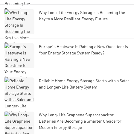
Why Long-Life Energy Storage Is Becoming the
Key to a More Resilient Energy Future
Europe’s Heatwave Is Raising a New Question: Is
Your Energy Storage System Ready?
Reliable Home Energy Storage Starts with a Safer
and Longer-Life Battery System
Why Long-Life Graphene Supercapacitor
Batteries Are Becoming a Smarter Choice for
Modern Energy Storage