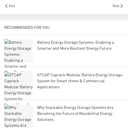
Prev
Next
RECOMMENDED FOR YOU
Battery Energy Storage Systems: Enabling a
Smarter and More Resilient Energy Future
GTCAP Caprack Modular Battery Energy Storage
System for Smart Home & Commercial
Applications
Why Stackable Energy Storage Systems Are
Becoming the Future of Residential Energy
Solutions