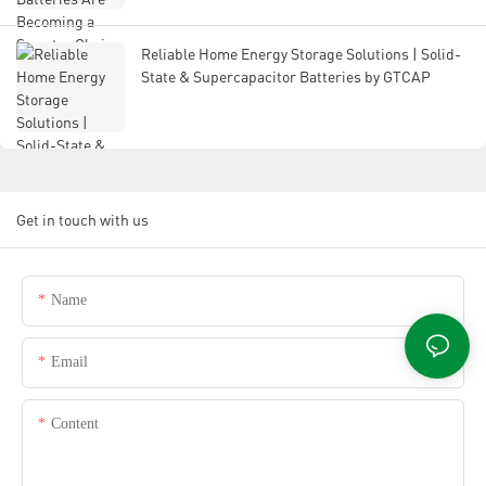
Reliable Home Energy Storage Solutions | Solid-
State & Supercapacitor Batteries by GTCAP
Get in touch with us
Name
Email
Content