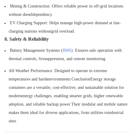
Mining & Construction: Offers reliable power in off-grid locations
without dieseldependency.
EV Charging Support: Helps manage high-power demand at fast-
charging stations withoutgrid overload.
8. Safety & Reliability
Battery Management Systems (
BMS
): Ensures safe operation with
thermal controls, firesuppression, and remote monitoring.
All-Weather Performance: Designed to operate in extreme
temperatures and harshenvironments.ConclusionEnergy storage
containers are a versatile, cost-effective, and sustainable solution for
modernenergy challenges, enabling smarter grids, higher renewable
adoption, and reliable backup power.Their modular and mobile nature
makes them ideal for diverse applications, from utilities toindustrial
sites.