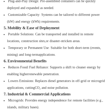
Plug-and-Play Design: Pre-assembled containers can be quickly
deployed and expanded as
needed.
Customizable Capacity: Systems can be tailored to different power
(kW) and energy (kWh)
requirements.
5. Mobility & Ease of Deployment
Portable Solutions: Can be transported and installed in remote
locations, construction sites,or disaster-stricken areas.
Temporary or Permanent Use: Suitable for both short-term (events,
mining) and long-termapplications.
6. Environmental Benefits
Reduces Fossil Fuel Reliance: Supports a shift to cleaner energy by
enabling higherrenewable penetration.
Lowers Emissions: Replaces diesel generators in off-grid or microgrid
applications, cuttingCO₂ and noise pollution.
7. Industrial & Commercial Applications
Microgrids: Provides energy independence for remote facilities (e.g.,
islands, military bases).