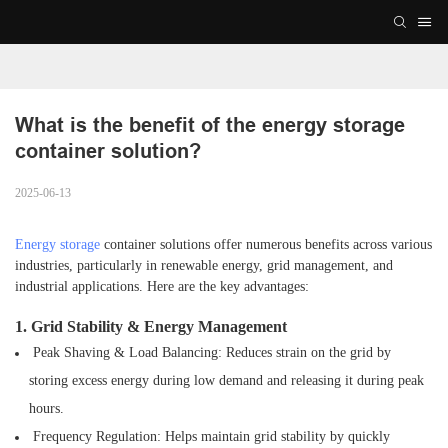
What is the benefit of the energy storage 
container solution?
2025-06-13
Energy storage
container solutions offer numerous benefits across various
industries, particularly in renewable energy, grid management, and
industrial applications. Here are the key advantages:
1. Grid Stability & Energy Management
Peak Shaving & Load Balancing: Reduces strain on the grid by
storing excess energy during
low demand and releasing it during peak
hours.
Frequency Regulation: Helps maintain grid stability by quickly