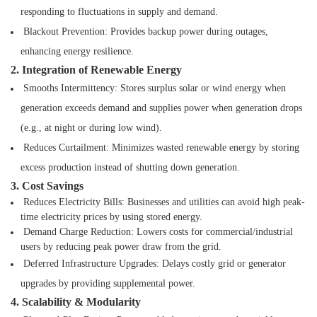
responding to fluctuations in
supply and demand.
Blackout Prevention: Provides backup power during outages,
enhancing energy resilience.
2. Integration of Renewable Energy
Smooths Intermittency: Stores surplus solar or wind energy when
generation exceeds
demand and supplies power when generation drops
(e.g., at night or during low wind).
Reduces Curtailment: Minimizes wasted renewable energy by storing
excess production
instead of shutting down generation.
3. Cost Savings
Reduces Electricity Bills: Businesses and utilities can avoid high peak-
time electricity prices by using stored energy.
Demand Charge Reduction: Lowers costs for commercial/industrial
users by reducing peak power draw from the grid.
Deferred Infrastructure Upgrades: Delays costly grid or generator
upgrades by providing supplemental power.
4. Scalability & Modularity