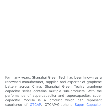
For many years, Shanghai Green Tech has been known as a
renowned manufacturer, supplier, and exporter of graphene
battery across China. Shanghai Green Tech's graphene
capacitor series contains multiple sub-products. With the
performance of supercapacitor and supercapacitor, super
capacitor module is a product which can represent
excellence of
GTCAP
. GTCAP-Graphene
Super Capacitor