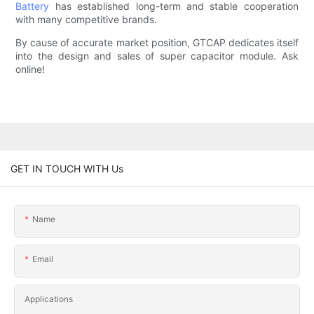
Battery
has established long-term and stable cooperation
with many competitive brands.
By cause of accurate market position, GTCAP dedicates itself
into the design and sales of super capacitor module. Ask
online!
GET IN TOUCH WITH Us
Name
Email
Applications