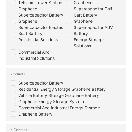
Telecom Tower Station
Graphene
Graphene
Supercapacitor Golf
Supercapacitor Battery
Cart Battery
Graphene
Graphene
Supercapacitor Electric
Supercapacitor AGV
Boat Battery
Battery
Residential Solutions
Energy Storage
Solutions
Commercial And
Industrial Solutions
Products
Supercapacitor Battery
Residential Energy Storage Graphene Battery
Vehicle Battery Storage Graphene Battery
Graphene Energy Storage System
Commercial And Industrial Energy Storage
Graphene Battery
Content