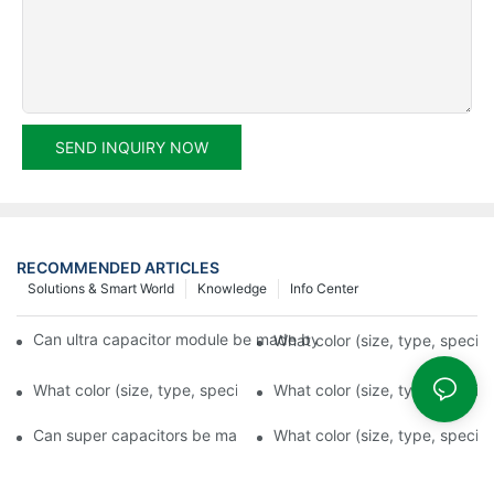
SEND INQUIRY NOW
RECOMMENDED ARTICLES
Solutions & Smart World
Knowledge
Info Center
Can ultra capacitor module be made by any shape, size, color, s
What color (size, type, specifi
What color (size, type, specification) is available for supercap
What color (size, type, specifi
Can super capacitors be made by any shape, size, color, spec. 
What color (size, type, specifi