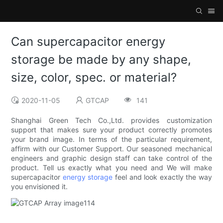
Can supercapacitor energy
storage be made by any shape,
size, color, spec. or material?
2020-11-05
GTCAP
141
Shanghai Green Tech Co.,Ltd. provides customization
support that makes sure your product correctly promotes
your brand image. In terms of the particular requirement,
affirm with our Customer Support. Our seasoned mechanical
engineers and graphic design staff can take control of the
product. Tell us exactly what you need and We will make
supercapacitor
energy storage
feel and look exactly the way
you envisioned it.