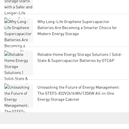
Why Long-Life Graphene Supercapacitor
Batteries Are Becoming a Smarter Choice for
Modern Energy Storage
Reliable Home Energy Storage Solutions | Solid-
State & Supercapacitor Batteries by GTCAP
Unleashing the Future of Energy Management:
The GTEFS-832V261kWh/135KW All-in-One
Energy Storage Cabinet