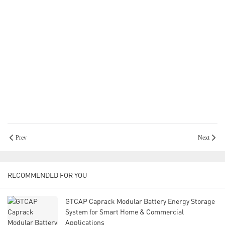
Prev
Next
RECOMMENDED FOR YOU
GTCAP Caprack Modular Battery Energy Storage
System for Smart Home & Commercial
Applications