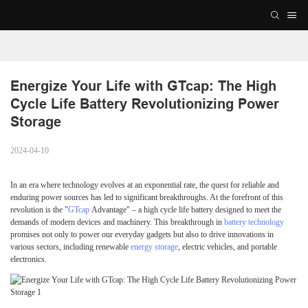
Energize Your Life with GTcap: The High 
Cycle Life Battery Revolutionizing Power 
Storage
2024-04-10
In an era where technology evolves at an exponential rate, the quest for reliable and
enduring power sources has led to significant breakthroughs. At the forefront of this
revolution is the "
GTcap
Advantage" – a high cycle life battery designed to meet the
demands of modern devices and machinery. This breakthrough in
battery technology
promises not only to power our everyday gadgets but also to drive innovations in
various sectors, including renewable
energy storage
, electric vehicles, and portable
electronics.