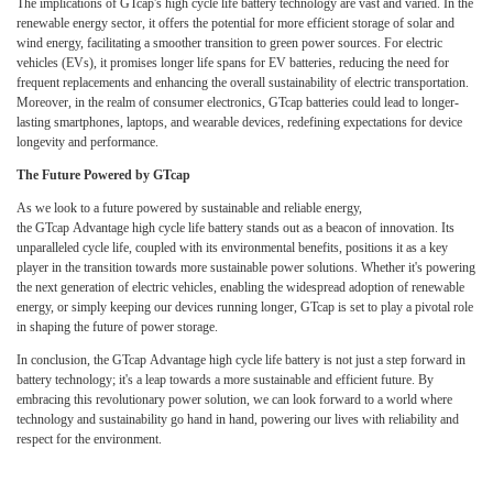
The implications of GTcap's high cycle life battery technology are vast and varied. In the
renewable energy sector, it offers the potential for more efficient storage of solar and
wind energy, facilitating a smoother transition to green power sources. For electric
vehicles (EVs), it promises longer life spans for EV batteries, reducing the need for
frequent replacements and enhancing the overall sustainability of electric transportation.
Moreover, in the realm of consumer electronics, GTcap batteries could lead to longer-
lasting smartphones, laptops, and wearable devices, redefining expectations for device
longevity and performance.
The Future Powered by GTcap
As we look to a future powered by sustainable and reliable energy,
the GTcap Advantage high cycle life battery stands out as a beacon of innovation. Its
unparalleled cycle life, coupled with its environmental benefits, positions it as a key
player in the transition towards more sustainable power solutions. Whether it's powering
the next generation of electric vehicles, enabling the widespread adoption of renewable
energy, or simply keeping our devices running longer, GTcap is set to play a pivotal role
in shaping the future of power storage.
In conclusion, the GTcap Advantage high cycle life battery is not just a step forward in
battery technology; it's a leap towards a more sustainable and efficient future. By
embracing this revolutionary power solution, we can look forward to a world where
technology and sustainability go hand in hand, powering our lives with reliability and
respect for the environment.