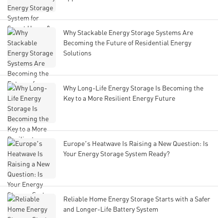
Why Stackable Energy Storage Systems Are
Becoming the Future of Residential Energy
Solutions
Why Long-Life Energy Storage Is Becoming the
Key to a More Resilient Energy Future
Europe’s Heatwave Is Raising a New Question: Is
Your Energy Storage System Ready?
Reliable Home Energy Storage Starts with a Safer
and Longer-Life Battery System