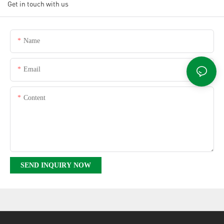
Get in touch with us
Name
Email
Content
SEND INQUIRY NOW