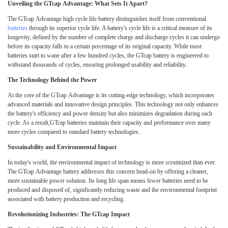
Unveiling the GTcap Advantage: What Sets It Apart?
The GTcap Advantage high cycle life battery distinguishes itself from conventional
batteries
through its superior cycle life. A battery's cycle life is a critical measure of its
longevity, defined by the number of complete charge and discharge cycles it can undergo
before its capacity falls to a certain percentage of its original capacity. While most
batteries start to wane after a few hundred cycles, the GTcap battery is engineered to
withstand thousands of cycles, ensuring prolonged usability and reliability.
The Technology Behind the Power
At the core of the GTcap Advantage is its cutting-edge technology, which incorporates
advanced materials and innovative design principles. This technology not only enhances
the battery's efficiency and power density but also minimizes degradation during each
cycle. As a result,GTcap batteries maintain their capacity and performance over many
more cycles compared to standard battery technologies.
Sustainability and Environmental Impact
In today's world, the environmental impact of technology is more scrutinized than ever.
The GTcap Advantage battery addresses this concern head-on by offering a cleaner,
more sustainable power solution. Its long life span means fewer batteries need to be
produced and disposed of, significantly reducing waste and the environmental footprint
associated with battery production and recycling.
Revolutionizing Industries: The GTcap Impact