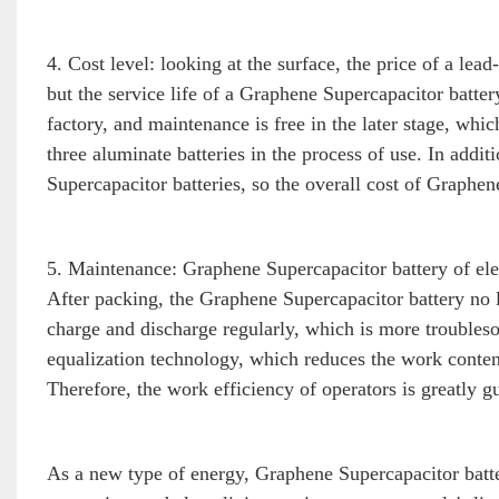
4. Cost level: looking at the surface, the price of a lea
but the service life of a Graphene Supercapacitor battery
factory, and maintenance is free in the later stage, whi
three aluminate batteries in the process of use. In addi
Supercapacitor batteries, so the overall cost of Graphen
5. Maintenance: Graphene Supercapacitor battery of elect
After packing, the Graphene Supercapacitor battery no l
charge and discharge regularly, which is more troubles
equalization technology, which reduces the work cont
Therefore, the work efficiency of operators is greatly gu
As a new type of energy, Graphene Supercapacitor batt