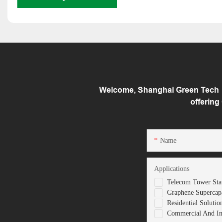
Welcome, Shanghai Green Tech （
offering
Name
Applications
Telecom Tower Stat
Graphene Supercapa
Residential Solutio
Commercial And Ind