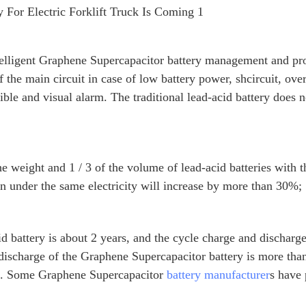
elligent Graphene Supercapacitor battery management and pro
f the main circuit in case of low battery power, shcircuit, ove
ible and visual alarm. The traditional lead-acid battery does 
he weight and 1 / 3 of the volume of lead-acid batteries with 
run under the same electricity will increase by more than 30%;
acid battery is about 2 years, and the cycle charge and discharg
 discharge of the Graphene Supercapacitor battery is more th
ars. Some Graphene Supercapacitor
battery manufacturer
s have 