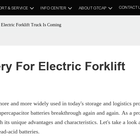
CONTACT 
ORT & SERVICE
INFO CENTER
ABOUT GTCAP
Electric Forklift Truck Is Coming
 For Electric Forklift 
ore and more widely used in today's storage and logistics pr
ercapacitor batteries breakthrough again and again. As a pr
h its unique advantages and characteristics. Let's take a look a
ad-acid batteries.