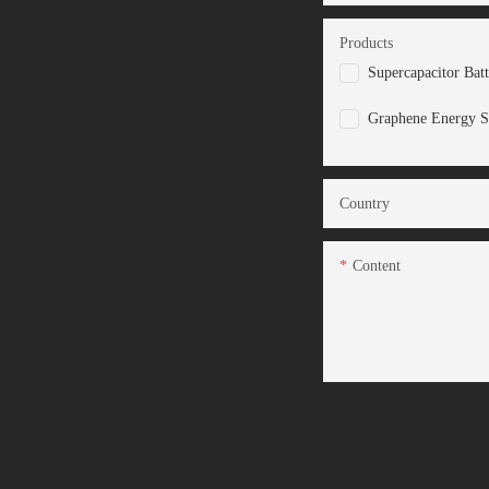
Products
Supercapacitor Bat
Graphene Energy S
Country
Content