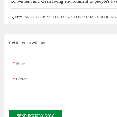
convenient and clean living environment to people's live
Prev
ARE GTCAP BATTERIES GOOD FOR LOAD SHEDDING
Get in touch with us
Name
Content
SEND INQUIRY NOW