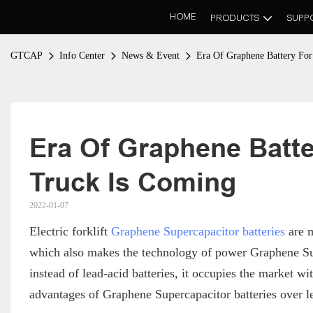
HOME
PRODUCTS
SUPP
GTCAP
Info Center
News & Event
Era Of Graphene Battery For 
Era Of Graphene Battery
Truck Is Coming
2022-01-07
Electric forklift
Graphene Supercapacitor batteries
are m
which also makes the technology of power Graphene Sup
instead of lead-acid batteries, it occupies the market wit
advantages of Graphene Supercapacitor batteries over le