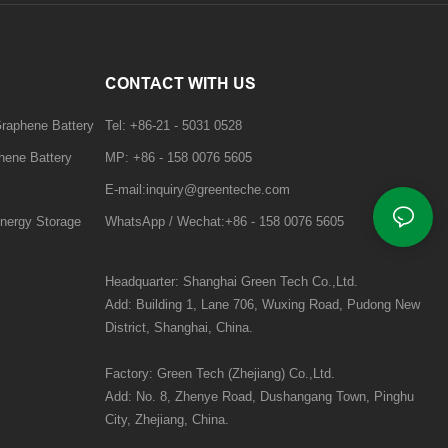
CONTACT WITH US
Graphene Battery
Tel: +86-21 - 5031 0528
hene Battery
MP: +86 - 158 0076 5605
E-mail:inquiry@greenteche.com
nergy Storage
WhatsApp / Wechat:+86 - 158 0076 5605
Headquarter: Shanghai Green Tech Co.,Ltd.
Add:
Building 1, Lane 706, Wuxing Road,
Pudong New
District, Shanghai, China.
Factory: Green Tech (Zhejiang) Co.,Ltd.
Add:
No. 8, Zhenye Road, Dushangang Town, Pinghu
City, Zhejiang, China.