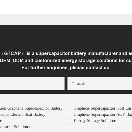
GTCAP） is a supercapacitor battery manufacturer and ene
 OEM, ODM and customized energy storage solutions for c
For further enquiries, please contact us.
Email
ion Graphene Supercapacitor Battery
Graphene Supercapacitor Golf Cart
citor Electric Boat Battery
Graphene Supercapacitor AGV Bat
ns
Energy Storage Solutions
ustrial Solutions