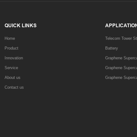
QUICK LINKS
APPLICATIO
Home
Telecom Tower St
Product
Battery
Innovation
Graphene Supercap
Service
Graphene Supercap
About us
Graphene Superca
Contact us