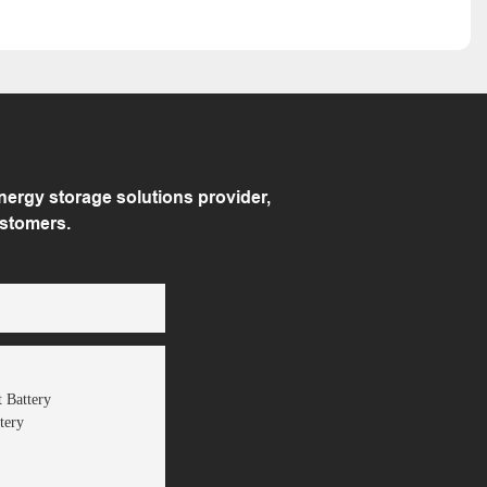
rgy storage solutions provider,
ustomers.
 Battery
tery