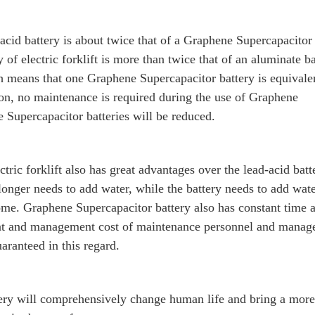
d-acid battery is about twice that of a Graphene Supercapacitor 
 of electric forklift is more than twice that of an aluminate ba
ch means that one Graphene Supercapacitor battery is equivale
tion, no maintenance is required during the use of Graphene
e Supercapacitor batteries will be reduced.
ric forklift also has great advantages over the lead-acid batt
onger needs to add water, while the battery needs to add wat
ome. Graphene Supercapacitor battery also has constant time a
ent and management cost of maintenance personnel and manage
aranteed in this regard.
ery will comprehensively change human life and bring a more