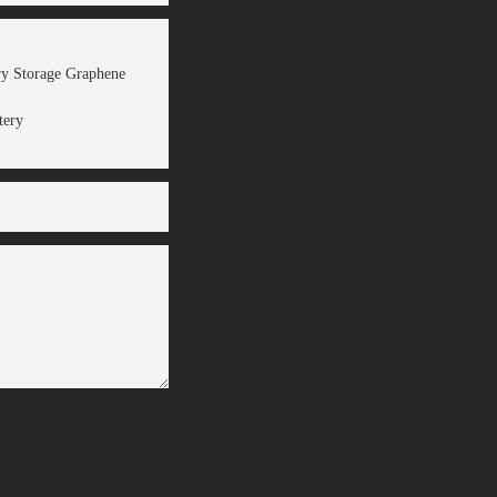
ery Storage Graphene
tery