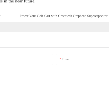
s in the near future.
?
Power Your Golf Cart with Greente
Email