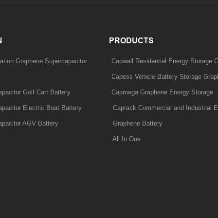
N
PRODUCTS
ation Graphene Supercapacitor
Capwall Residential Energy Storage 
Capess Vehicle Battery Storage Grap
acitor Golf Cart Battery
Capmega Graphene Energy Storage
acitor Electric Boat Battery
Caprack Commercial and Industrial E
pacitor AGV Battery
Graphene Battery
All In One