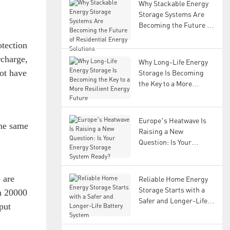
Why Stackable Energy
Storage Systems Are
Becoming the Future of
Residential Energy
tection
Solutions
rcharge,
Why Long-Life Energy
not have
Storage Is Becoming
the Key to a More
Resilient Energy Future
Europe’s Heatwave Is
the same
Raising a New
Question: Is Your
Energy Storage System
Ready?
e are
Reliable Home Energy
Storage Starts with a
an 20000
Safer and Longer-Life
put
Battery System