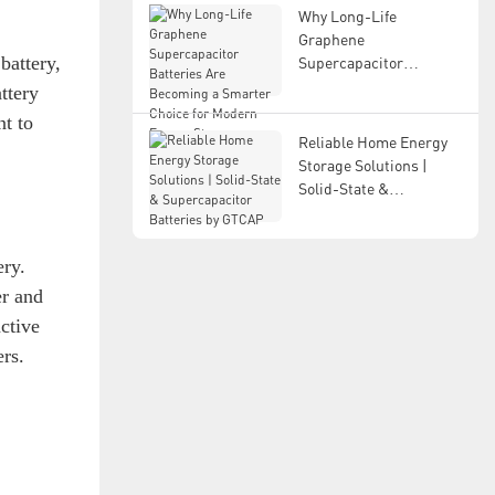
Why Long-Life
Graphene
battery,
Supercapacitor
Batteries Are Becoming
ttery
a Smarter Choice for
nt to
Modern Energy Storage
Reliable Home Energy
Storage Solutions |
Solid-State &
Supercapacitor
Batteries by GTCAP
ery.
er and
ctive
rs.