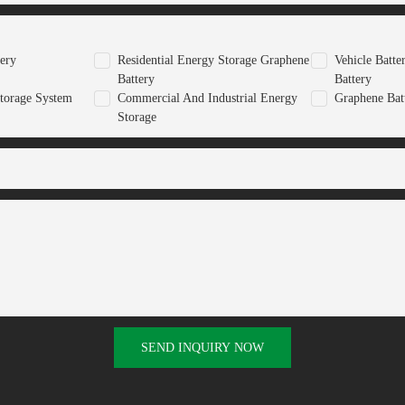
tery
Residential Energy Storage Graphene
Vehicle Batt
Battery
Battery
torage System
Commercial And Industrial Energy
Graphene Bat
Storage
SEND INQUIRY NOW