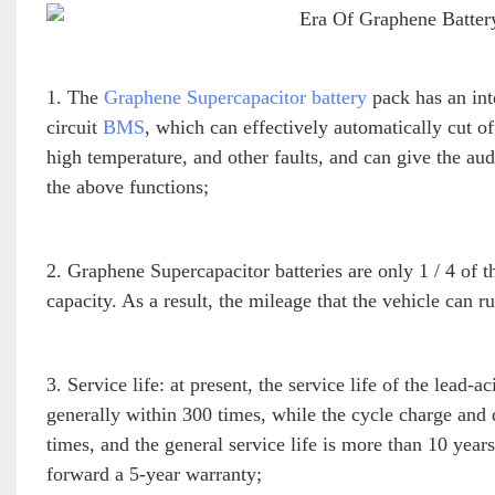
1. The
Graphene Supercapacitor battery
pack has an int
circuit
BMS
, which can effectively automatically cut of
high temperature, and other faults, and can give the aud
the above functions;
2. Graphene Supercapacitor batteries are only 1 / 4 of t
capacity. As a result, the mileage that the vehicle can 
3. Service life: at present, the service life of the lead-
generally within 300 times, while the cycle charge and
times, and the general service life is more than 10 ye
forward a 5-year warranty;