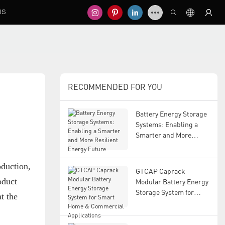
US
RECOMMENDED FOR YOU
Battery Energy Storage
Systems: Enabling a
Smarter and More
Resilient Energy Future
oduction,
GTCAP Caprack
oduct
Modular Battery Energy
Storage System for
t the
Smart Home &
Commercial
Applications