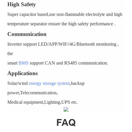
High Safety
Super capacitor based,use non-flammable electrolyte and high
temperature separator ensure the high safety performance .
Communication
Inverter support LED/APP/WIF//4G/Bluetooth monitoring ,
the
smart
BMS
support CAN and RS485 communication.
Applications
Solar/wind
energy storage system
,backup
power,Telecommunication,
Medical equipment,Lighting,UPS etc.
FAQ