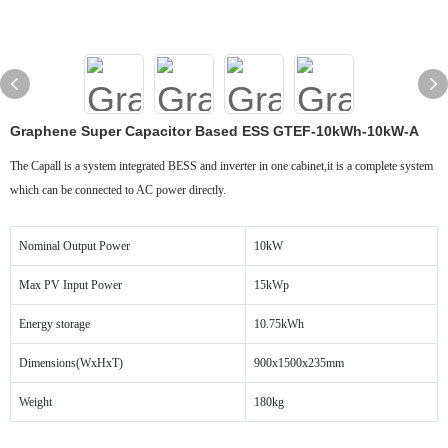
Graphene Super Capacitor Based ESS GTEF-10kWh-10kW-A
The Capall is a system integrated BESS and inverter in one cabinet,it is a complete system
which can be connected to AC power directly.
Nominal Output Power
10kW
Max PV Input Power
15kWp
Energy storage
10.75kWh
Dimensions(WxHxT)
900x1500x235mm
Weight
180kg