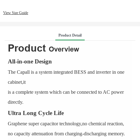
View Size Guide
Product Detail
Product
Overview
All-in-one Design
The Capall is a system integrated BESS and inverter in one
cabinet,it
is a complete system which can be connected to AC power
directly.
Ultra Long Cycle Life
Graphene super capacitor technology,no chemical reaction,
no capacity attenuation from charging-discharging memory.