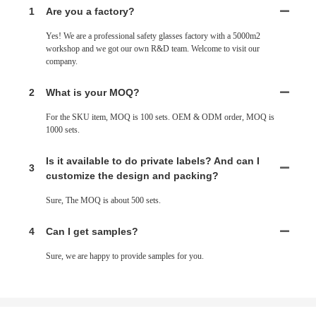
1
Are you a factory?
Yes! We are a professional safety glasses factory
with
a 5000m2
workshop and we got our own R&D team. Welcome to visit our
company.
2
What is your MOQ?
For
the
SKU item, MOQ is 100 sets. OEM & ODM order, MOQ is
1000 sets.
Is it available to do private labels? And can I
3
customize
the
design
and packing?
Sure,
The
MOQ is about 500 sets.
4
Can I get samples?
Sure, we are happy to provide samples for you.