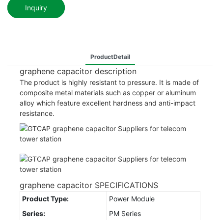
Inquiry
ProductDetail
graphene capacitor description
The product is highly resistant to pressure. It is made of
composite metal materials such as copper or aluminum
alloy which feature excellent hardness and anti-impact
resistance.
graphene capacitor SPECIFICATIONS
Product Type:
Power Module
Series:
PM Series