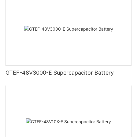
GTEF-48V3000-E Supercapacitor Battery