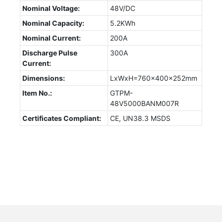
Nominal Voltage:
48V/DC
Nominal Capacity:
5.2KWh
Nominal Current:
200A
Discharge Pulse
300A
Current:
Dimensions:
LxWxH=760x400x252mm
Item No.:
GTPM-
48V5000BANM007R
Certificates Compliant:
CE, UN38.3 MSDS