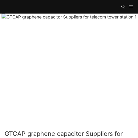
GTCAP graphene capacitor Suppliers for