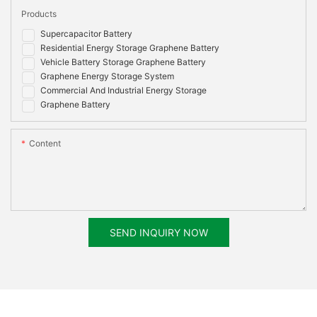
Products
Supercapacitor Battery
Residential Energy Storage Graphene Battery
Vehicle Battery Storage Graphene Battery
Graphene Energy Storage System
Commercial And Industrial Energy Storage
Graphene Battery
Content
SEND INQUIRY NOW