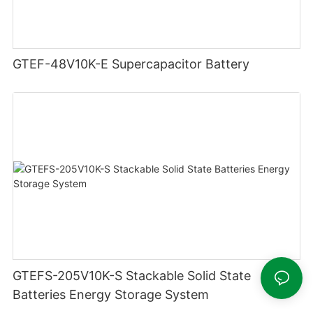
GTEF-48V10K-E Supercapacitor Battery
GTEFS-205V10K-S Stackable Solid State
Batteries Energy Storage System