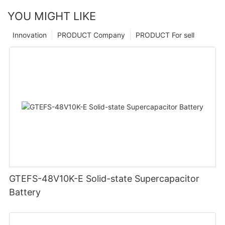
YOU MIGHT LIKE
Innovation
PRODUCT Company
PRODUCT For sell
GTEFS-48V10K-E Solid-state Supercapacitor
Battery