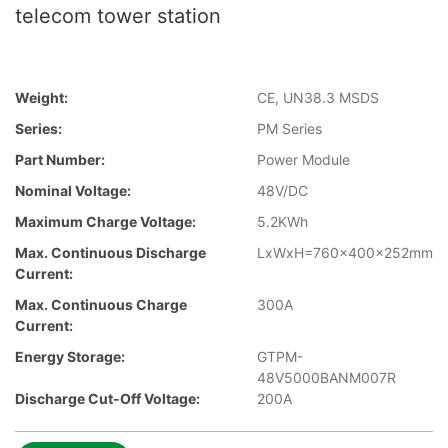
telecom tower station
Weight:
CE, UN38.3 MSDS
Series:
PM Series
Part Number:
Power Module
Nominal Voltage:
48V/DC
Maximum Charge Voltage:
5.2KWh
Max. Continuous Discharge
LxWxH=760x400x252mm
Current:
Max. Continuous Charge
300A
Current:
Energy Storage:
GTPM-
48V5000BANM007R
Discharge Cut-Off Voltage:
200A