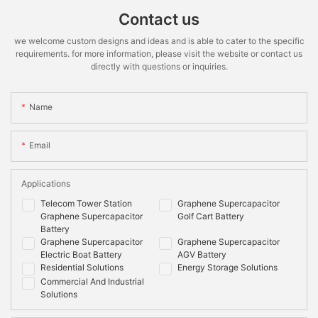
Contact us
we welcome custom designs and ideas and is able to cater to the specific
requirements. for more information, please visit the website or contact us
directly with questions or inquiries.
Name
Email
Applications
Telecom Tower Station
Graphene Supercapacitor
Graphene Supercapacitor
Golf Cart Battery
Battery
Graphene Supercapacitor
Graphene Supercapacitor
Electric Boat Battery
AGV Battery
Residential Solutions
Energy Storage Solutions
Commercial And Industrial
Solutions