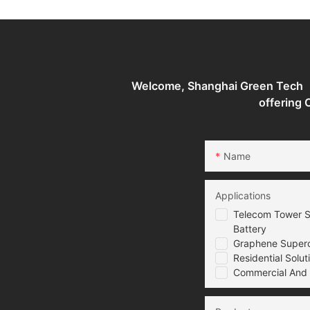
System
Welcome, Shanghai Green Tech （G
offering
Name
Applications
Telecom Tower S
Battery
Graphene Superca
Residential Solut
Commercial And I