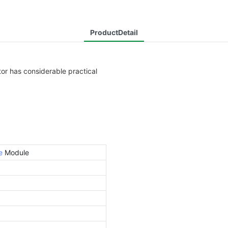
ProductDetail
or has considerable practical
e
Module