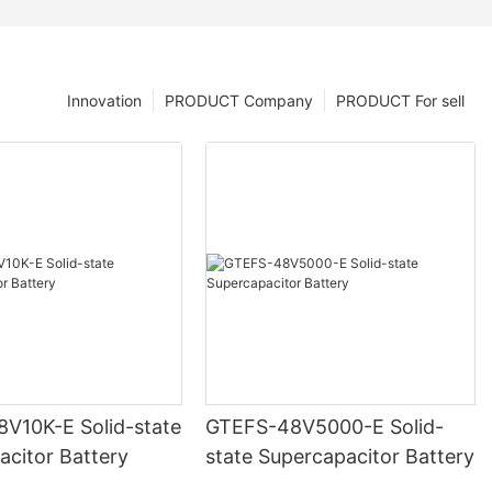
Innovation
PRODUCT Company
PRODUCT For sell
V10K-E Solid-state
GTEFS-48V5000-E Solid-
acitor Battery
state Supercapacitor Battery