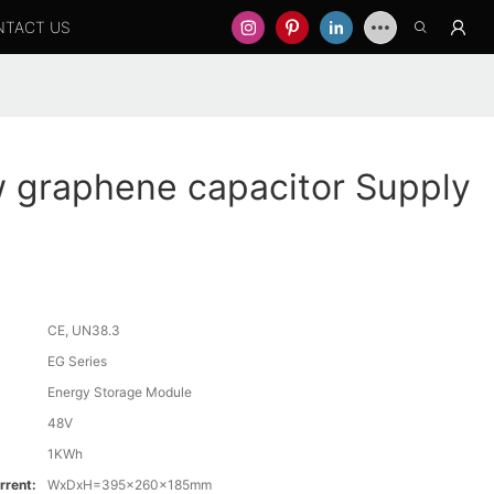
NTACT US
graphene capacitor Supply
CE, UN38.3
EG Series
Energy Storage Module
48V
1KWh
rrent:
WxDxH=395x260x185mm