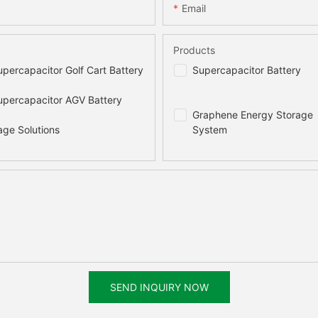
Email
Products
percapacitor Golf Cart Battery
Supercapacitor Battery
percapacitor AGV Battery
Graphene Energy Storage
age Solutions
System
SEND INQUIRY NOW