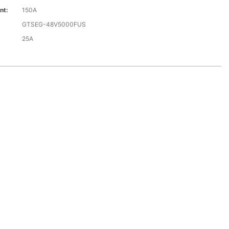
nt:
150A
GTSEG-48V5000FUS
25A