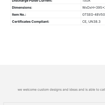
Discharge Pulse Current:
150A
Dimensions:
WxDxH=395x
Item No.:
GTSEG-48V5
Certificates Compliant:
CE, UN38.3
we welcome custom designs and ideas and is able to cater 