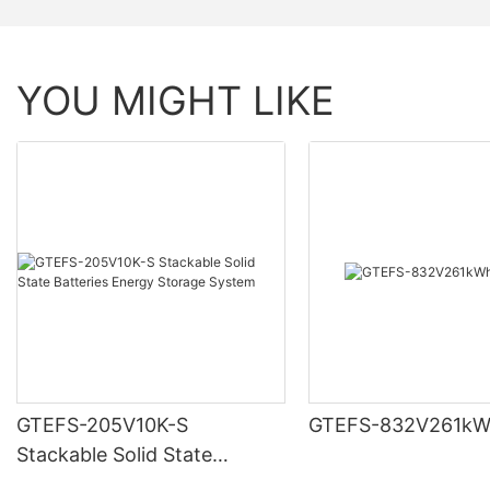
YOU MIGHT LIKE
GTEFS-205V10K-S
GTEFS-832V261kW
Stackable Solid State
Batteries Energy Storage