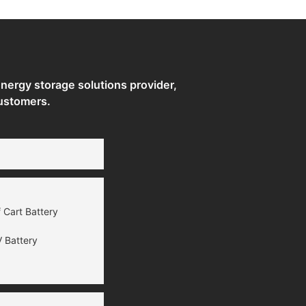
ergy storage solutions provider,
ustomers.
 Cart Battery
 Battery