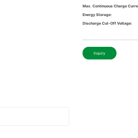
Max. Continuous Charge Curre
Energy Storage:
Discharge Cut-Off Voltage:
Inquiry