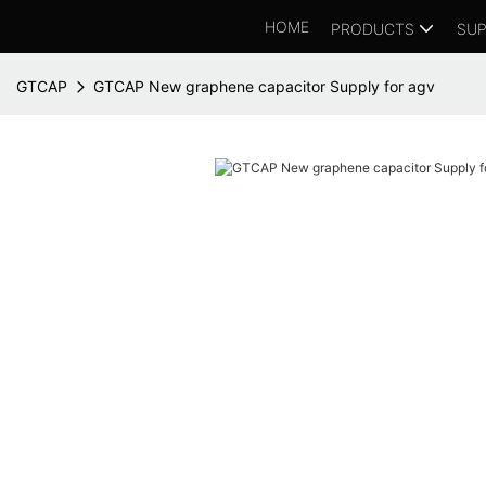
HOME
PRODUCTS
SUP
GTCAP
GTCAP New graphene capacitor Supply for agv