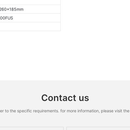
260x185mm
000FUS
Contact us
to the specific requirements. for more information, please visit the w