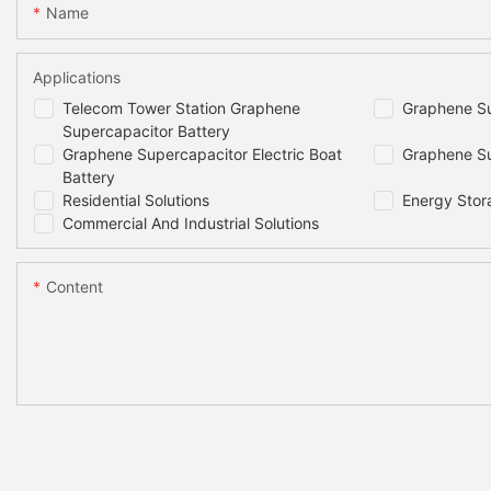
Name
Applications
Telecom Tower Station Graphene
Graphene Su
Supercapacitor Battery
Graphene Supercapacitor Electric Boat
Graphene Su
Battery
Residential Solutions
Energy Stor
Commercial And Industrial Solutions
Content