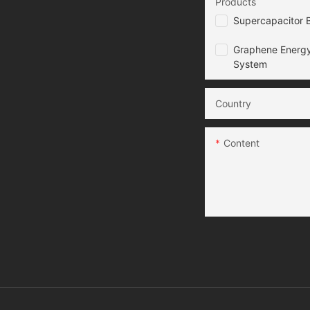
Products
Supercapacitor B
Graphene Energy
System
Country
Content