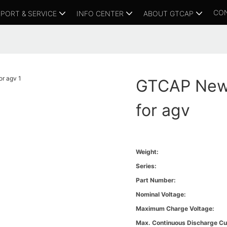
CO
PORT & SERVICE
INFO CENTER
ABOUT GTCAP
GTCAP New 
for agv
Weight:
Series:
Part Number:
Nominal Voltage:
Maximum Charge Voltage:
Max. Continuous Discharge Cu