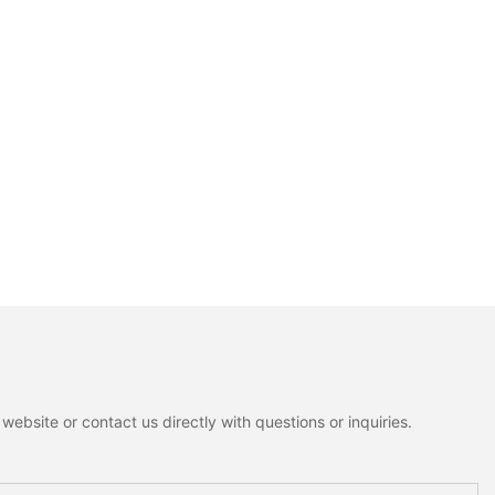
ebsite or contact us directly with questions or inquiries.