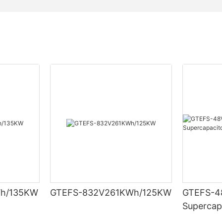
h/135KW
GTEFS-832V261KWh/125KW
GTEFS-48
Supercap