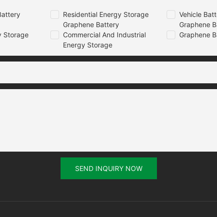
attery
Residential Energy Storage
Vehicle Bat
Graphene Battery
Graphene B
 Storage
Commercial And Industrial
Graphene B
Energy Storage
SEND INQUIRY NOW