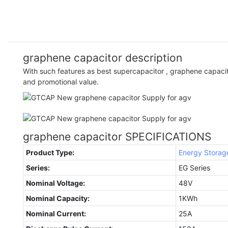
graphene capacitor description
With such features as best supercapacitor , graphene capacit
and promotional value.
graphene capacitor SPECIFICATIONS
Product Type:
Energy Storag
Series:
EG Series
Nominal Voltage:
48V
Nominal Capacity:
1KWh
Nominal Current:
25A