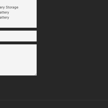
tery Storage
attery
attery