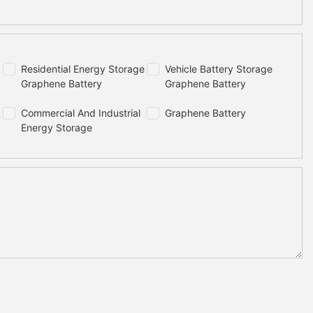
Residential Energy Storage
Vehicle Battery Storage
Graphene Battery
Graphene Battery
Commercial And Industrial
Graphene Battery
Energy Storage