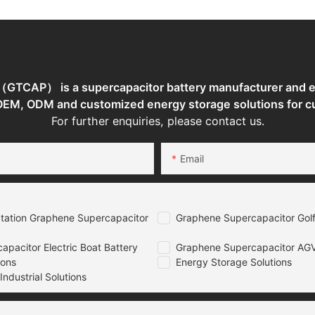
TCAP） is a supercapacitor battery manufacturer and en
 OEM, ODM and customized energy storage solutions for c
For further enquiries, please contact us.
Email
tation Graphene Supercapacitor
Graphene Supercapacitor Golf
pacitor Electric Boat Battery
Graphene Supercapacitor AGV
ions
Energy Storage Solutions
ndustrial Solutions