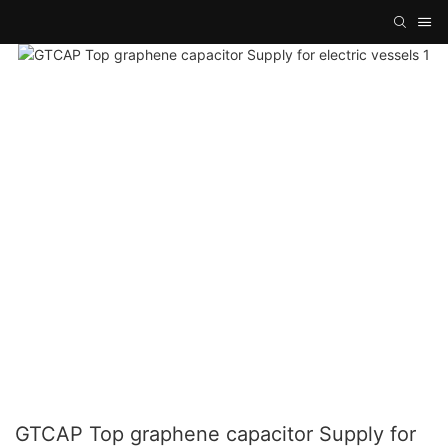
GTCAP Top graphene capacitor Supply for