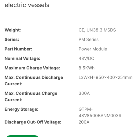
electric vessels
Weight:
CE, UN38.3 MSDS
Series:
PM Series
Part Number:
Power Module
Nominal Voltage:
48V/DC
Maximum Charge Voltage:
8.5KWh
Max. Continuous Discharge
LxWxH=950x400x251mm
Current:
Max. Continuous Charge
300A
Current:
Energy Storage:
GTPM-
48V8500BANM003R
Discharge Cut-Off Voltage:
200A