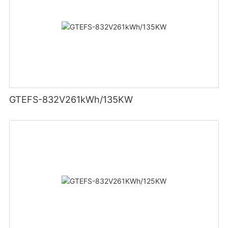
GTEFS-832V261kWh/135KW