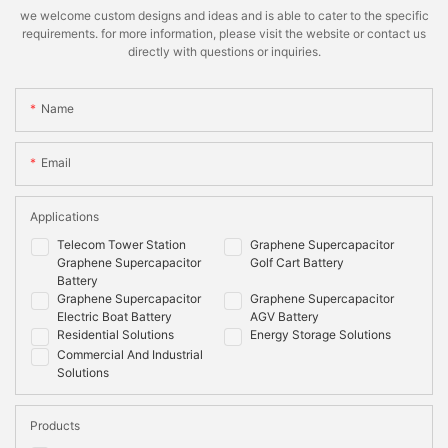
we welcome custom designs and ideas and is able to cater to the specific
requirements. for more information, please visit the website or contact us
directly with questions or inquiries.
Name
Email
Applications
Telecom Tower Station
Graphene Supercapacitor
Graphene Supercapacitor
Golf Cart Battery
Battery
Graphene Supercapacitor
Graphene Supercapacitor
Electric Boat Battery
AGV Battery
Residential Solutions
Energy Storage Solutions
Commercial And Industrial
Solutions
Products