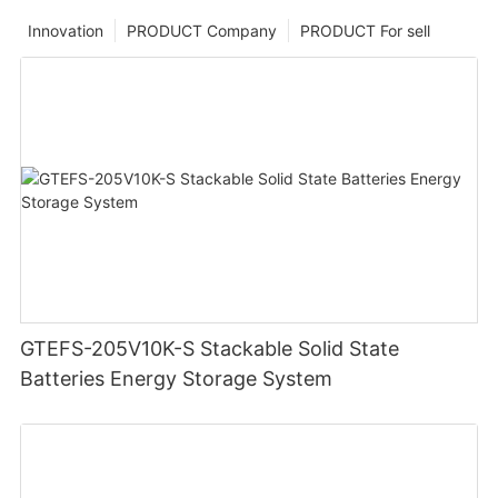
Innovation
PRODUCT Company
PRODUCT For sell
GTEFS-205V10K-S Stackable Solid State
Batteries Energy Storage System