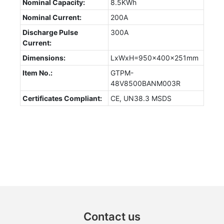
Nominal Capacity:
8.5KWh
Nominal Current:
200A
Discharge Pulse
300A
Current:
Dimensions:
LxWxH=950x400x251mm
Item No.:
GTPM-
48V8500BANM003R
Certificates Compliant:
CE, UN38.3 MSDS
Contact us