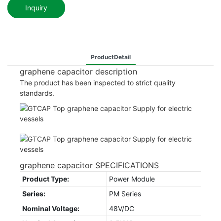
Inquiry
ProductDetail
graphene capacitor description
The product has been inspected to strict quality
standards.
graphene capacitor SPECIFICATIONS
Product Type:
Power Module
Series:
PM Series
Nominal Voltage:
48V/DC