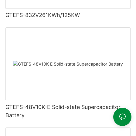
GTEFS-832V261KWh/125KW
GTEFS-48V10K-E Solid-state Supercapacitor
Battery