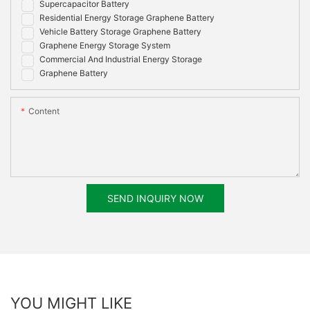
Supercapacitor Battery
Residential Energy Storage Graphene Battery
Vehicle Battery Storage Graphene Battery
Graphene Energy Storage System
Commercial And Industrial Energy Storage
Graphene Battery
Content
SEND INQUIRY NOW
YOU MIGHT LIKE