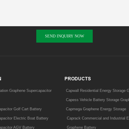
SEND INQUIRY NOW
N
PRODUCTS
ation Graphene Supercapacitor
Capwall Residential Energy Storage 
Capess Vehicle Battery Storage Grap
acitor Golf Cart Battery
Capmega Graphene Energy Storage
acitor Electric Boat Battery
Caprack Commercial and Industrial E
pacitor AGV Battery
Graphene Battery