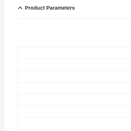
Product Parameters