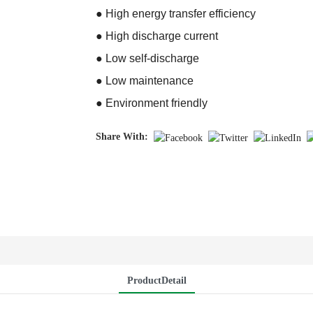
● High energy transfer efficiency
● High discharge current
● Low self-discharge
● Low maintenance
● Environment friendly
Share With:
ProductDetail