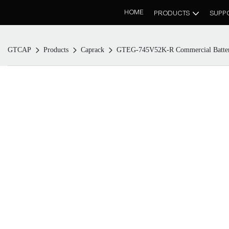
HOME
PRODUCTS
SUPP
GTCAP
Products
Caprack
GTEG-745V52K-R Commercial Batter