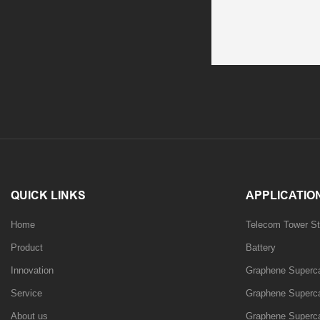
QUICK LINKS
APPLICATIO
Home
Telecom Tower St
Product
Battery
Innovation
Graphene Supercap
Service
Graphene Supercap
About us
Graphene Superca