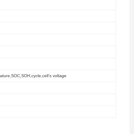
ature,SOC,SOH,cycle,cell’s voltage