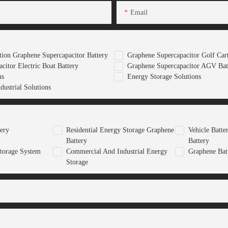
Email
ion Graphene Supercapacitor Battery
Graphene Supercapacitor Golf Cart
citor Electric Boat Battery
Graphene Supercapacitor AGV Bat
ns
Energy Storage Solutions
ustrial Solutions
tery
Residential Energy Storage Graphene
Vehicle Batt
Battery
Battery
torage System
Commercial And Industrial Energy
Graphene Bat
Storage