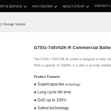
CONTACT 
ORT & SERVICE
INFO CENTER
ABOUT GTCAP
y Storage System
GTEG-745V52K-R Commercial Batte
The GTEG-745V52K-R system is designed to help redu
With a capacity of 52kWh, it is able to provide reliable
Product Features
● Supercapacitor
technology
● Long cycle life time
● DoD up to 100%
● Safest technology