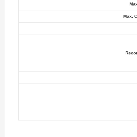
Max
Max. C
Reco