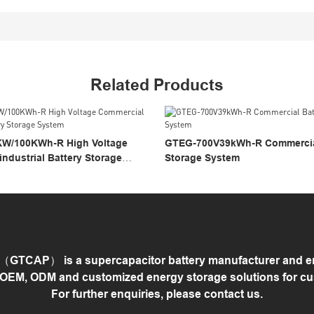
Related Products
W/100KWh-R High Voltage
GTEG-700V39kWh-R Commercial
ndustrial Battery Storage
Storage System
GTCAP） is a supercapacitor battery manufacturer and ene
 OEM, ODM and customized energy storage solutions for c
For further enquiries, please contact us.