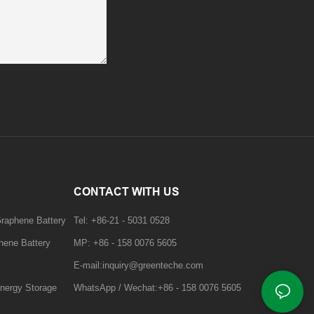
CONTACT WITH US
Graphene Battery
Tel: +86-21 - 5031 0528
hene Battery
MP: +86 - 158 0076 5605
E-mail:inquiry@greenteche.com
nergy Storage
WhatsApp / Wechat:+86 - 158 0076 5605