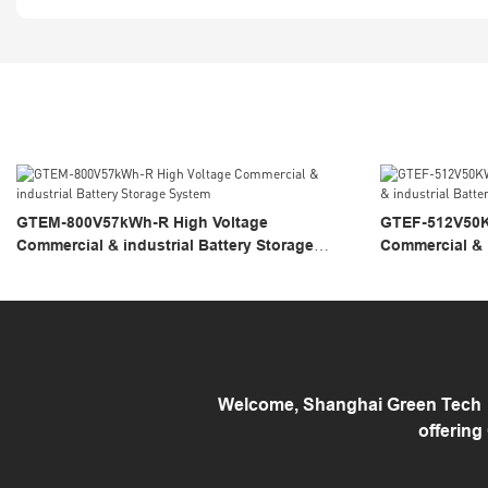
GTEM-800V57kWh-R High Voltage
GTEF-512V50K
Commercial & industrial Battery Storage
Commercial & i
System
System
Welcome, Shanghai Green Tech （
offering