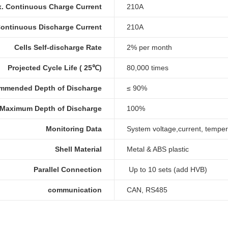
. Continuous Charge Current
210A
ontinuous Discharge Current
210A
Cells Self-discharge Rate
2% per month
Projected Cycle Life ( 25℃)
80,000 times
mmended Depth of Discharge
≤ 90%
Maximum Depth of Discharge
100%
Monitoring Data
System voltage,current, temper
Shell Material
Metal & ABS plastic
Parallel Connection
Up to 10 sets (add HVB)
communication
CAN, RS485