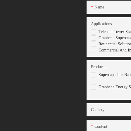
Name
Applications
Telecom Tower Stat
Graphene Supercapa
Residential Solutio
Commercial And Ind
Products
Supercapacitor Bat
Graphene Energy S
Country
Content