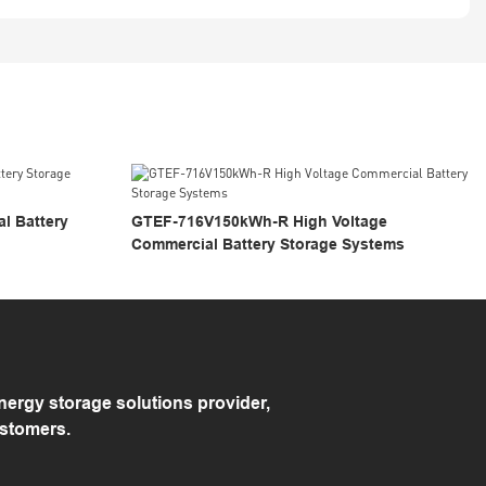
 Battery
GTEF-716V150kWh-R High Voltage
Commercial Battery Storage Systems
rgy storage solutions provider,
ustomers.