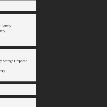
 Battery
tery
ery Storage Graphene
tery