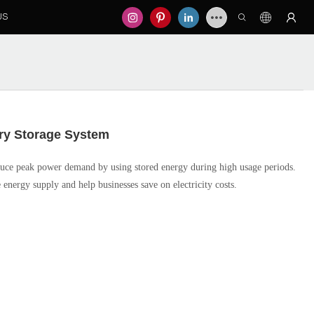
US
ry Storage System
ce peak power demand by using stored energy during high usage periods.
 energy supply and help businesses save on electricity costs.