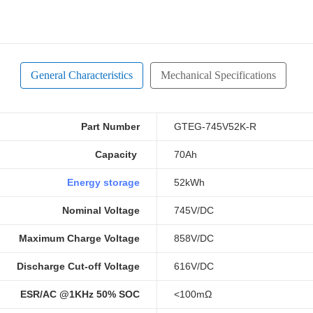
General Characteristics
Mechanical Specifications
Part Number
GTEG-745V52K-R
Capacity
70Ah
Energy storage
52kWh
Nominal Voltage
745V/DC
Maximum Charge Voltage
858V/DC
Discharge Cut-off Voltage
616V/DC
ESR/AC @1KHz 50% SOC
<100mΩ