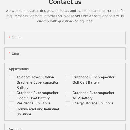
Contact us
we welcome custom designs and ideas and is able to cater to the specific
requirements. for more information, please visit the website or contact us
directly with questions or inquiries.
Name
Email
Applications
Telecom Tower Station
Graphene Supercapacitor
Graphene Supercapacitor
Golf Cart Battery
Battery
Graphene Supercapacitor
Graphene Supercapacitor
Electric Boat Battery
AGV Battery
Residential Solutions
Energy Storage Solutions
Commercial And Industrial
Solutions
Products