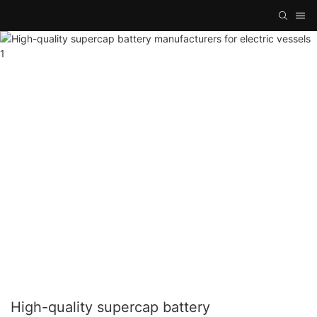
High-quality supercap battery