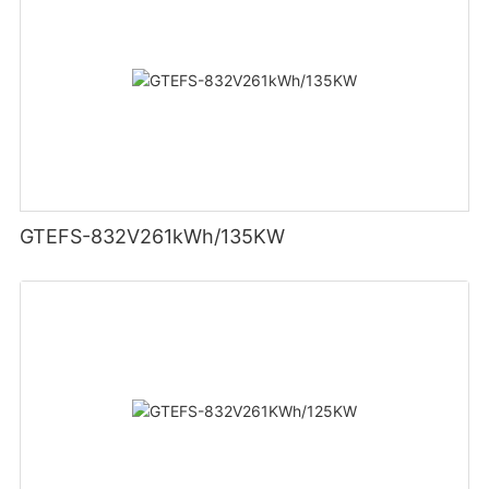
GTEFS-832V261kWh/135KW