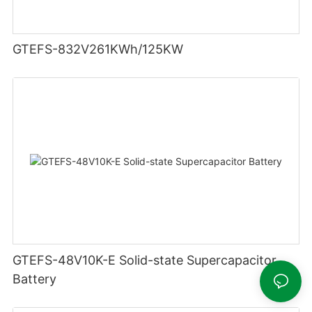
GTEFS-832V261KWh/125KW
GTEFS-48V10K-E Solid-state Supercapacitor
Battery