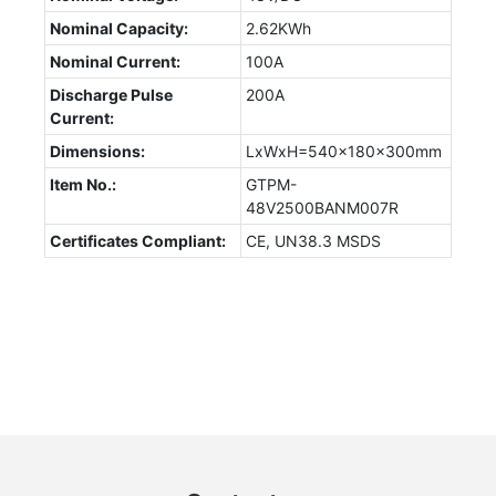
Nominal Capacity:
2.62KWh
Nominal Current:
100A
Discharge Pulse
200A
Current:
Dimensions:
LxWxH=540x180x300mm
Item No.:
GTPM-
48V2500BANM007R
Certificates Compliant:
CE, UN38.3 MSDS