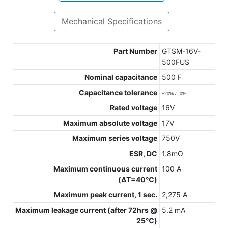
Mechanical Specifications
Part Number
GTSM-16V-
500FUS
Nominal capacitance
500 F
Capacitance tolerance
+20% / -0%
Rated voltage
16V
Maximum absolute voltage
17V
Maximum series voltage
750V
ESR, DC
1.8mΩ
Maximum continuous current
100 A
(ΔT=40℃)
Maximum peak current, 1 sec.
2,275 A
Maximum leakage current (after 72hrs @
5.2 mA
25℃)