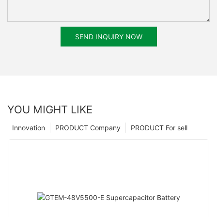
SEND INQUIRY NOW
YOU MIGHT LIKE
Innovation
PRODUCT Company
PRODUCT For sell