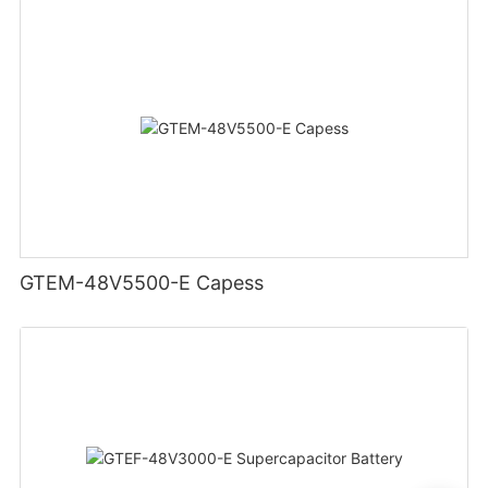
GTEM-48V5500-E Capess