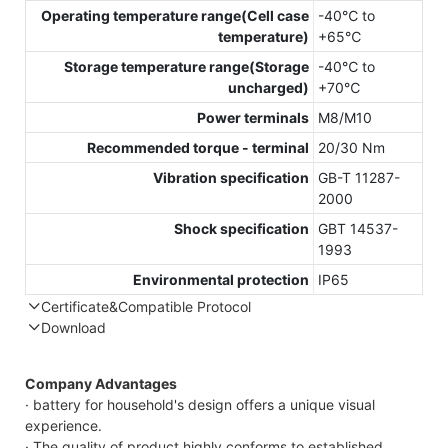
Operating temperature range(Cell case
-40℃ to
temperature)
+65℃
Storage temperature range(Storage
-40℃ to
uncharged)
+70℃
Power terminals
M8/M10
Recommended torque - terminal
20/30 Nm
Vibration specification
GB-T 11287-
2000
Shock specification
GBT 14537-
1993
Environmental protection
IP65
Certificate&Compatible Protocol
Download
Compatible Protocol: CAN, RS485
GTEM-48V
Company Advantages
7.4KWh Capess
· battery for household's design offers a unique visual
Datasheet
experience.
· The quality of product highly conforms to established