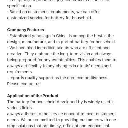
specification.
· Based on customer's requirements, we can offer
customized service for battery for household.
Company Features
· Established years ago in China, is among the best in the
design, manufacture, and export of battery for household.
· We have hired incredible talents who are efficient and
creative. They embrace the long-term vision and always
being prepared for any eventualities. This enables them to
always act flexibly to any changes in clients' needs and
requirements.
· regards quality support as the core competitiveness.
Please contact us!
Application of the Product
The battery for household developed by is widely used in
various fields.
always adheres to the service concept to meet customers'
needs. We are committed to providing customers with one-
stop solutions that are timely, efficient and economical.