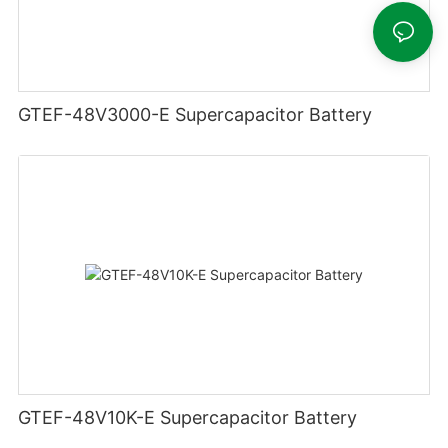
GTEF-48V3000-E Supercapacitor Battery
GTEF-48V10K-E Supercapacitor Battery