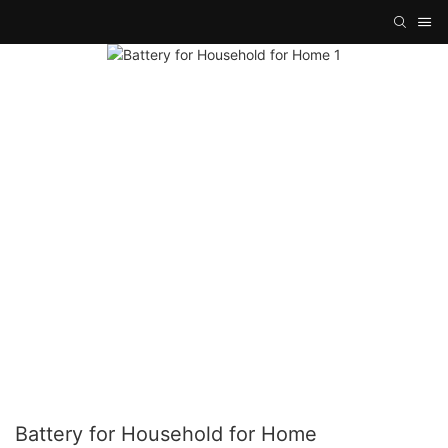
Battery for Household for Home