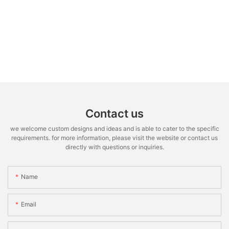
Contact us
we welcome custom designs and ideas and is able to cater to the specific
requirements. for more information, please visit the website or contact us
directly with questions or inquiries.
Name
Email