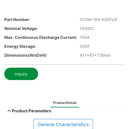
Part Number:
GTSM-16V-500FUS
Nominal Voltage:
16V/DC
Max. Continuous Discharge Current:
100A
Energy Storage:
500F
Dimensions(WxDxH):
417x67x178mm
Inquiry
ProductDetail
Product Parameters
General Characteristics