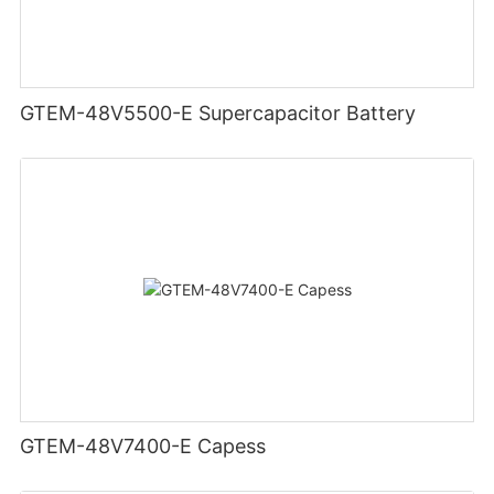
GTEM-48V5500-E Supercapacitor Battery
GTEM-48V7400-E Capess