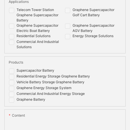
Applications
Telecom Tower Station
Graphene Supercapacitor
Graphene Supercapacitor
Golf Cart Battery
Battery
Graphene Supercapacitor
Graphene Supercapacitor
Electric Boat Battery
AGV Battery
Residential Solutions
Energy Storage Solutions
Commercial And Industrial
Solutions
Products
Supercapacitor Battery
Residential Energy Storage Graphene Battery
Vehicle Battery Storage Graphene Battery
Graphene Energy Storage System
Commercial And Industrial Energy Storage
Graphene Battery
Content