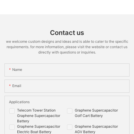
Contact us
we welcome custom designs and ideas and is able to cater to the specific
requirements. for more information, please visit the website or contact us
directly with questions or inquiries.
Name
Email
Applications
Telecom Tower Station
Graphene Supercapacitor
Graphene Supercapacitor
Golf Cart Battery
Battery
Graphene Supercapacitor
Graphene Supercapacitor
Electric Boat Battery
AGV Battery