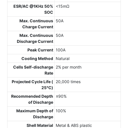
ESR/AC @1KHz 50%
<15mΩ
SOC
Max. Continuous
50A
Charge Current
Max. Continuous
50A
Discharge Current
Peak Current
100A
Cooling Method
Natural
Cells Self-discharge
2% per month
Rate
Projected Cycle Life (
20,000 times
25℃)
Recommended Depth
≤90%
of Discharge
Maximum Depth of
100%
Discharge
Shell Material
Metal & ABS plastic