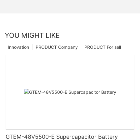
YOU MIGHT LIKE
Innovation
PRODUCT Company
PRODUCT For sell
GTEM-48V5500-E Supercapacitor Battery