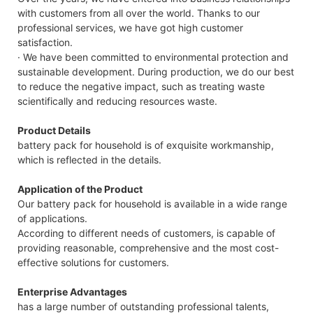
with customers from all over the world. Thanks to our
professional services, we have got high customer
satisfaction.
· We have been committed to environmental protection and
sustainable development. During production, we do our best
to reduce the negative impact, such as treating waste
scientifically and reducing resources waste.
Product Details
battery pack for household is of exquisite workmanship,
which is reflected in the details.
Application of the Product
Our battery pack for household is available in a wide range
of applications.
According to different needs of customers, is capable of
providing reasonable, comprehensive and the most cost-
effective solutions for customers.
Enterprise Advantages
has a large number of outstanding professional talents,