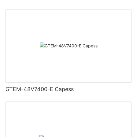
GTEM-48V7400-E Capess