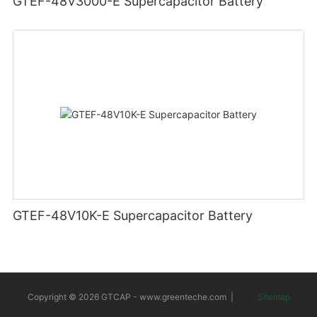
GTEF-48V3000-E Supercapacitor Battery
GTEF-48V10K-E Supercapacitor Battery
Copyright © 2026 GTCAP -
www.greenteche.com
|
Sitemap