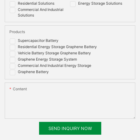
Residential Solutions
Energy Storage Solutions
Commercial And Industrial
Solutions
Products
Supercapacitor Battery
Residential Energy Storage Graphene Battery
Vehicle Battery Storage Graphene Battery
Graphene Energy Storage System
Commercial And Industrial Energy Storage
Graphene Battery
Content
SEND INQUIRY NOW