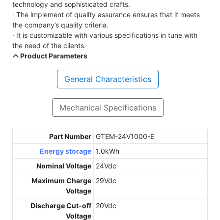
technology and sophisticated crafts.
· The implement of quality assurance ensures that it meets
the company’s quality criteria.
· It is customizable with various specifications in tune with
the need of the clients.
Product Parameters
General Characteristics
Mechanical Specifications
Part Number
GTEM-24V1000-E
Energy storage
1.0kWh
Nominal Voltage
24Vdc
Maximum Charge
29Vdc
Voltage
Discharge Cut-off
20Vdc
Voltage