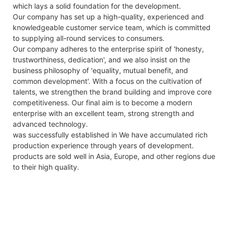
which lays a solid foundation for the development.
Our company has set up a high-quality, experienced and
knowledgeable customer service team, which is committed
to supplying all-round services to consumers.
Our company adheres to the enterprise spirit of 'honesty,
trustworthiness, dedication', and we also insist on the
business philosophy of 'equality, mutual benefit, and
common development'. With a focus on the cultivation of
talents, we strengthen the brand building and improve core
competitiveness. Our final aim is to become a modern
enterprise with an excellent team, strong strength and
advanced technology.
was successfully established in We have accumulated rich
production experience through years of development.
products are sold well in Asia, Europe, and other regions due
to their high quality.