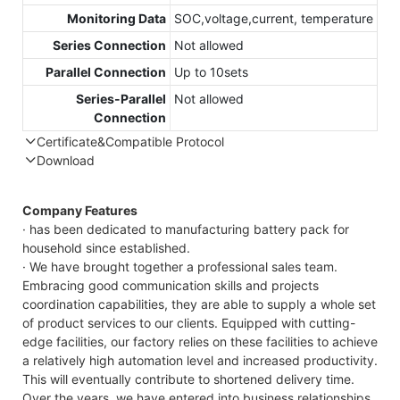
Monitoring Data
SOC,voltage,current, temperature
Series Connection
Not allowed
Parallel Connection
Up to 10sets
Series-Parallel
Not allowed
Connection
Certificate&Compatible Protocol
Download
Compatible Protocol: CAN, RS485
GTEM-
Company Features
48V
· has been dedicated to manufacturing battery pack for
7.4KWh
household since established.
Capess
· We have brought together a professional sales team.
Datashee
Embracing good communication skills and projects
coordination capabilities, they are able to supply a whole set
of product services to our clients. Equipped with cutting-
edge facilities, our factory relies on these facilities to achieve
a relatively high automation level and increased productivity.
This will eventually contribute to shortened delivery time.
Over the years, we have entered into business relationships