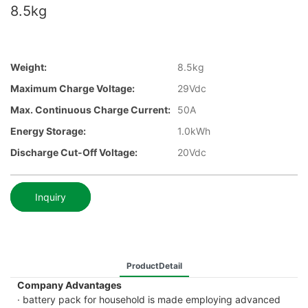
8.5kg
Weight:
8.5kg
Maximum Charge Voltage:
29Vdc
Max. Continuous Charge Current:
50A
Energy Storage:
1.0kWh
Discharge Cut-Off Voltage:
20Vdc
Inquiry
ProductDetail
Company Advantages
· battery pack for household is made employing advanced