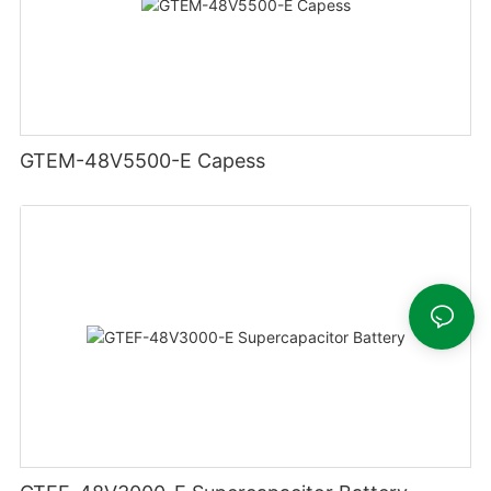
GTEM-48V5500-E Capess