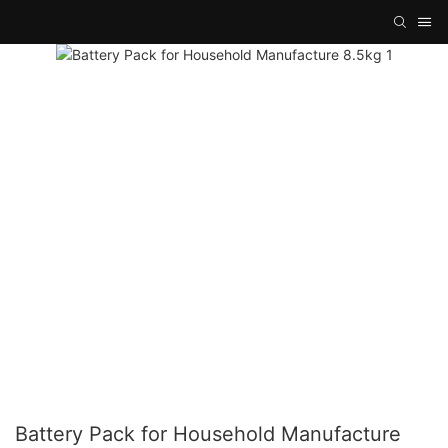
Battery Pack for Household Manufacture