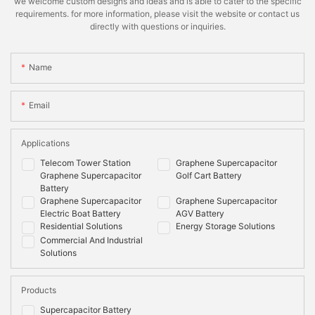
we welcome custom designs and ideas and is able to cater to the specific
requirements. for more information, please visit the website or contact us
directly with questions or inquiries.
Name
Email
Applications
Telecom Tower Station
Graphene Supercapacitor
Graphene Supercapacitor
Golf Cart Battery
Battery
Graphene Supercapacitor
Graphene Supercapacitor
Electric Boat Battery
AGV Battery
Residential Solutions
Energy Storage Solutions
Commercial And Industrial
Solutions
Products
Supercapacitor Battery