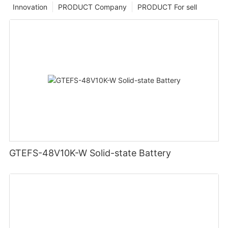
Innovation
PRODUCT Company
PRODUCT For sell
GTEFS-48V10K-W Solid-state Battery