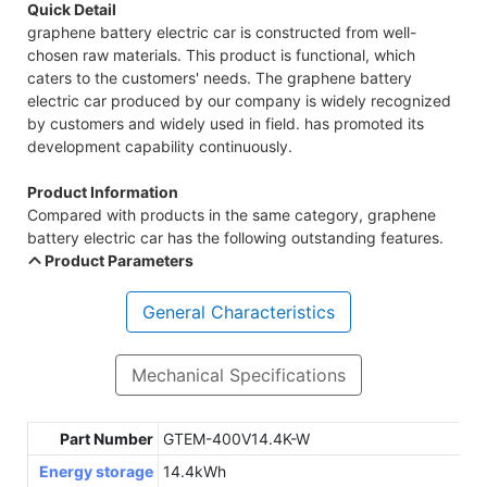
Quick Detail
graphene battery electric car is constructed from well-
chosen raw materials. This product is functional, which
caters to the customers' needs. The graphene battery
electric car produced by our company is widely recognized
by customers and widely used in field. has promoted its
development capability continuously.
Product Information
Compared with products in the same category, graphene
battery electric car has the following outstanding features.
Product Parameters
General Characteristics
Mechanical Specifications
Part Number
GTEM-400V14.4K-W
Energy storage
14.4kWh