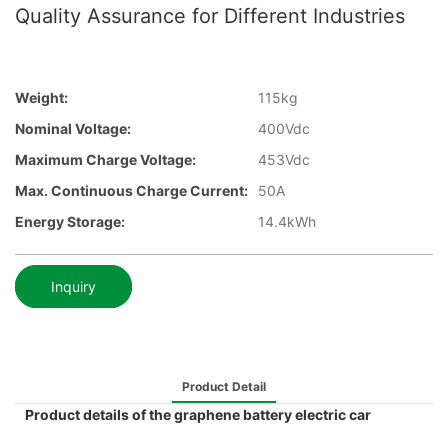
Quality Assurance for Different Industries
Weight:
115kg
Nominal Voltage:
400Vdc
Maximum Charge Voltage:
453Vdc
Max. Continuous Charge Current:
50A
Energy Storage:
14.4kWh
Inquiry
Product Detail
Product details of the graphene battery electric car