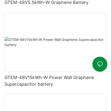
GTEM-48V5.5kWh-W Graphene Battery
GTEM-48V15kWh-W Power Wall Graphene
Supercapacitor battery