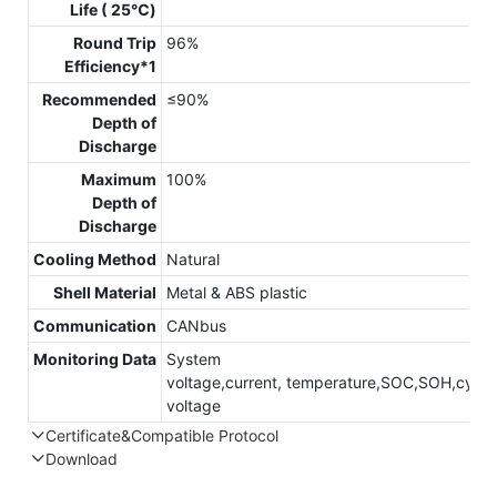
Life ( 25℃)
Round Trip
96%
Efficiency*1
Recommended
≤90%
Depth of
Discharge
Maximum
100%
Depth of
Discharge
Cooling Method
Natural
Shell Material
Metal & ABS plastic
Communication
CANbus
Monitoring Data
System
voltage,current, temperature,SOC,SOH,cycle,
voltage
Certificate&Compatible Protocol
Download
Compatible Protocol: CAN, RS485