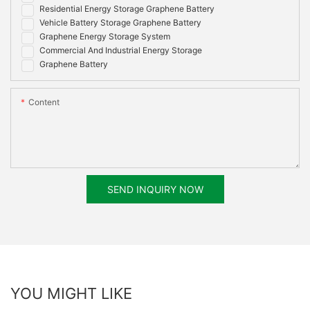
Residential Energy Storage Graphene Battery
Vehicle Battery Storage Graphene Battery
Graphene Energy Storage System
Commercial And Industrial Energy Storage
Graphene Battery
Content
SEND INQUIRY NOW
YOU MIGHT LIKE