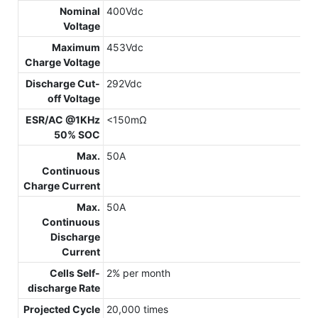
Nominal
400Vdc
Voltage
Maximum
453Vdc
Charge Voltage
Discharge Cut-
292Vdc
off Voltage
ESR/AC @1KHz
<150mΩ
50% SOC
Max.
50A
Continuous
Charge Current
Max.
50A
Continuous
Discharge
Current
Cells Self-
2% per month
discharge Rate
Projected Cycle
20,000 times