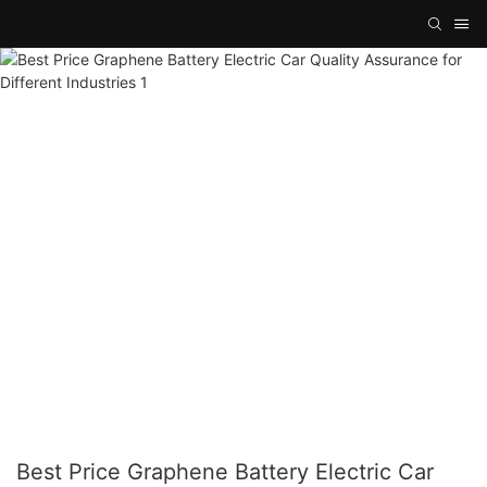
Best Price Graphene Battery Electric Car