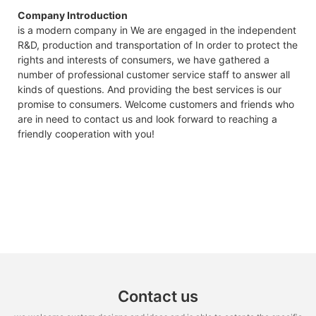
Company Introduction
is a modern company in We are engaged in the independent
R&D, production and transportation of In order to protect the
rights and interests of consumers, we have gathered a
number of professional customer service staff to answer all
kinds of questions. And providing the best services is our
promise to consumers. Welcome customers and friends who
are in need to contact us and look forward to reaching a
friendly cooperation with you!
Contact us