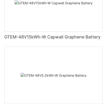
GTEM-48V15kWh-W Capwall Graphene Battery