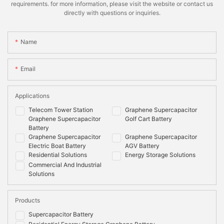
requirements. for more information, please visit the website or contact us
directly with questions or inquiries.
Name
Email
Applications
Telecom Tower Station
Graphene Supercapacitor
Graphene Supercapacitor
Golf Cart Battery
Battery
Graphene Supercapacitor
Graphene Supercapacitor
Electric Boat Battery
AGV Battery
Residential Solutions
Energy Storage Solutions
Commercial And Industrial
Solutions
Products
Supercapacitor Battery