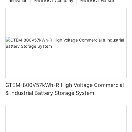
Innovation
PRODUCT Company
PRODUCT For sell
GTEM-800V57kWh-R High Voltage Commercial
& industrial Battery Storage System