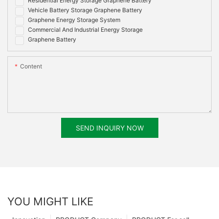
Residential Energy Storage Graphene Battery
Vehicle Battery Storage Graphene Battery
Graphene Energy Storage System
Commercial And Industrial Energy Storage
Graphene Battery
Content
SEND INQUIRY NOW
YOU MIGHT LIKE