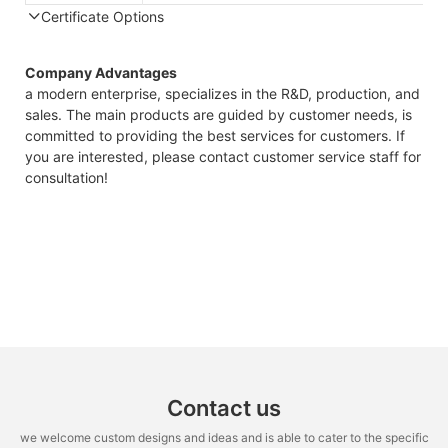
Certificate Options
Company Advantages
a modern enterprise, specializes in the R&D, production, and
sales. The main products are guided by customer needs, is
committed to providing the best services for customers. If
you are interested, please contact customer service staff for
consultation!
Contact us
we welcome custom designs and ideas and is able to cater to the specific