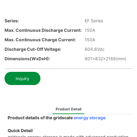
Series:
EF Series
Max. Continuous Discharge Current:
150A
Max. Continuous Charge Current:
150A
Discharge Cut-Off Voltage:
604.8Vdc
Dimensions(WxDxH):
801x832x2166(mm)
Inquiry
Product Detail
Product details of the gridscale
energy storage
Quick Detail
gridscale energy storage is made with advanced production