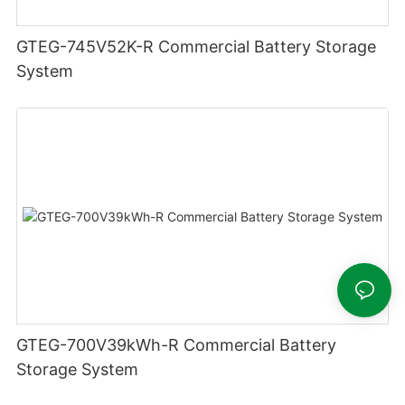
GTEG-745V52K-R Commercial Battery Storage
System
GTEG-700V39kWh-R Commercial Battery
Storage System