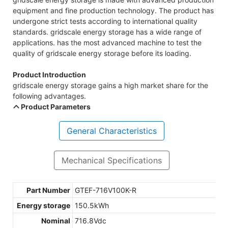
equipment and fine production technology. The product has
undergone strict tests according to international quality
standards. gridscale energy storage has a wide range of
applications. has the most advanced machine to test the
quality of gridscale energy storage before its loading.
Product Introduction
gridscale energy storage gains a high market share for the
following advantages.
Product Parameters
General Characteristics
Mechanical Specifications
Part Number
GTEF-716V100K-R
Energy storage
150.5kWh
Nominal
716.8Vdc