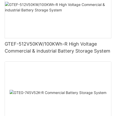
GTEF-512V50KW/100KWh-R High Voltage
Commercial & industrial Battery Storage System