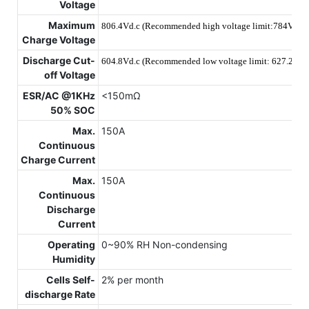
Voltage
Maximum
806.4Vd.c (Recommended high voltage limit:784V)
Charge Voltage
Discharge Cut-
604.8Vd.c (Recommended low voltage limit: 627.2V)
off Voltage
ESR/AC @1KHz
<150mΩ
50% SOC
Max.
150A
Continuous
Charge Current
Max.
150A
Continuous
Discharge
Current
Operating
0~90% RH Non-condensing
Humidity
Cells Self-
2% per month
discharge Rate