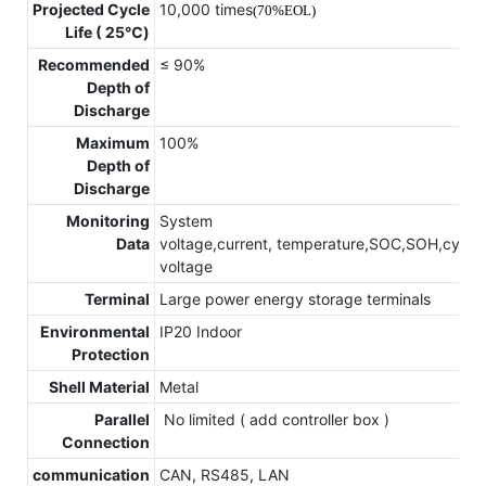
Projected Cycle
10,000 times
(70%EOL)
Life ( 25℃)
Recommended
≤ 90%
Depth of
Discharge
Maximum
100%
Depth of
Discharge
Monitoring
System
Data
voltage,current, temperature,SOC,SOH,cycle,c
voltage
Terminal
Large power energy storage terminals
Environmental
IP20 Indoor
Protection
Shell Material
Metal
Parallel
No limited ( add controller box )
Connection
communication
CAN, RS485, LAN