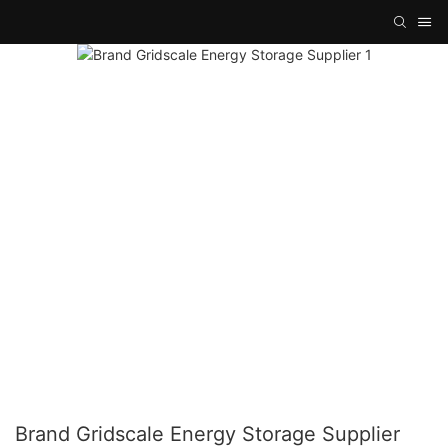
Brand Gridscale Energy Storage Supplier