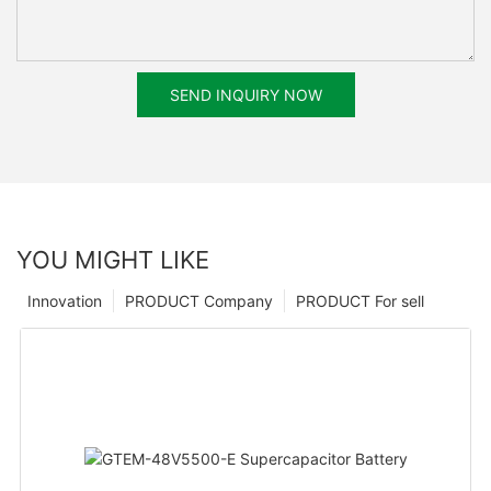
SEND INQUIRY NOW
YOU MIGHT LIKE
Innovation
PRODUCT Company
PRODUCT For sell