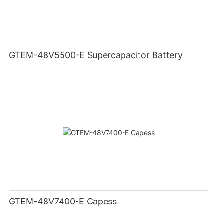
GTEM-48V5500-E Supercapacitor Battery
GTEM-48V7400-E Capess