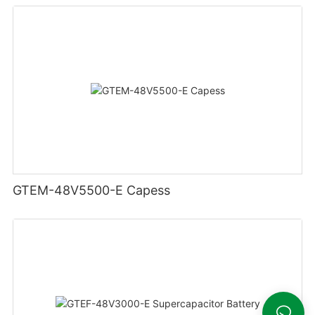
GTEM-48V5500-E Capess