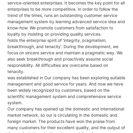
service-oriented enterprises. It becomes the key point for all
enterprises to be more competitive. In order to follow the
trend of the times, runs an outstanding customer service
management system by learning advanced service idea and
know-how. We promote customers from satisfaction to
loyalty by insisting on providing quality services.
holds the enterprise spirit of 'integrity, pragmatism,
breakthrough, and tenacity'. During the development, we
focus on sincere service and maintain a pragmatic way. We
also seek breakthrough and proactively assume social
responsibility. All difficulties are overcame based on
tenacity.
was established in Our company has been exploring suitable
management and good service for years. And now we have
been widely recognized by customers, based on the
scientific management system and comprehensive service
system.
Our company has opened up the domestic and international
market network, so our is circulating in the domestic and
foreign market. The products have won the praise from
many customers for their excellent quality, and the output of