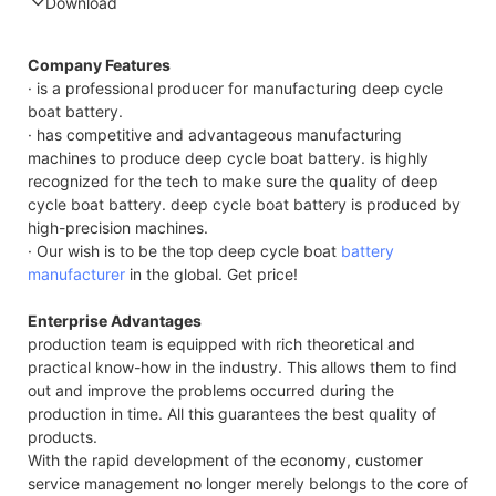
Download
Compatible Protocol: CAN, RS485
Company Features
· is a professional producer for manufacturing deep cycle
boat battery.
· has competitive and advantageous manufacturing
machines to produce deep cycle boat battery. is highly
recognized for the tech to make sure the quality of deep
cycle boat battery. deep cycle boat battery is produced by
high-precision machines.
· Our wish is to be the top deep cycle boat
battery
manufacturer
in the global. Get price!
Enterprise Advantages
production team is equipped with rich theoretical and
practical know-how in the industry. This allows them to find
out and improve the problems occurred during the
production in time. All this guarantees the best quality of
products.
With the rapid development of the economy, customer
service management no longer merely belongs to the core of