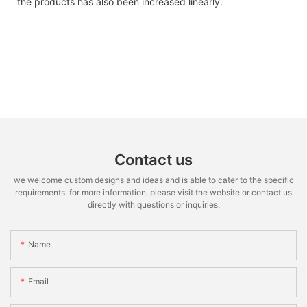
the products has also been increased linearly.
Contact us
we welcome custom designs and ideas and is able to cater to the specific
requirements. for more information, please visit the website or contact us
directly with questions or inquiries.
Name
Email