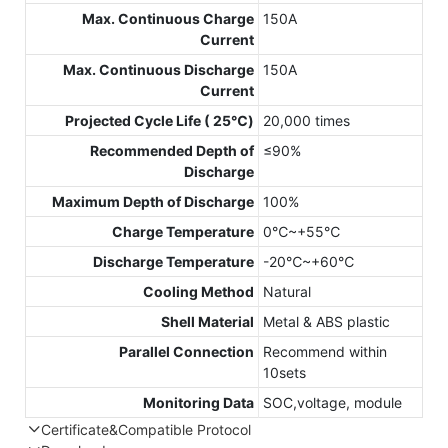
Max. Continuous Charge
150A
Current
Max. Continuous Discharge
150A
Current
Projected Cycle Life ( 25℃)
20,000 times
Recommended Depth of
≤90%
Discharge
Maximum Depth of Discharge
100%
Charge Temperature
0℃~+55℃
Discharge Temperature
-20℃~+60℃
Cooling Method
Natural
Shell Material
Metal & ABS plastic
Parallel Connection
Recommend within
10sets
Monitoring Data
SOC,voltage, module
Certificate&Compatible Protocol