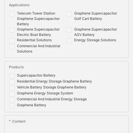
Applications
Telecom Tower Station
Graphene Supercapacitor
Graphene Supercapacitor
Golf Cart Battery
Battery
Graphene Supercapacitor
Graphene Supercapacitor
Electric Boat Battery
AGV Battery
Residential Solutions
Energy Storage Solutions
Commercial And Industrial
Solutions
Products
Supercapacitor Battery
Residential Energy Storage Graphene Battery
Vehicle Battery Storage Graphene Battery
Graphene Energy Storage System
Commercial And Industrial Energy Storage
Graphene Battery
Content