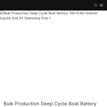
Bulk Production Deep Cycle Boat Battery