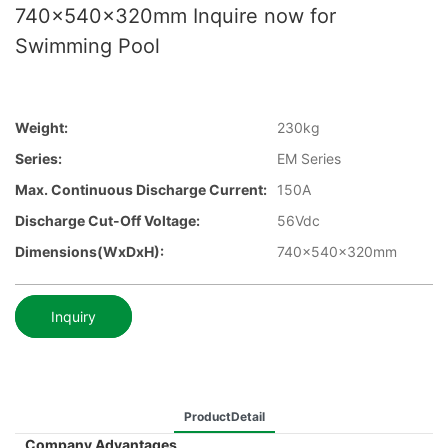
740x540x320mm Inquire now for
Swimming Pool
Weight:
230kg
Series:
EM Series
Max. Continuous Discharge Current:
150A
Discharge Cut-Off Voltage:
56Vdc
Dimensions(WxDxH):
740x540x320mm
Inquiry
ProductDetail
Company Advantages