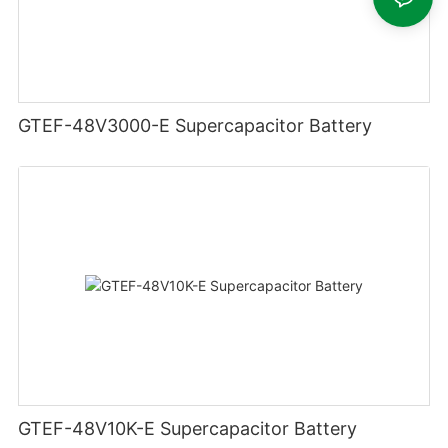
GTEF-48V3000-E Supercapacitor Battery
GTEF-48V10K-E Supercapacitor Battery