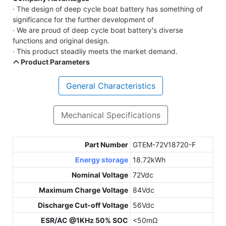
· The design of deep cycle boat battery has something of
significance for the further development of
· We are proud of deep cycle boat battery's diverse
functions and original design.
· This product steadliy meets the market demand.
Product Parameters
General Characteristics
Mechanical Specifications
Part Number
GTEM-72V18720-F
Energy storage
18.72kWh
Nominal Voltage
72Vdc
Maximum Charge Voltage
84Vdc
Discharge Cut-off Voltage
56Vdc
ESR/AC @1KHz 50% SOC
<50mΩ